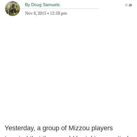
By
Doug Samuels
0
Nov 8, 2015
•
12:58 pm
Yesterday, a group of Mizzou players