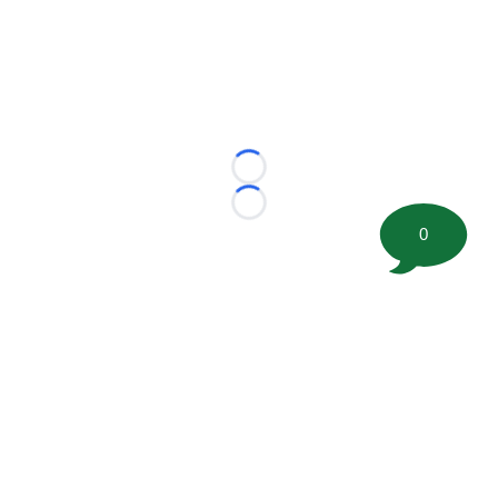
Loading...
Loading...
0