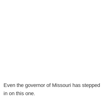
Even the governor of Missouri has stepped
in on this one.