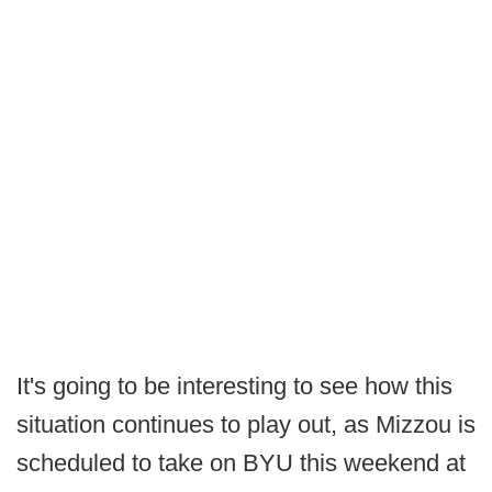
It's going to be interesting to see how this
situation continues to play out, as Mizzou is
scheduled to take on BYU this weekend at