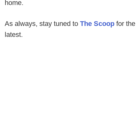
home.
As always, stay tuned to
The Scoop
for the
latest.