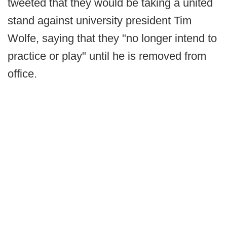
tweeted that they would be taking a united
stand against university president Tim
Wolfe, saying that they "no longer intend to
practice or play" until he is removed from
office.