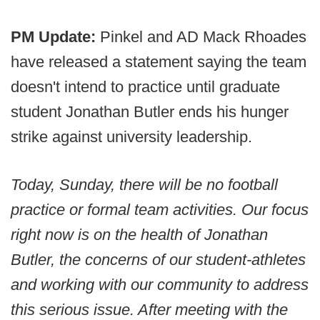
PM Update:
Pinkel and AD Mack Rhoades
have released a statement saying the team
doesn't intend to practice until graduate
student Jonathan Butler ends his hunger
strike against university leadership.
Today, Sunday, there will be no football
practice or formal team activities. Our focus
right now is on the health of Jonathan
Butler, the concerns of our student-athletes
and working with our community to address
this serious issue. After meeting with the