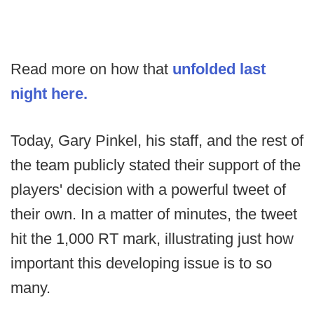
Read more on how that
unfolded last
night here.
Today, Gary Pinkel, his staff, and the rest of
the team publicly stated their support of the
players' decision with a powerful tweet of
their own. In a matter of minutes, the tweet
hit the 1,000 RT mark, illustrating just how
important this developing issue is to so
many.