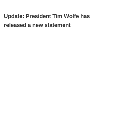
Update: President Tim Wolfe has
released a new statement