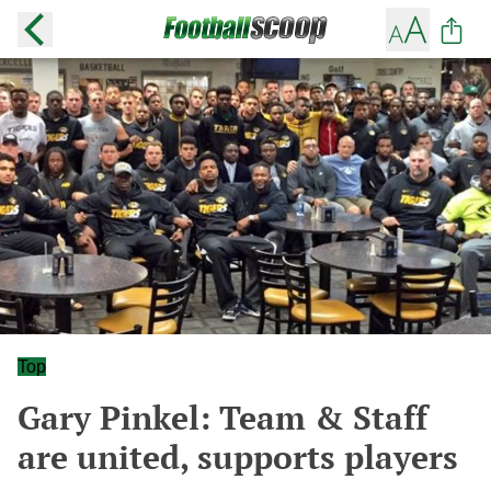
Top
Gary Pinkel: Team & Staff
are united, supports players