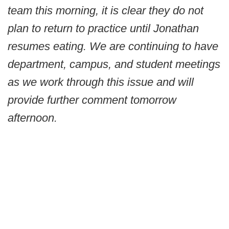
team this morning, it is clear they do not
plan to return to practice until Jonathan
resumes eating. We are continuing to have
department, campus, and student meetings
as we work through this issue and will
provide further comment tomorrow
afternoon.