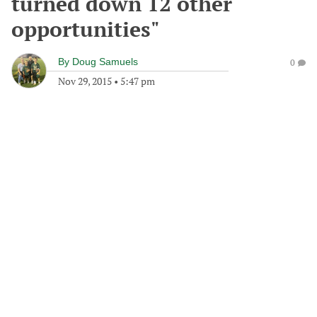
turned down 12 other
opportunities"
By
Doug Samuels
0
Nov 29, 2015
•
5:47 pm