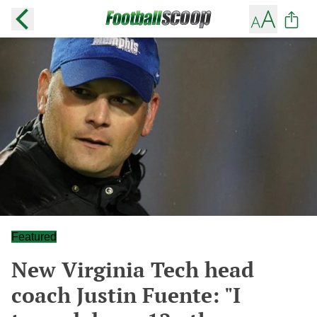
Featured
New Virginia Tech head
coach Justin Fuente: "I