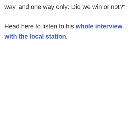
way, and one way only: Did we win or not?"
Head here to listen to his
whole interview
with the local station.