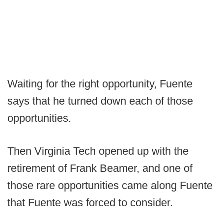
Waiting for the right opportunity, Fuente
says that he turned down each of those
opportunities.
Then Virginia Tech opened up with the
retirement of Frank Beamer, and one of
those rare opportunities came along Fuente
that Fuente was forced to consider.