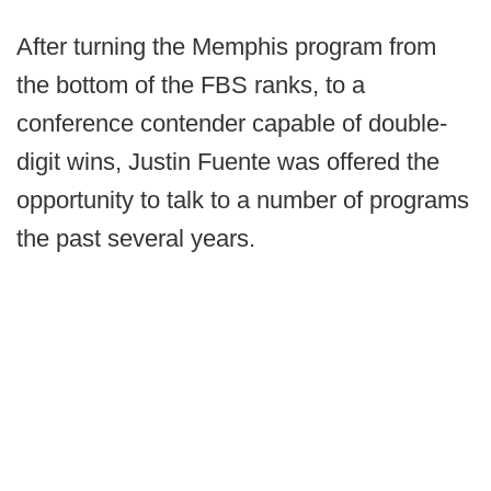
After turning the Memphis program from
the bottom of the FBS ranks, to a
conference contender capable of double-
digit wins, Justin Fuente was offered the
opportunity to talk to a number of programs
the past several years.