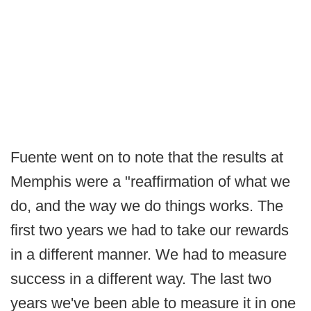
Fuente went on to note that the results at
Memphis were a "reaffirmation of what we
do, and the way we do things works. The
first two years we had to take our rewards
in a different manner. We had to measure
success in a different way. The last two
years we've been able to measure it in one