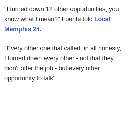
"I turned down 12 other opportunities, you
know what I mean?" Fuente told
Local
Memphis 24.
"Every other one that called, in all honesty,
I turned down every other - not that they
didn't offer the job - but every other
opportunity to talk".