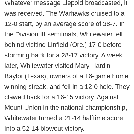
Whatever message Liepold broadcasted, it
was received. The Warhawks cruised to a
12-0 start, by an average score of 38-7. In
the Division III semifinals, Whitewater fell
behind visiting Linfield (Ore.) 17-0 before
storming back for a 28-17 victory. A week
later, Whitewater visited Mary Hardin-
Baylor (Texas), owners of a 16-game home
winning streak, and fell in a 12-0 hole. They
clawed back for a 16-15 victory. Against
Mount Union in the national championship,
Whitewater turned a 21-14 halftime score
into a 52-14 blowout victory.