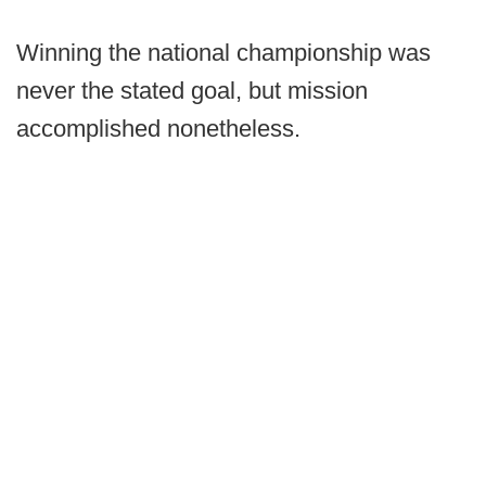
Winning the national championship was
never the stated goal, but mission
accomplished nonetheless.