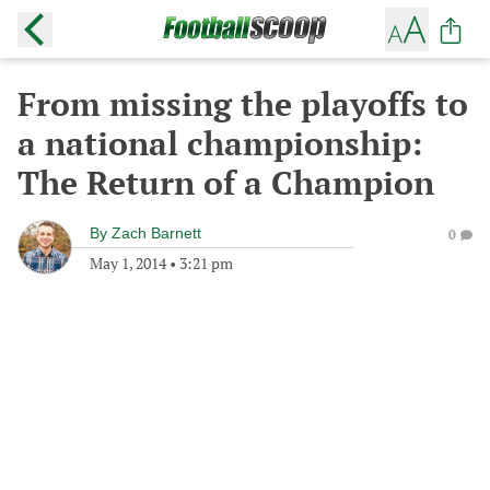
From missing the playoffs to
a national championship:
The Return of a Champion
By
Zach Barnett
0
May 1, 2014
•
3:21 pm