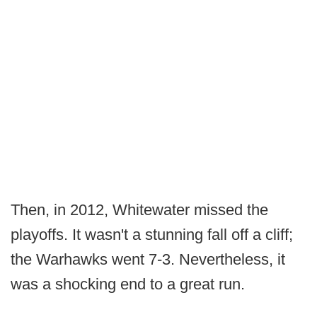
Then, in 2012, Whitewater missed the
playoffs. It wasn't a stunning fall off a cliff;
the Warhawks went 7-3. Nevertheless, it
was a shocking end to a great run.