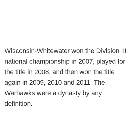
Wisconsin-Whitewater won the Division III
national championship in 2007, played for
the title in 2008, and then won the title
again in 2009, 2010 and 2011. The
Warhawks were a dynasty by any
definition.