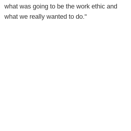
what was going to be the work ethic and
what we really wanted to do."