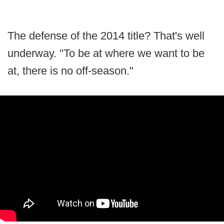
The defense of the 2014 title? That's well
underway. "To be at where we want to be
at, there is no off-season."