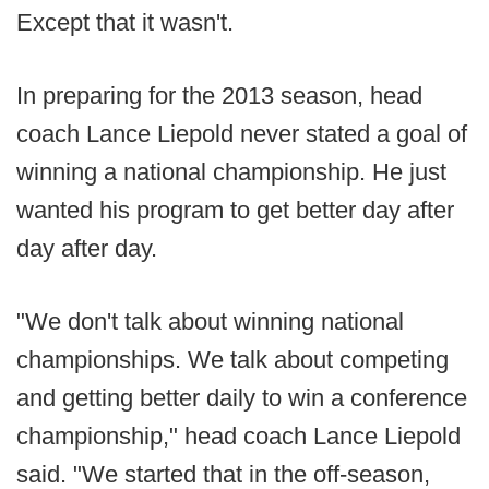
Except that it wasn't.
In preparing for the 2013 season, head
coach Lance Liepold never stated a goal of
winning a national championship. He just
wanted his program to get better day after
day after day.
"We don't talk about winning national
championships. We talk about competing
and getting better daily to win a conference
championship," head coach Lance Liepold
said. "We started that in the off-season,