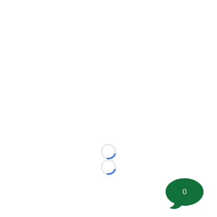
Loading...
Loading...
0