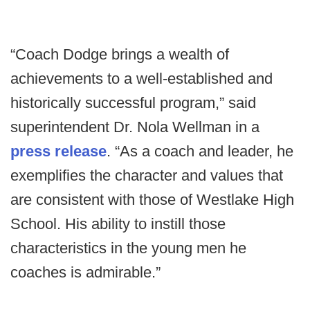
“Coach Dodge brings a wealth of
achievements to a well-established and
historically successful program,” said
superintendent Dr. Nola Wellman in a
press release
. “As a coach and leader, he
exemplifies the character and values that
are consistent with those of Westlake High
School. His ability to instill those
characteristics in the young men he
coaches is admirable.”