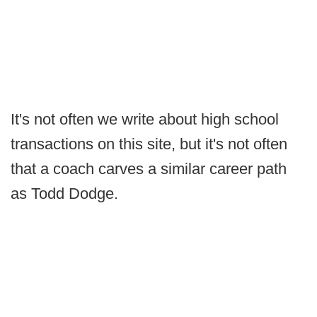
It's not often we write about high school
transactions on this site, but it's not often
that a coach carves a similar career path
as Todd Dodge.