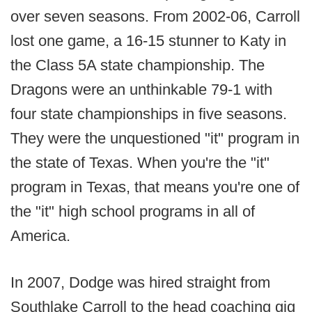
over seven seasons. From 2002-06, Carroll
lost one game, a 16-15 stunner to Katy in
the Class 5A state championship. The
Dragons were an unthinkable 79-1 with
four state championships in five seasons.
They were the unquestioned "it" program in
the state of Texas. When you're the "it"
program in Texas, that means you're one of
the "it" high school programs in all of
America.
In 2007, Dodge was hired straight from
Southlake Carroll to the head coaching gig