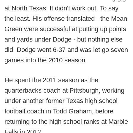
at North Texas. It didn't work out. To say
the least. His offense translated - the Mean
Green were successful at putting up points
and yards under Dodge - but nothing else
did. Dodge went 6-37 and was let go seven
games into the 2010 season.
He spent the 2011 season as the
quarterbacks coach at Pittsburgh, working
under another former Texas high school
football coach in Todd Graham, before
returning to the high school ranks at Marble
Falls in 2012.