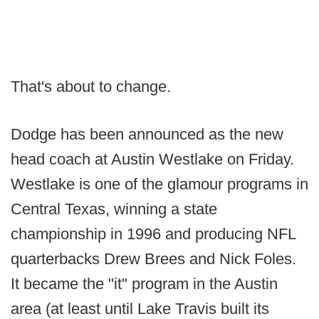
That's about to change.
Dodge has been announced as the new
head coach at Austin Westlake on Friday.
Westlake is one of the glamour programs in
Central Texas, winning a state
championship in 1996 and producing NFL
quarterbacks Drew Brees and Nick Foles.
It became the "it" program in the Austin
area (at least until Lake Travis built its