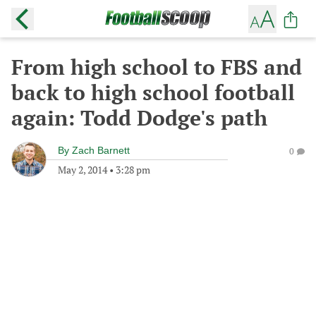
From high school to FBS and
back to high school football
again: Todd Dodge's path
By
Zach Barnett
0
May 2, 2014
•
3:28 pm