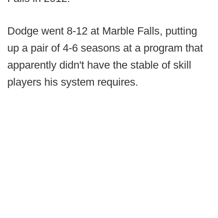
Dodge went 8-12 at Marble Falls, putting
up a pair of 4-6 seasons at a program that
apparently didn't have the stable of skill
players his system requires.