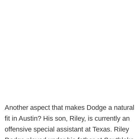
Another aspect that makes Dodge a natural
fit in Austin? His son, Riley, is currently an
offensive special assistant at Texas. Riley