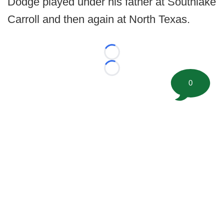
Dodge played under his father at Southlake
Carroll and then again at North Texas.
Loading...
Loading...
0
©
2026 FootballScoop, the premier source for coaching
information