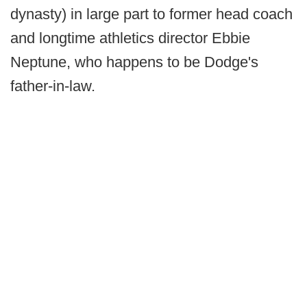
dynasty) in large part to former head coach
and longtime athletics director Ebbie
Neptune, who happens to be Dodge's
father-in-law.