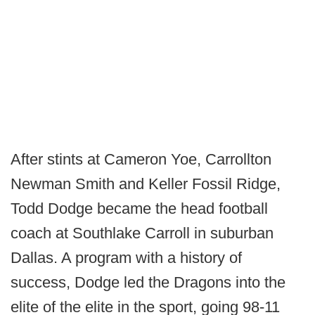
After stints at Cameron Yoe, Carrollton
Newman Smith and Keller Fossil Ridge,
Todd Dodge became the head football
coach at Southlake Carroll in suburban
Dallas. A program with a history of
success, Dodge led the Dragons into the
elite of the elite in the sport, going 98-11