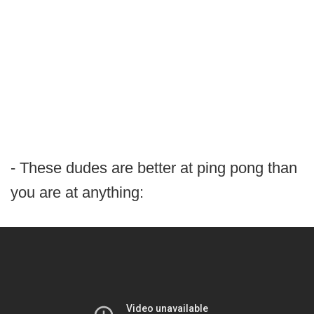
- These dudes are better at ping pong than
you are at anything: