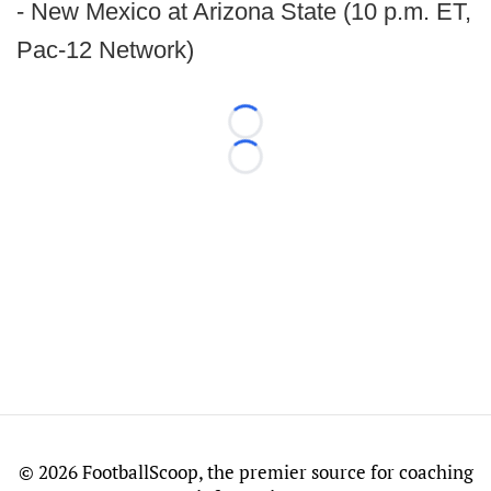
- New Mexico at Arizona State (10 p.m. ET,
Pac-12 Network)
Loading...
Loading...
©
2026 FootballScoop, the premier source for coaching