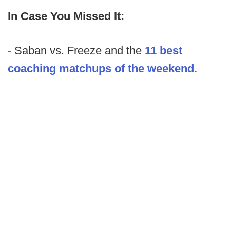
In Case You Missed It:
- Saban vs. Freeze and the
11 best
coaching matchups of the weekend.