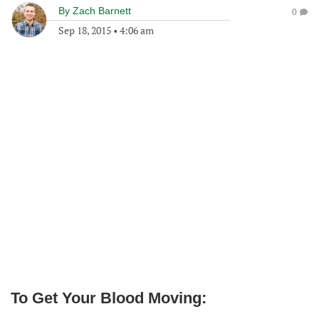
By
Zach Barnett
0
Sep 18, 2015
•
4:06 am
To Get Your Blood Moving: