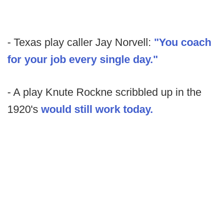
- Texas play caller Jay Norvell:
"You coach
for your job every single day."
- A play Knute Rockne scribbled up in the
1920's
would still work today.