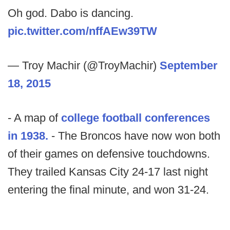
Oh god. Dabo is dancing.
pic.twitter.com/nffAEw39TW
— Troy Machir (@TroyMachir)
September
18, 2015
- A map of
college football conferences
in 1938.
- The Broncos have now won both
of their games on defensive touchdowns.
They trailed Kansas City 24-17 last night
entering the final minute, and won 31-24.