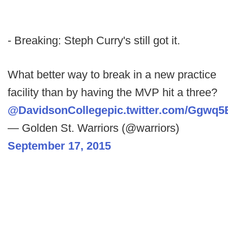
- Breaking: Steph Curry's still got it.
What better way to break in a new practice
facility than by having the MVP hit a three?
@DavidsonCollege
pic.twitter.com/Ggwq5
— Golden St. Warriors (@warriors)
September 17, 2015