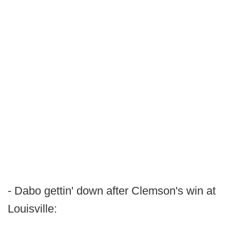
- Dabo gettin' down after Clemson's win at
Louisville: