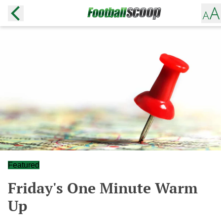
Featured
Friday's One Minute Warm
Up