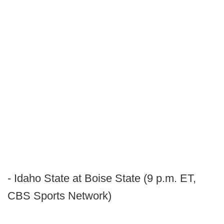
- Idaho State at Boise State (9 p.m. ET,
CBS Sports Network)