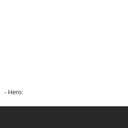
- Hero: