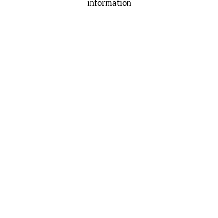
information