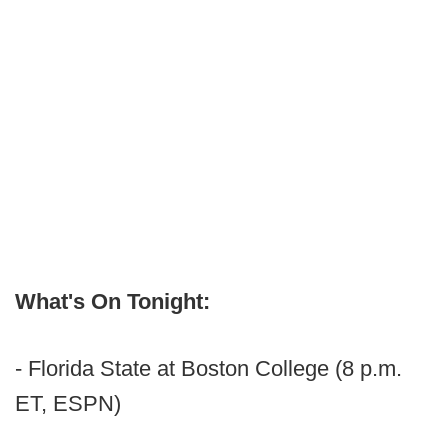
What's On Tonight:
- Florida State at Boston College (8 p.m.
ET, ESPN)