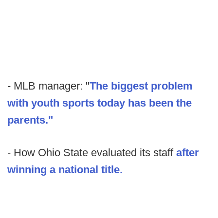
- MLB manager: "
The biggest problem
with youth sports today has been the
parents."
- How Ohio State evaluated its staff
after
winning a national title.