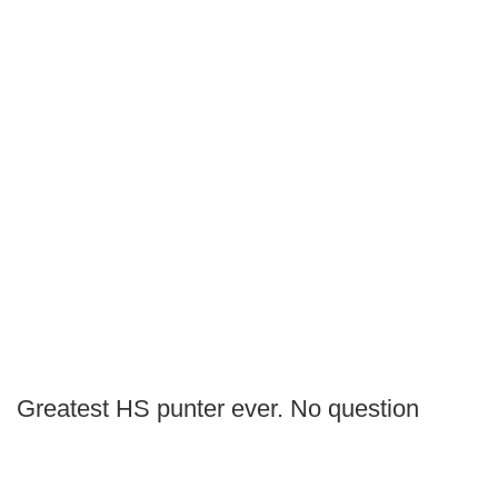
Greatest HS punter ever. No question