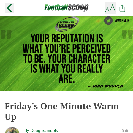
Friday's One Minute Warm
Up
By
Doug Samuels
0