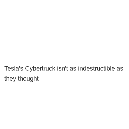
Tesla's Cybertruck isn't as indestructible as
they thought