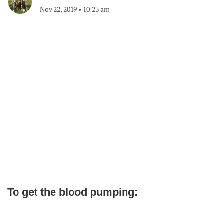
Nov 22, 2019
•
10:23 am
To get the blood pumping: