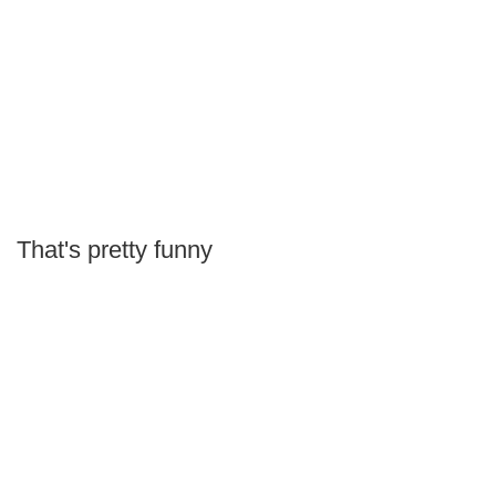
That's pretty funny