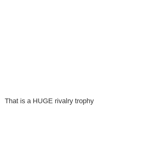
That is a HUGE rivalry trophy