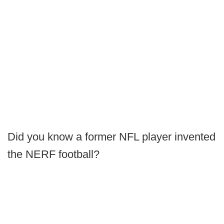
Did you know a former NFL player invented
the NERF football?