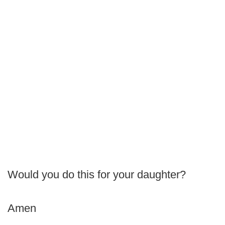
Would you do this for your daughter?
Amen