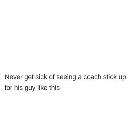
Never get sick of seeing a coach stick up
for his guy like this