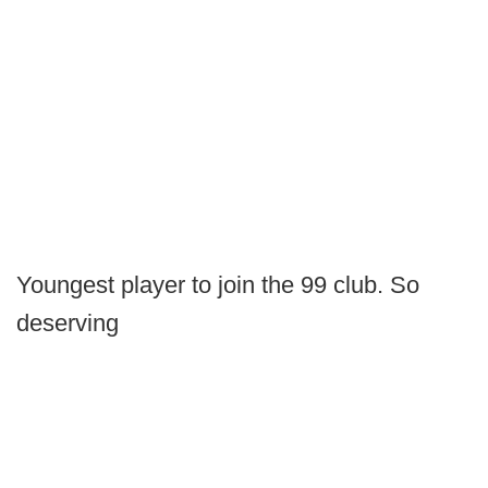
Youngest player to join the 99 club. So
deserving