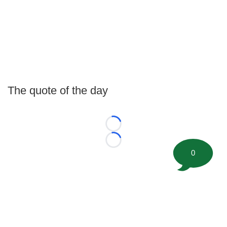
The quote of the day
Loading...
Loading...
0