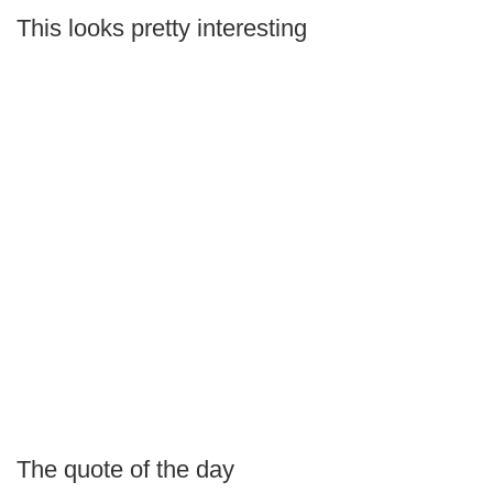
This looks pretty interesting
The quote of the day