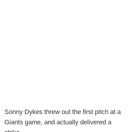
Sonny Dykes threw out the first pitch at a
Giants game, and actually delivered a