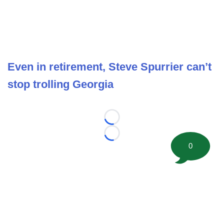
Even in retirement, Steve Spurrier can’t
stop trolling Georgia
Loading...
Loading...
0