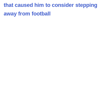
that caused him to consider stepping
away from football