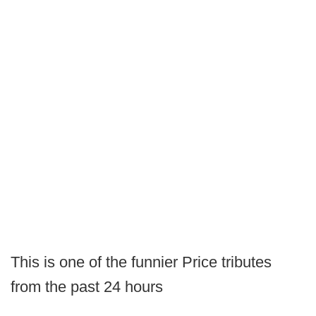
This is one of the funnier Price tributes
from the past 24 hours