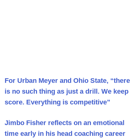
For Urban Meyer and Ohio State, “there
is no such thing as just a drill. We keep
score. Everything is competitive”
Jimbo Fisher reflects on an emotional
time early in his head coaching career