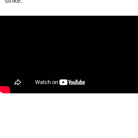
strike.