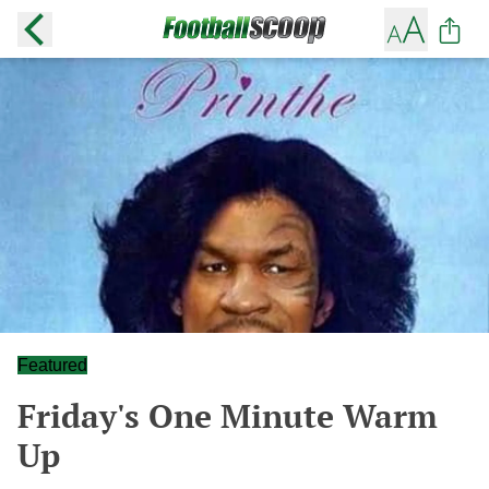
Featured
Friday's One Minute Warm
Up