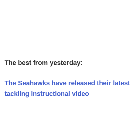
The best from yesterday:
The Seahawks have released their latest
tackling instructional video