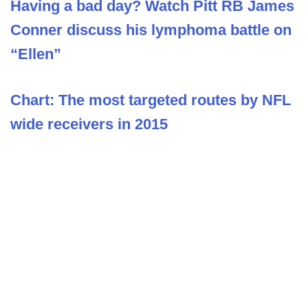
Having a bad day? Watch Pitt RB James
Conner discuss his lymphoma battle on
“Ellen”
Chart: The most targeted routes by NFL
wide receivers in 2015