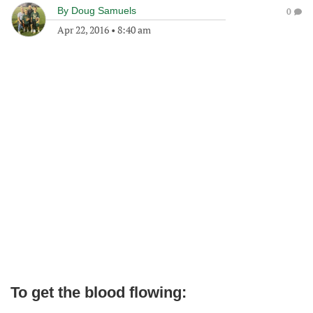
By
Doug Samuels
0
Apr 22, 2016
•
8:40 am
To get the blood flowing: