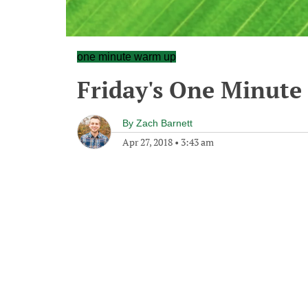
one minute warm up
Friday's One Minut
By
Zach Barnett
Apr 27, 2018
•
3:43 am