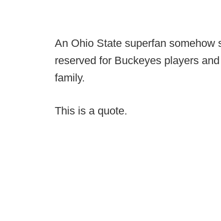
An Ohio State superfan somehow si
reserved for Buckeyes players and 
family.
This is a quote.