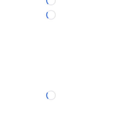
Loading...
Loading...
Loading...