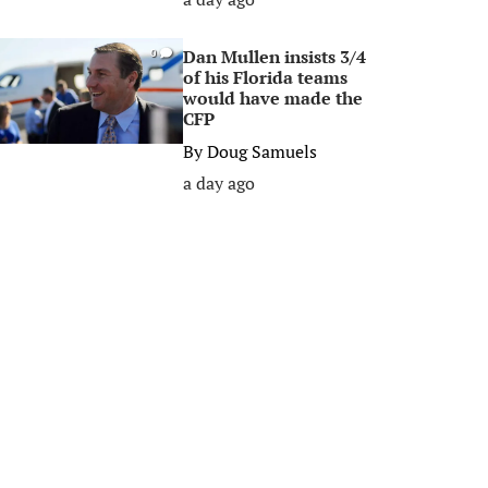
Dan Mullen insists 3/4
0
of his Florida teams
would have made the
CFP
By
Doug Samuels
a day ago