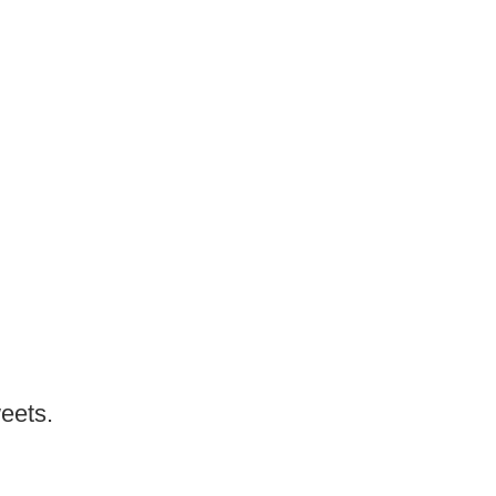
eets.