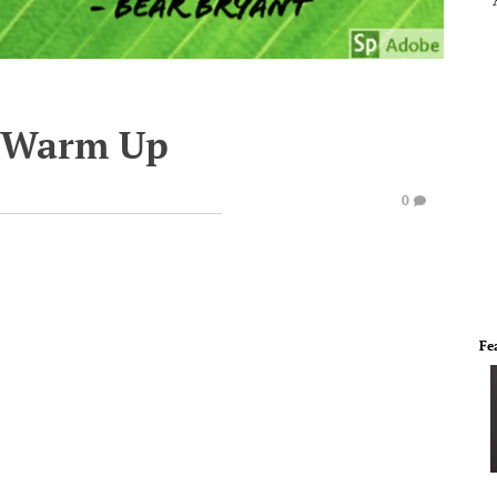
e Warm Up
0
Fe