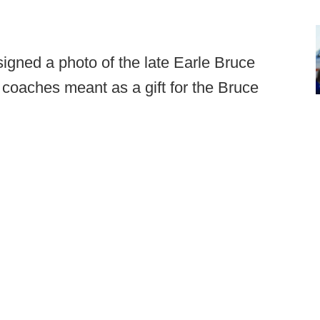
gned a photo of the late Earle Bruce
coaches meant as a gift for the Bruce