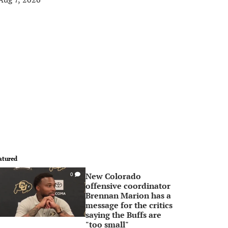
atured
New Colorado
0
offensive coordinator
Brennan Marion has a
message for the critics
saying the Buffs are
"too small"