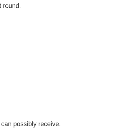
t round.
 can possibly receive.