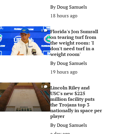
By
Doug Samuels
18 hours ago
Florida's Jon Sumrall
0
on tearing turf from
the weight room: 'I
don't need turf in a
weight room'
By
Doug Samuels
19 hours ago
Lincoln Riley and
0
USC's new $225
million facility puts
the Trojans top 3
nationally in space per
player
By
Doug Samuels
a day ago