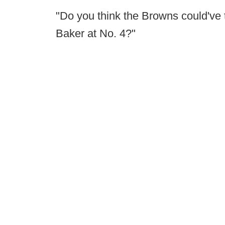
"Do you think the Browns could've 
Baker at No. 4?"