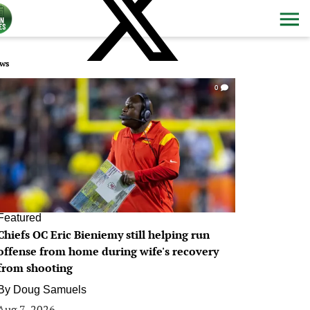
ws
0
Featured
Chiefs OC Eric Bieniemy still helping run
offense from home during wife's recovery
from shooting
By
Doug Samuels
Aug 7, 2026