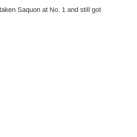
taken Saquon at No. 1 and still got