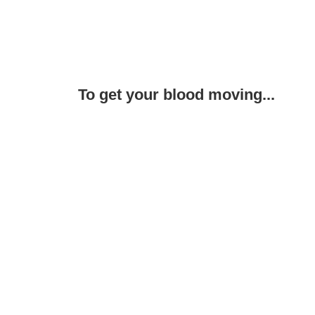
To get your blood moving...