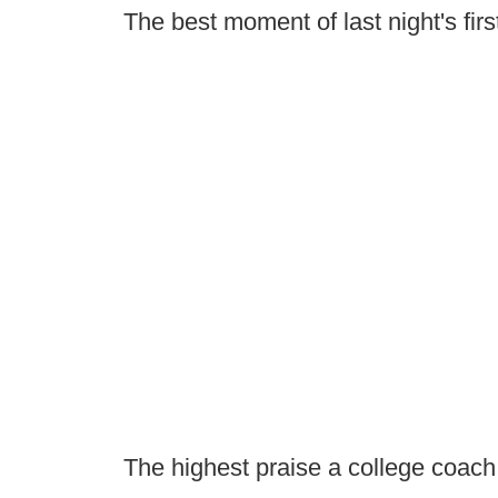
The best moment of last night's firs
The highest praise a college coach