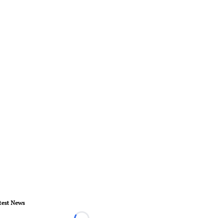
test News