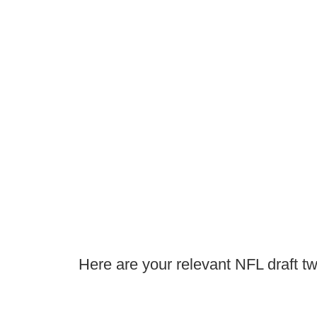
Here are your relevant NFL draft tw