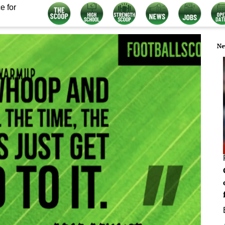
e for
Ne