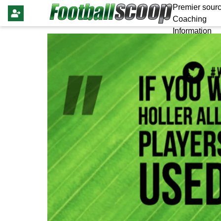
Premier sourc
Coaching
Information