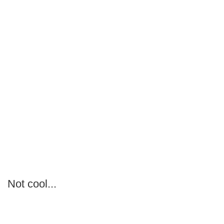
Not cool...