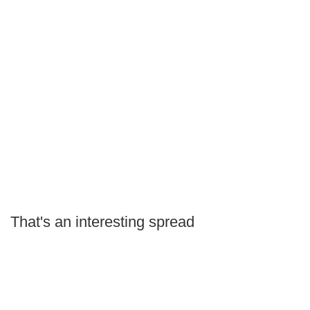
That's an interesting spread