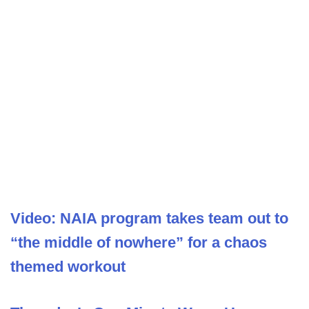
Video: NAIA program takes team out to
“the middle of nowhere” for a chaos
themed workout