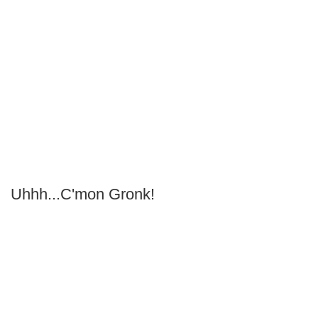
Uhhh...C'mon Gronk!