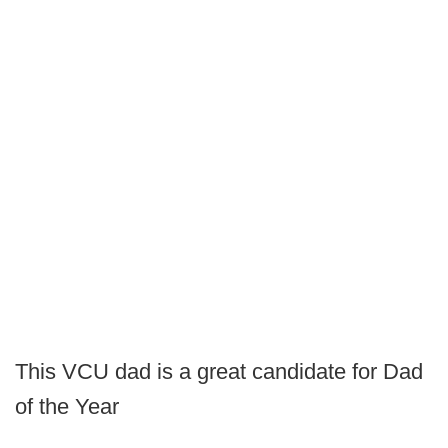
This VCU dad is a great candidate for Dad
of the Year