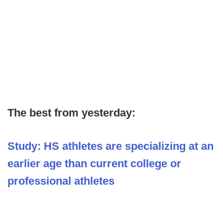
The best from yesterday:
Study: HS athletes are specializing at an
earlier age than current college or
professional athletes