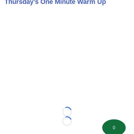
Thursday’s One Minute Warm Up
Loading...
Loading...
0