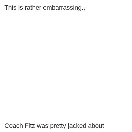
This is rather embarrassing...
Coach Fitz was pretty jacked about