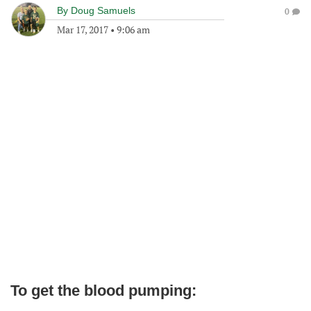
By
Doug Samuels
0
Mar 17, 2017
•
9:06 am
To get the blood pumping: