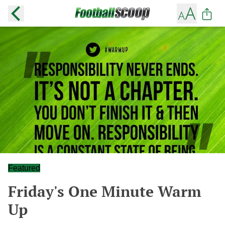
Featured
Friday's One Minute Warm
Up