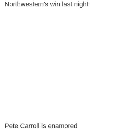
Northwestern's win last night
Pete Carroll is enamored