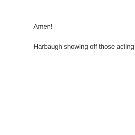
Amen!
Harbaugh showing off those acting