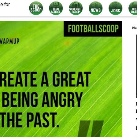
e for
Ne