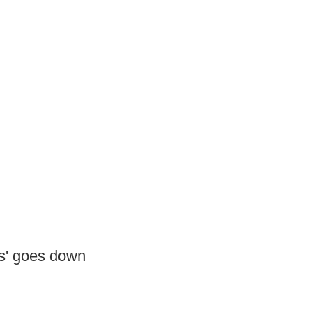
s' goes down