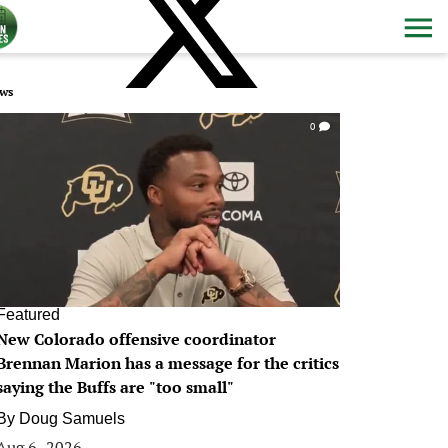
ws
0
Featured
New Colorado offensive coordinator
Brennan Marion has a message for the critics
saying the Buffs are "too small"
By
Doug Samuels
Aug 6, 2026