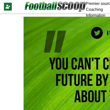
Premier sourc
Coaching
Information