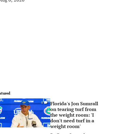
atured
Florida's Jon Sumrall
0
on tearing turf from
the weight room: 'I
don't need turf in a
weight room'