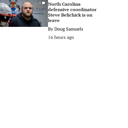
North Carolina
0
defensive coordinator
Steve Belichick is on
leave
By
Doug Samuels
16 hours ago