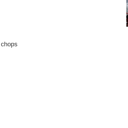
 chops