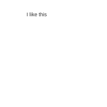
I like this