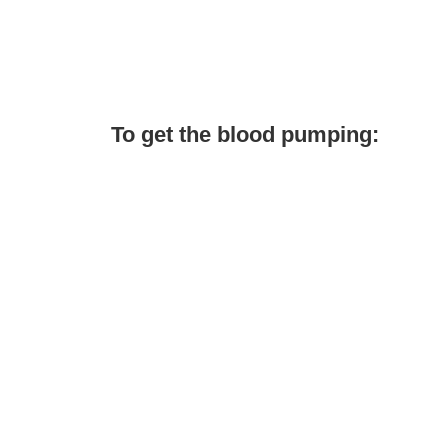
To get the blood pumping: