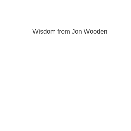
Wisdom from Jon Wooden