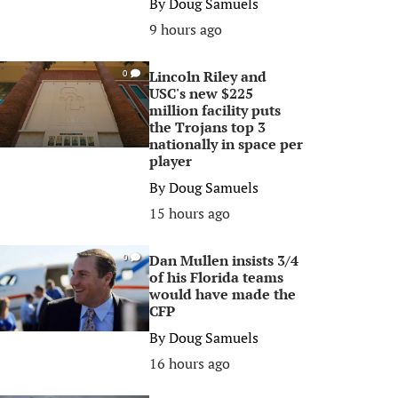
By
Doug Samuels
9 hours ago
Lincoln Riley and
0
USC's new $225
million facility puts
the Trojans top 3
nationally in space per
player
By
Doug Samuels
15 hours ago
Dan Mullen insists 3/4
0
of his Florida teams
would have made the
CFP
By
Doug Samuels
16 hours ago