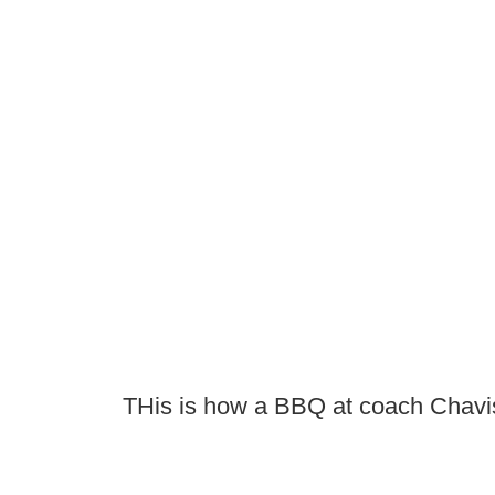
THis is how a BBQ at coach Chavi