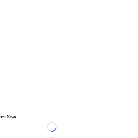
test News
Loading...