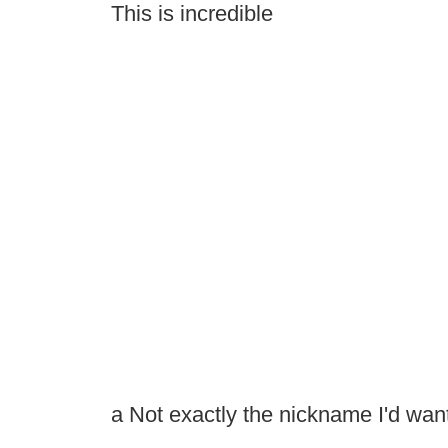
This is incredible
a Not exactly the nickname I'd want