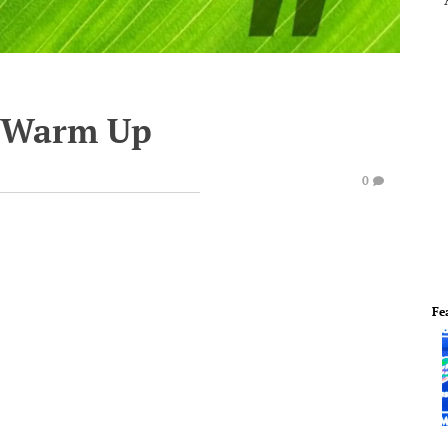
e Warm Up
0
Fe