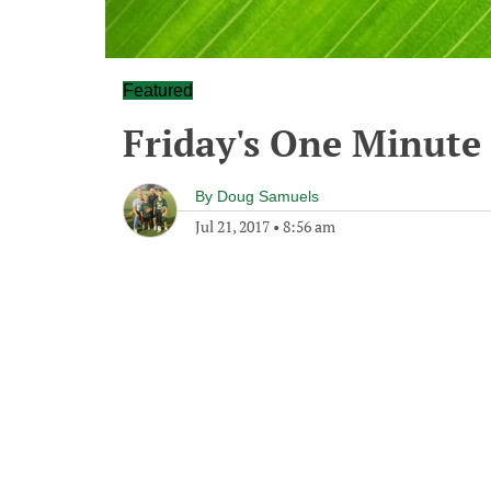
Featured
Friday's One Minut
By
Doug Samuels
Jul 21, 2017
•
8:56 am