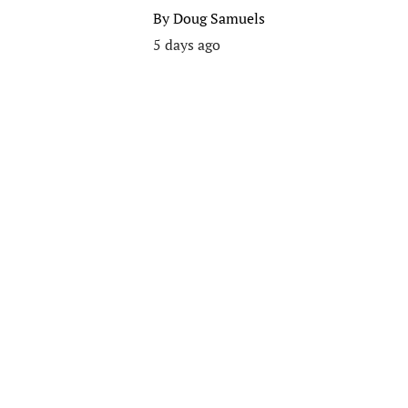
By
Doug Samuels
5 days ago