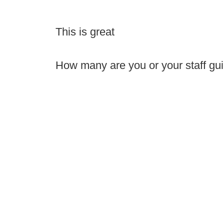
This is great
How many are you or your staff guil