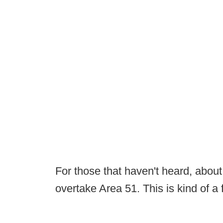
For those that haven't heard, abou
overtake Area 51. This is kind of a 