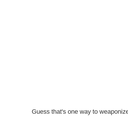
Guess that's one way to weaponize