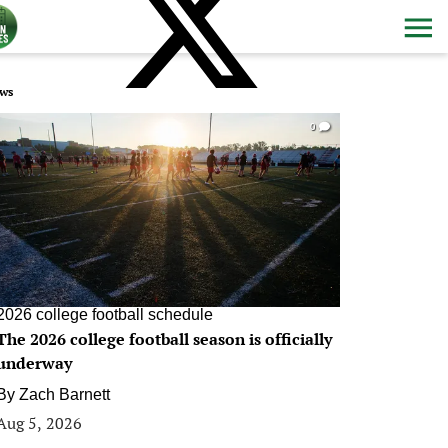
ws
0
2026 college football schedule
The 2026 college football season is officially
underway
By
Zach Barnett
Aug 5, 2026