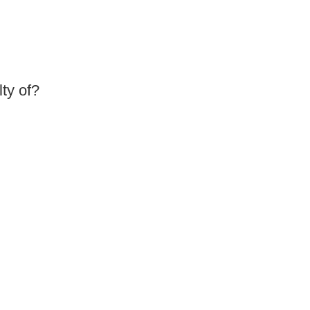
ty of?