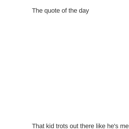
The quote of the day
That kid trots out there like he's m