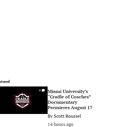
atured
Miami University’s
0
“Cradle of Coaches”
Documentary
Premieres August 17
By
Scott Roussel
14 hours ago