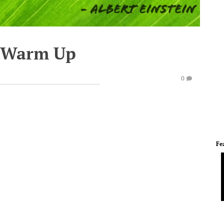
e Warm Up
0
Fe