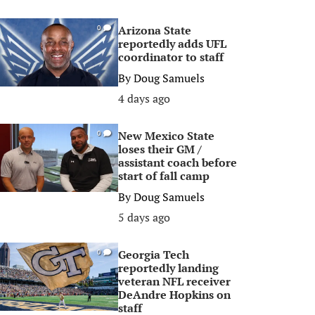
Arizona State
0
reportedly adds UFL
coordinator to staff
By
Doug Samuels
4 days ago
New Mexico State
0
loses their GM /
assistant coach before
start of fall camp
By
Doug Samuels
5 days ago
Georgia Tech
0
reportedly landing
veteran NFL receiver
DeAndre Hopkins on
staff