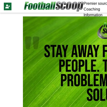
Premier sourc
Coaching
Information