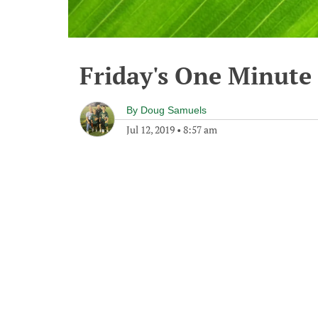
Friday's One Minut
By
Doug Samuels
Jul 12, 2019
•
8:57 am