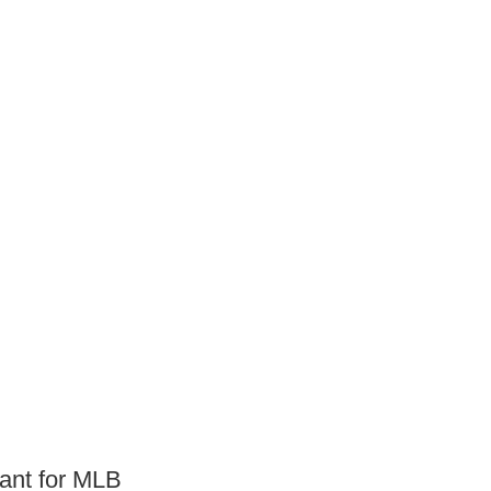
eant for MLB