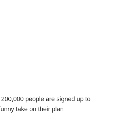
t 200,000 people are signed up to
funny take on their plan