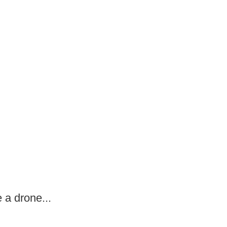
 a drone...