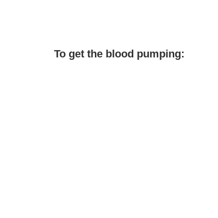
To get the blood pumping: