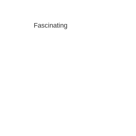
Fascinating