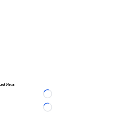
test News
Loading...
Loading...