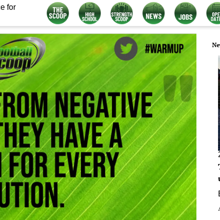
e for
Ne