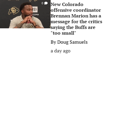
New Colorado
0
offensive coordinator
Brennan Marion has a
message for the critics
saying the Buffs are
"too small"
By
Doug Samuels
a day ago