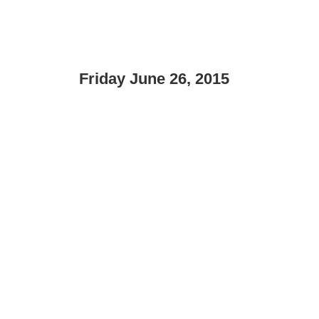
Friday June 26, 2015