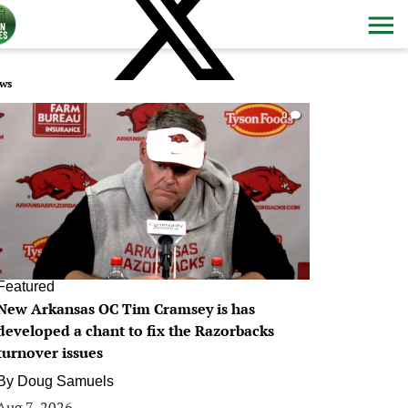
ws
0
Featured
New Arkansas OC Tim Cramsey is has
developed a chant to fix the Razorbacks
turnover issues
By
Doug Samuels
Aug 7, 2026