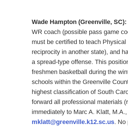
Wade Hampton (Greenville, SC)
WR coach (possible pass game coor
must be certified to teach Physical
reciprocity in another state), and h
a spread-type offense. This positi
freshmen basketball during the wi
schools within the Greenville Cou
highest classification of South Caro
forward all professional materials (
immediately to Marc A. Klatt, M.A
mklatt@greenville.k12.sc.us
. No