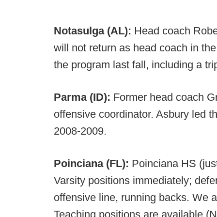
Notasulga (AL):
Head coach Rober
will not return as head coach in the
the program last fall, including a tr
Parma (ID):
Former head coach Gre
offensive coordinator. Asbury led th
2008-2009.
Poinciana (FL):
Poinciana HS (just 
Varsity positions immediately; defe
offensive line, running backs. We a
Teaching positions are available (N