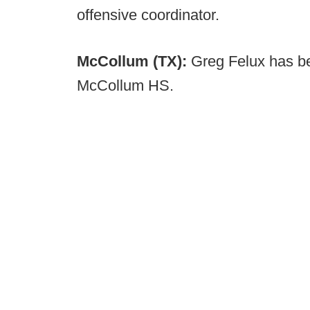
offensive coordinator.
McCollum (TX):
Greg Felux has b
McCollum HS.