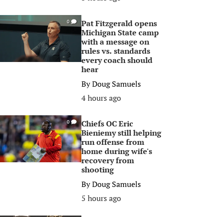
Pat Fitzgerald opens
0
Michigan State camp
with a message on
rules vs. standards
every coach should
hear
By
Doug Samuels
4 hours ago
Chiefs OC Eric
0
Bieniemy still helping
run offense from
home during wife's
recovery from
shooting
By
Doug Samuels
5 hours ago