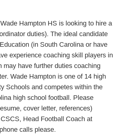
:
Wade Hampton HS is looking to hire a
dinator duties). The ideal candidate
 Education (in South Carolina or have
ave experience coaching skill players in
on may have further duties coaching
nter. Wade Hampton is one of 14 high
nty Schools and competes within the
lina high school football. Please
resume, cover letter, references)
., CSCS, Head Football Coach at
 phone calls please.