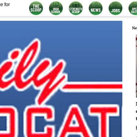
e for
Ne