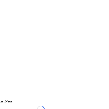
test News