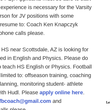
experience is necessary for the Varsity
person for JV positions with some
d resume to: Coach Ken Knapczyk
phone calls please.
 HS near Scottsdale, AZ is looking for
ified in English and Physics. Please do
to teach HS English or Physics. Football
 limited to: offseason training, coaching
lanning, monitoring student- athlete
with Hudl. Please
apply online here
.
lsfbcoach@gmail.com
and
La
alls please.