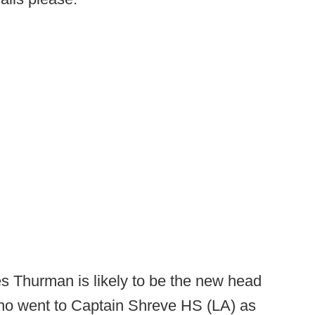
 Thurman is likely to be the new head
ho went to Captain Shreve HS (LA) as