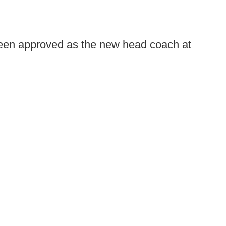
een approved as the new head coach at