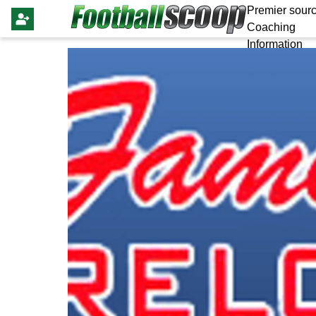
Premier sourc
Coaching
Information