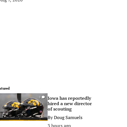
atured
Iowa has reportedly
0
hired a new director
of scouting
By
Doug Samuels
3 hours ago