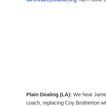
Plain Dealing (LA):
We hear James
coach, replacing Coy Brotherton w