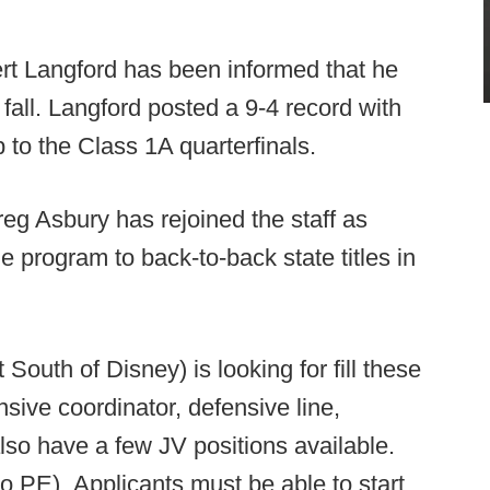
t Langford has been informed that he
 fall. Langford posted a 9-4 record with
ip to the Class 1A quarterfinals.
g Asbury has rejoined the staff as
e program to back-to-back state titles in
South of Disney) is looking for fill these
nsive coordinator, defensive line,
lso have a few JV positions available.
o PE). Applicants must be able to start