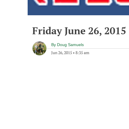
Friday June 26, 2015
By
Doug Samuels
Jun 26, 2015
•
8:35 am