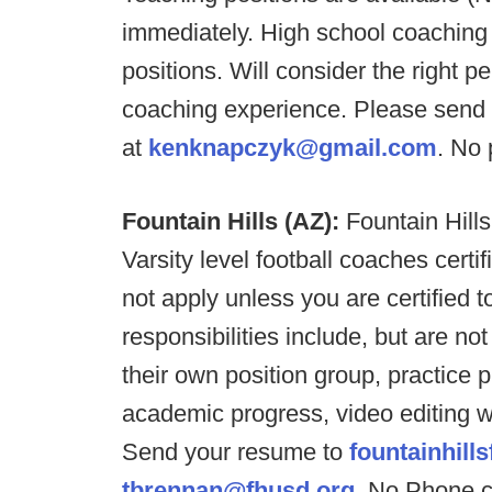
immediately. High school coaching 
positions. Will consider the right 
coaching experience. Please sen
at
kenknapczyk@gmail.com
. No 
Fountain Hills (AZ):
Fountain Hills
Varsity level football coaches cert
not apply unless you are certified 
responsibilities include, but are not
their own position group, practice p
academic progress, video editing 
Send your resume to
fountainhil
tbrennan@fhusd.org
. No Phone c