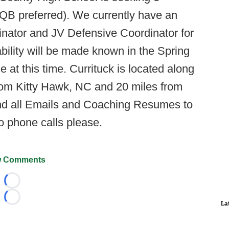
 QB preferred). We currently have an
inator and JV Defensive Coordinator for
ability will be made known in the Spring
 at this time. Currituck is located along
rom Kitty Hawk, NC and 20 miles from
send all Emails and Coaching Resumes to
o phone calls please.
 Comments
Loading...
Loading...
La