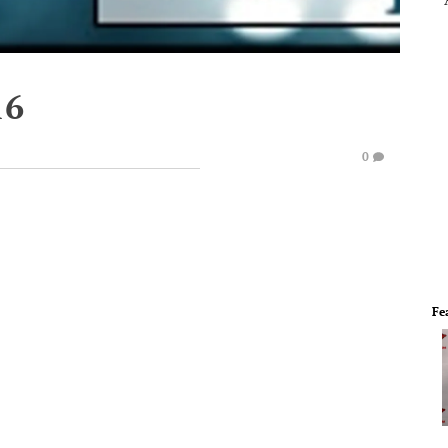
16
0
Fe