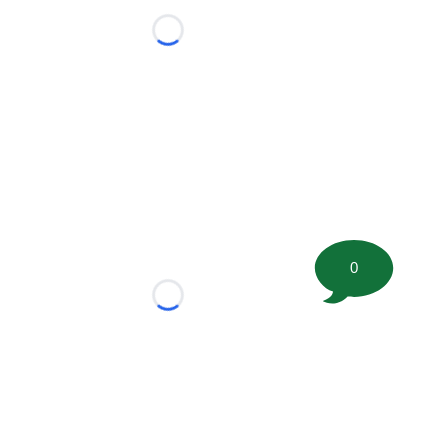
Loading...
0
Loading...