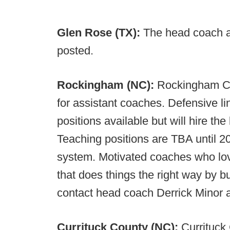
Glen Rose (TX):
The head coach an
posted.
Rockingham (NC):
Rockingham Co
for assistant coaches. Defensive li
positions available but will hire th
Teaching positions are TBA until 2
system. Motivated coaches who lov
that does things the right way by 
contact head coach Derrick Minor 
Currituck County (NC):
Currituck