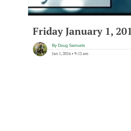
Friday January 1, 20
By
Doug Samuels
Jan 1, 2016
•
9:12 am