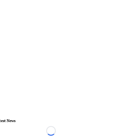
test News
Loading...