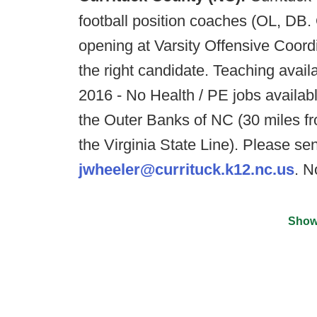
football position coaches (OL, DB.
opening at Varsity Offensive Coord
the right candidate. Teaching avail
2016 - No Health / PE jobs available
the Outer Banks of NC (30 miles f
the Virginia State Line). Please 
jwheeler@currituck.k12.nc.us
. N
Show