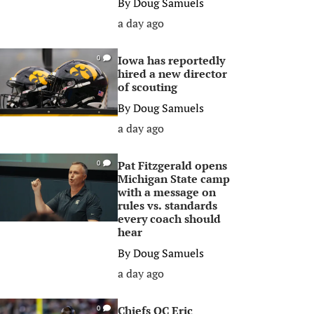
By
Doug Samuels
a day ago
Iowa has reportedly
0
hired a new director
of scouting
By
Doug Samuels
a day ago
Pat Fitzgerald opens
0
Michigan State camp
with a message on
rules vs. standards
every coach should
hear
By
Doug Samuels
a day ago
Chiefs OC Eric
0