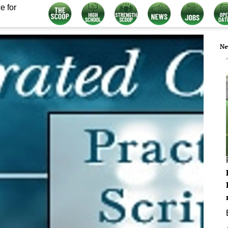
e for
Ne