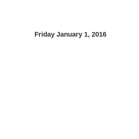
Friday January 1, 2016