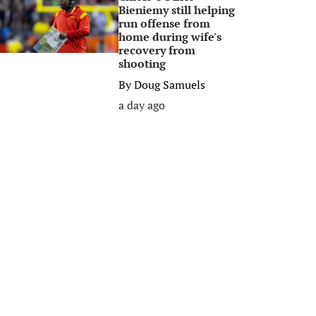
Bieniemy still helping
run offense from
home during wife's
recovery from
shooting
By
Doug Samuels
a day ago