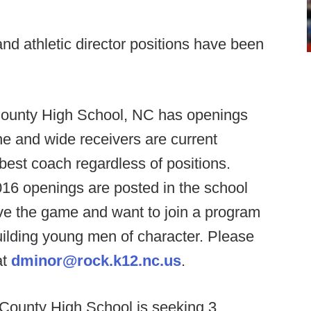
d athletic director positions have been
unty High School, NC has openings
ne and wide receivers are current
e best coach regardless of positions.
016 openings are posted in the school
e the game and want to join a program
building young men of character. Please
at
dminor@rock.k12.nc.us
.
 County High School is seeking 3