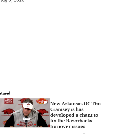
atured
New Arkansas OC Tim
0
Cramsey is has
developed a chant to
fix the Razorbacks
turnover issues