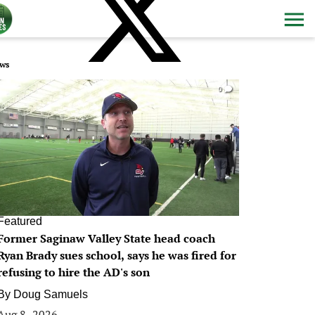
ws
0
Featured
Former Saginaw Valley State head coach
Ryan Brady sues school, says he was fired for
refusing to hire the AD's son
By
Doug Samuels
Aug 8, 2026