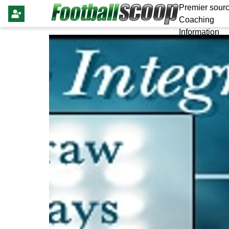
Premier sourc
Coaching
Information