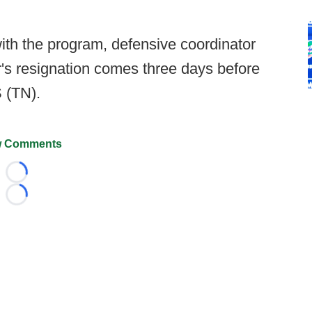
ith the program, defensive coordinator
's resignation comes three days before
 (TN).
 Comments
Loading...
Loading...