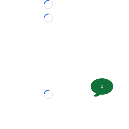
Loading...
Loading...
0
Loading...