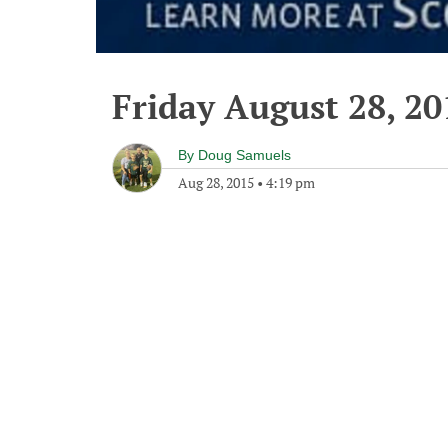
Friday August 28, 20
By
Doug Samuels
Aug 28, 2015
•
4:19 pm