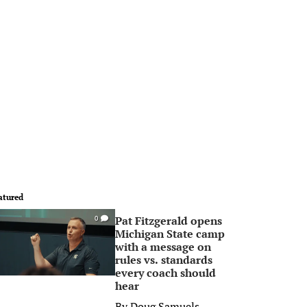
atured
Pat Fitzgerald opens
0
Michigan State camp
with a message on
rules vs. standards
every coach should
hear
By
Doug Samuels