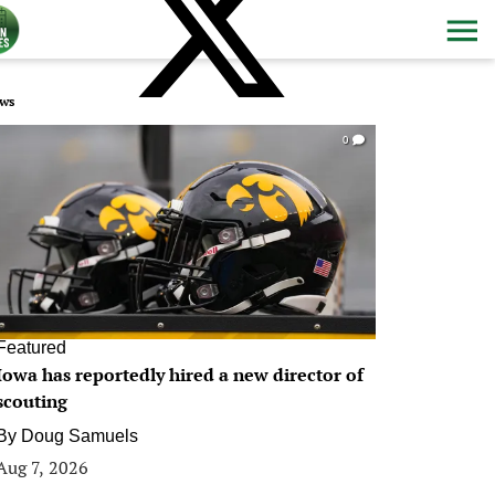
ws
0
Featured
Iowa has reportedly hired a new director of
scouting
By
Doug Samuels
Aug 7, 2026