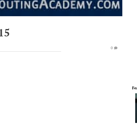
15
0
Fe