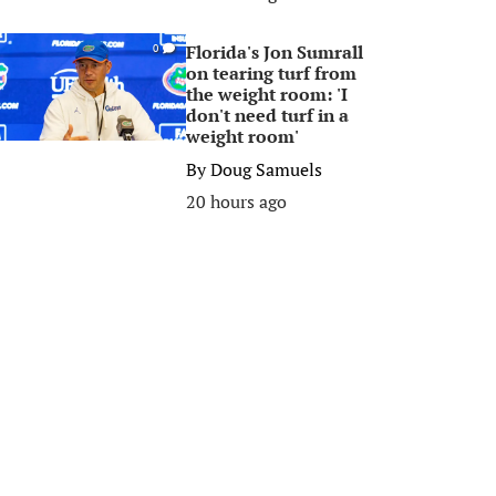
Florida's Jon Sumrall
0
on tearing turf from
the weight room: 'I
don't need turf in a
weight room'
By
Doug Samuels
20 hours ago