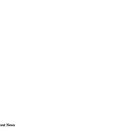
test News