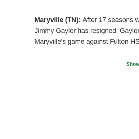
Maryville (TN):
After 17 seasons w
Jimmy Gaylor has resigned. Gaylor
Maryville's game against Fulton HS
Show