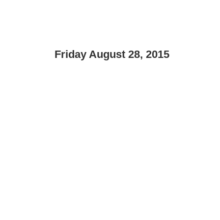
Friday August 28, 2015