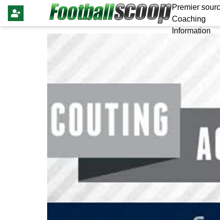
Premier sourc
Coaching
Information