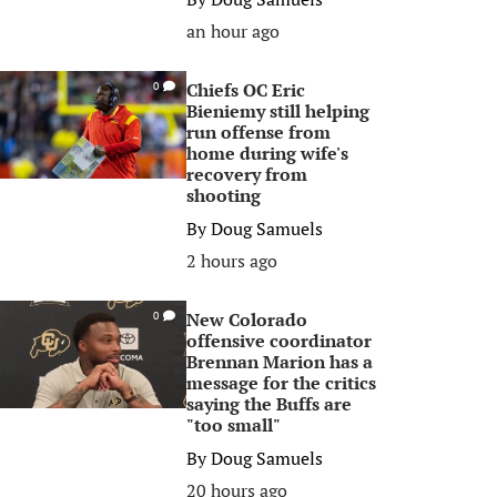
an hour ago
Chiefs OC Eric
0
Bieniemy still helping
run offense from
home during wife's
recovery from
shooting
By
Doug Samuels
2 hours ago
New Colorado
0
offensive coordinator
Brennan Marion has a
message for the critics
saying the Buffs are
"too small"
By
Doug Samuels
20 hours ago