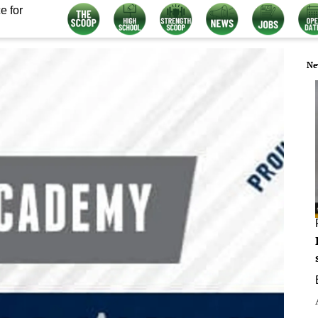
e for
Ne