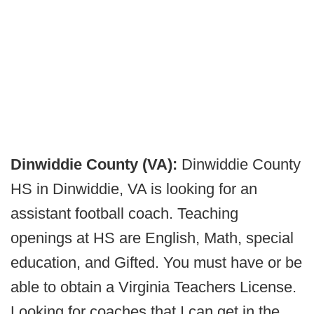
Dinwiddie County (VA):
Dinwiddie County
HS in Dinwiddie, VA is looking for an
assistant football coach. Teaching
openings at HS are English, Math, special
education, and Gifted. You must have or be
able to obtain a Virginia Teachers License.
Looking for coaches that I can get in the