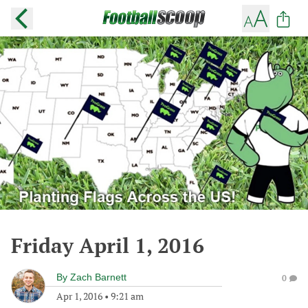
Friday April 1, 2016
By
Zach Barnett
0
Apr 1, 2016
•
9:21 am