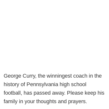
George Curry, the winningest coach in the
history of Pennsylvania high school
football, has passed away. Please keep his
family in your thoughts and prayers.