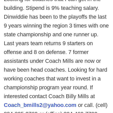
building. Stipend is 9% teaching salary.
Dinwiddie has been to the playoffs the last
9 years winning the region 3 times with one
state championship and one runner up.
Last years team returns 9 starters on
offense and 8 on defense. 7 former
assistants under Coach Mills are now or
have been head coaches. Looking for hard
working coaches that want to invest in a
championship program year round. If
interested contact Coach Billy Mills at
Coach_bmills2@yahoo.com
or call. (cell)