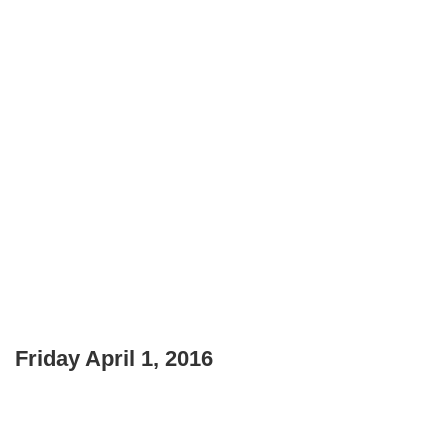
Friday April 1, 2016