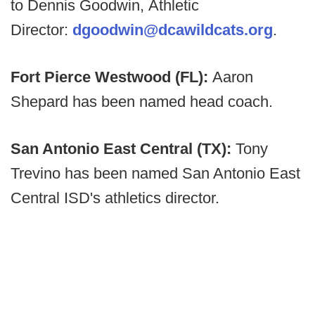
to Dennis Goodwin, Athletic
Director:
dgoodwin@dcawildcats.org
.
Fort Pierce Westwood (FL):
Aaron
Shepard has been named head coach.
San Antonio East Central (TX):
Tony
Trevino has been named San Antonio East
Central ISD's athletics director.