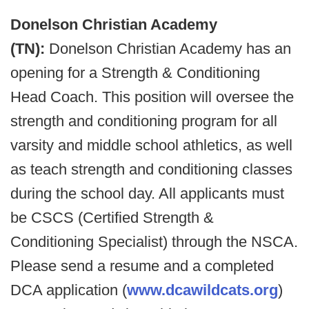
Donelson Christian Academy
(TN):
Donelson Christian Academy has an
opening for a Strength & Conditioning
Head Coach. This position will oversee the
strength and conditioning program for all
varsity and middle school athletics, as well
as teach strength and conditioning classes
during the school day. All applicants must
be CSCS (Certified Strength &
Conditioning Specialist) through the NSCA.
Please send a resume and a completed
DCA application (
www.dcawildcats.org
)