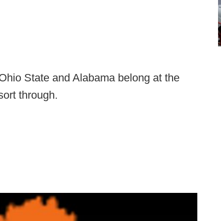
Ohio State and Alabama belong at the
 sort through.