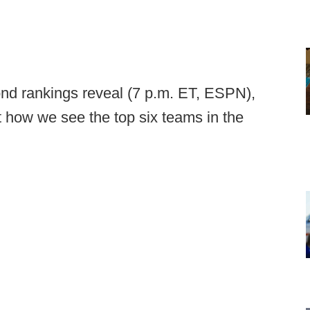
ond rankings reveal (7 p.m. ET, ESPN),
t how we see the top six teams in the