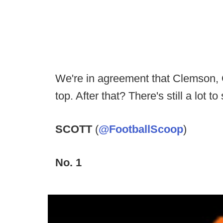
We're in agreement that Clemson, 
top. After that? There's still a lot to
SCOTT
(
@FootballScoop
)
No. 1