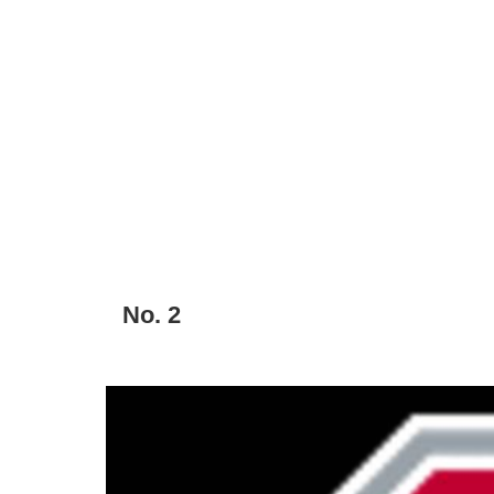
No. 2