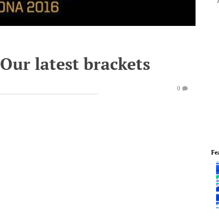
Our latest brackets
0
Fe