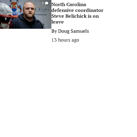
North Carolina
0
defensive coordinator
Steve Belichick is on
leave
By
Doug Samuels
13 hours ago