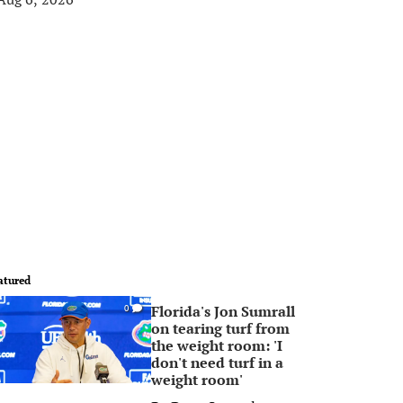
atured
Florida's Jon Sumrall
0
on tearing turf from
the weight room: 'I
don't need turf in a
weight room'