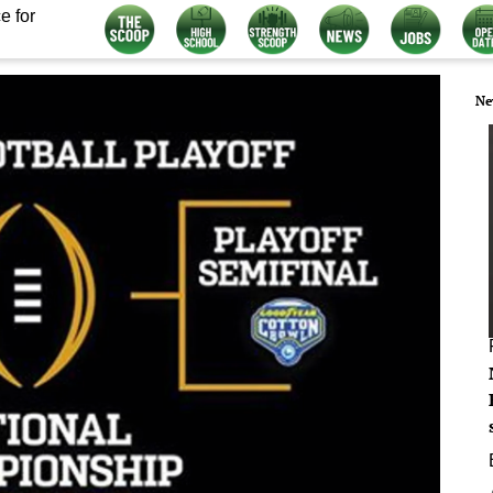
e for
Ne