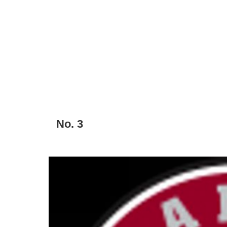
No. 3