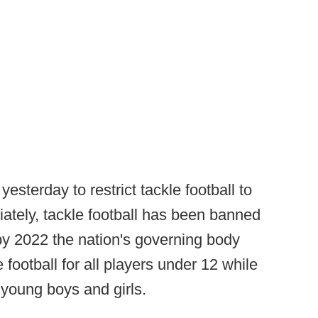
esterday to restrict tackle football to
iately, tackle football has been banned
 by 2022 the nation's governing body
 football for all players under 12 while
r young boys and girls.