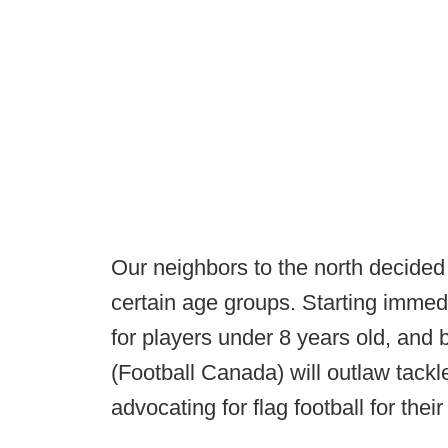
Our neighbors to the north decided y
certain age groups. Starting immed
for players under 8 years old, and
(Football Canada) will outlaw tackle
advocating for flag football for thei