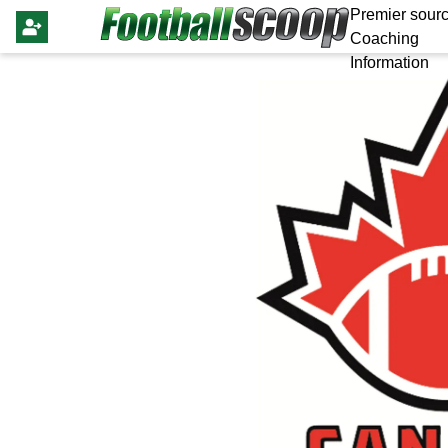
Premier sourc
Coaching
Information