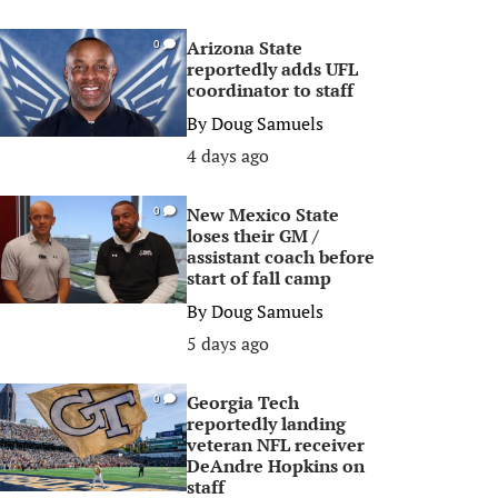
Arizona State
0
reportedly adds UFL
coordinator to staff
By
Doug Samuels
4 days ago
New Mexico State
0
loses their GM /
assistant coach before
start of fall camp
By
Doug Samuels
5 days ago
Georgia Tech
0
reportedly landing
veteran NFL receiver
DeAndre Hopkins on
staff