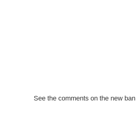
See the comments on the new ban i