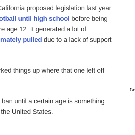
ifornia proposed legislation last year
otball until high school
before being
e age 12. It generated a lot of
imately pulled
due to a lack of support
.
ed things up where that one left off
La
all ban until a certain age is something
 the United States.