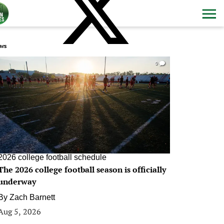
ws
0
2026 college football schedule
The 2026 college football season is officially
underway
By
Zach Barnett
Aug 5, 2026