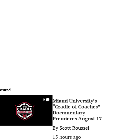
atured
Miami University’s
0
“Cradle of Coaches”
Documentary
Premieres August 17
By
Scott Roussel
15 hours ago