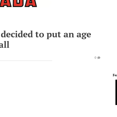
decided to put an age
all
0
Fe