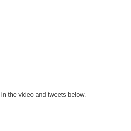
n the video and tweets below.