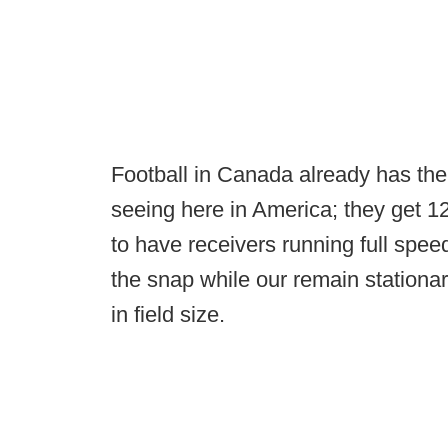
Football in Canada already has the
seeing here in America; they get 12
to have receivers running full spee
the snap while our remain stationary
in field size.