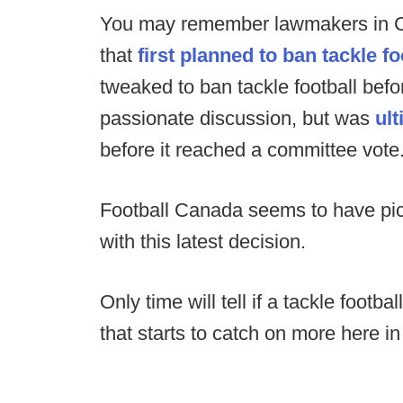
You may remember lawmakers in Cal
that
first planned to ban tackle fo
tweaked to ban tackle football befor
passionate discussion, but was
ult
before it reached a committee vote
Football Canada seems to have pick
with this latest decision.
Only time will tell if a tackle footb
that starts to catch on more here in