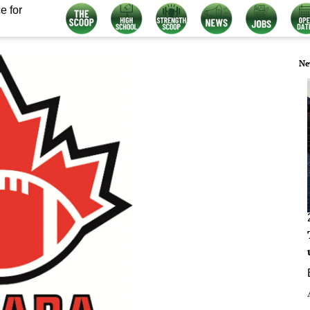
e for
Ne