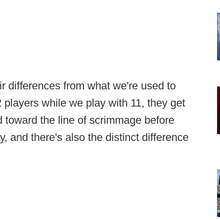
ir differences from what we're used to
 players while we play with 11, they get
d toward the line of scrimmage before
, and there's also the distinct difference