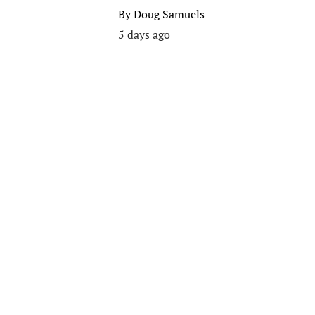
By
Doug Samuels
5 days ago