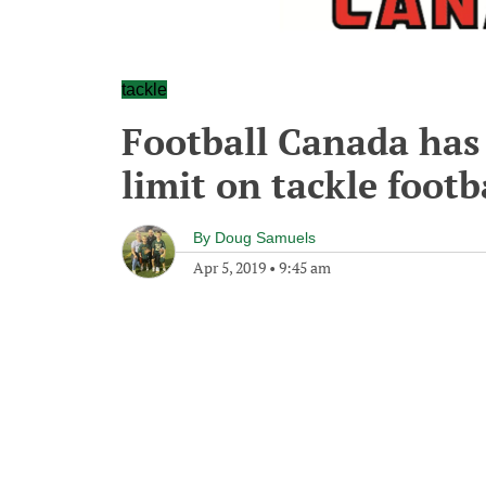
tackle
Football Canada has 
limit on tackle footb
By
Doug Samuels
Apr 5, 2019
•
9:45 am