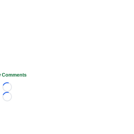
 Comments
Loading...
Loading...