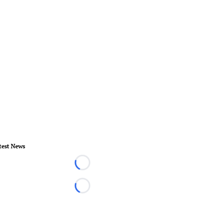
test News
Loading...
Loading...