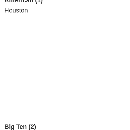
American (1)
Houston
Big Ten (2)