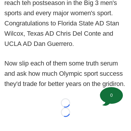
reach teh postseason in the Big 3 men's
sports and every major women's sport.
Congratulations to Florida State AD Stan
Wilcox, Texas AD Chris Del Conte and
UCLA AD Dan Guerrero.
Now slip each of them some truth serum
and ask how much Olympic sport success
they'd trade for better years on the gridiron.
0
Loading...
Loading...