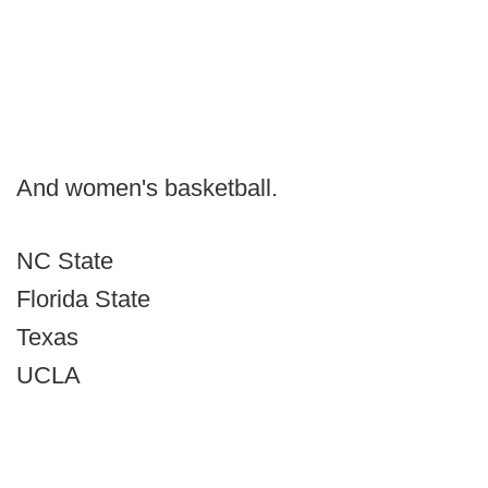
And women's basketball.
NC State
Florida State
Texas
UCLA