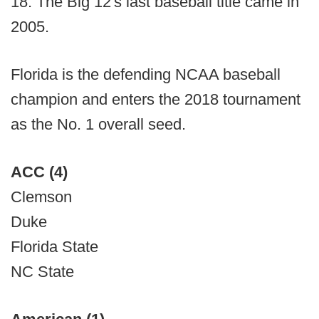
18. The Big 12's last baseball title came in
2005.
Florida is the defending NCAA baseball
champion and enters the 2018 tournament
as the No. 1 overall seed.
ACC (4)
Clemson
Duke
Florida State
NC State