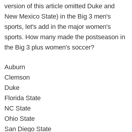
version of this article omitted Duke and
New Mexico State) in the Big 3 men's
sports, let's add in the major women's
sports. How many made the postseason in
the Big 3 plus women's soccer?
Auburn
Clemson
Duke
Florida State
NC State
Ohio State
San Diego State