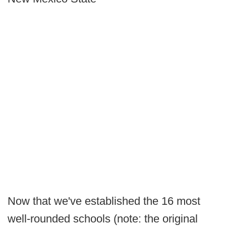
Now that we've established the 16 most
well-rounded schools (note: the original