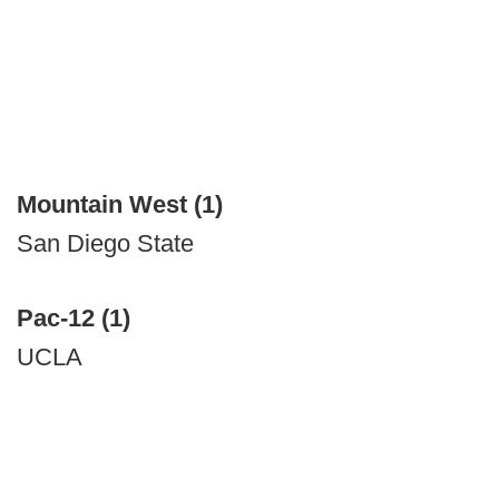
Mountain West (1)
San Diego State
Pac-12 (1)
UCLA