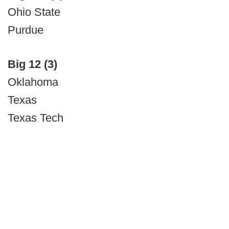
Ohio State
Purdue
Big 12 (3)
Oklahoma
Texas
Texas Tech