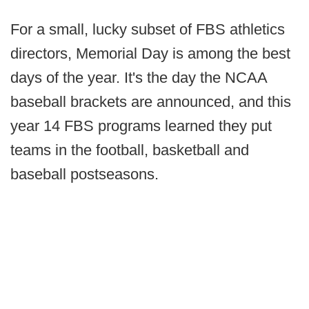
For a small, lucky subset of FBS athletics
directors, Memorial Day is among the best
days of the year. It's the day the NCAA
baseball brackets are announced, and this
year 14 FBS programs learned they put
teams in the football, basketball and
baseball postseasons.