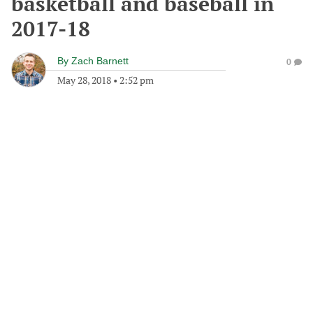
basketball and baseball in
2017-18
By
Zach Barnett
0
May 28, 2018
•
2:52 pm