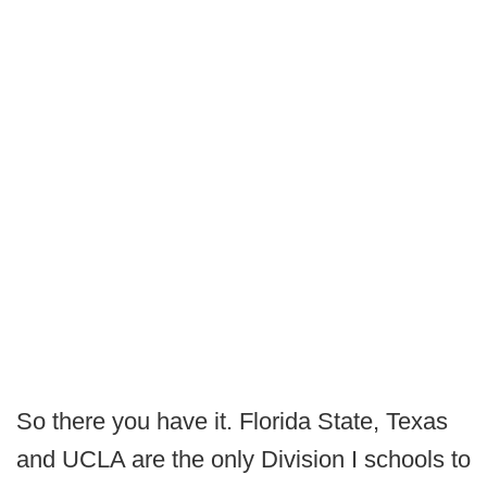
So there you have it. Florida State, Texas
and UCLA are the only Division I schools to