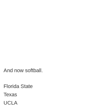
And now softball.
Florida State
Texas
UCLA