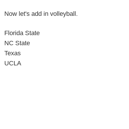
Now let's add in volleyball.
Florida State
NC State
Texas
UCLA