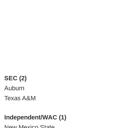
SEC (2)
Auburn
Texas A&M
Independent/WAC (1)
New Mexico State