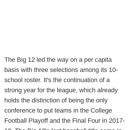
The Big 12 led the way on a per capita
basis with three selections among its 10-
school roster. It's the continuation of a
strong year for the league, which already
holds the distinction of being the only
conference to put teams in the College
Football Playoff and the Final Four in 2017-