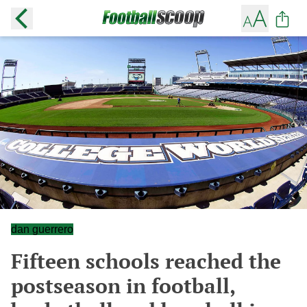
dan guerrero
Fifteen schools reached the
postseason in football,