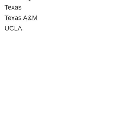
Texas
Texas A&M
UCLA