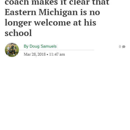
coach makes it clear that
Eastern Michigan is no
longer welcome at his
school
By
Doug Samuels
0
Mar 28, 2018
•
11:47 am