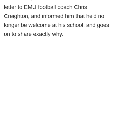
letter to EMU football coach Chris
Creighton, and informed him that he'd no
longer be welcome at his school, and goes
on to share exactly why.