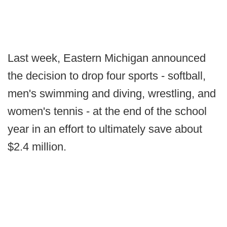
Last week, Eastern Michigan announced
the decision to drop four sports - softball,
men's swimming and diving, wrestling, and
women's tennis - at the end of the school
year in an effort to ultimately save about
$2.4 million.