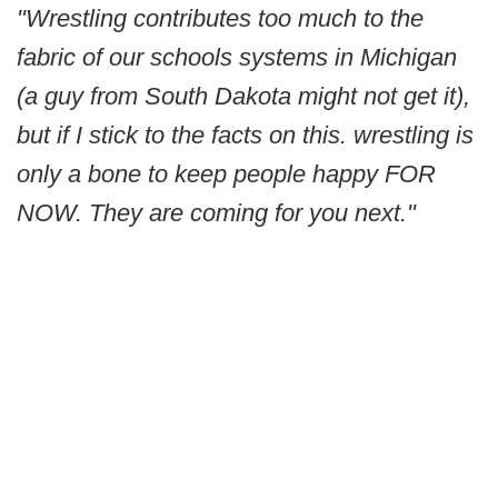
"Wrestling contributes too much to the
fabric of our schools systems in Michigan
(a guy from South Dakota might not get it),
but if I stick to the facts on this. wrestling is
only a bone to keep people happy FOR
NOW. They are coming for you next."