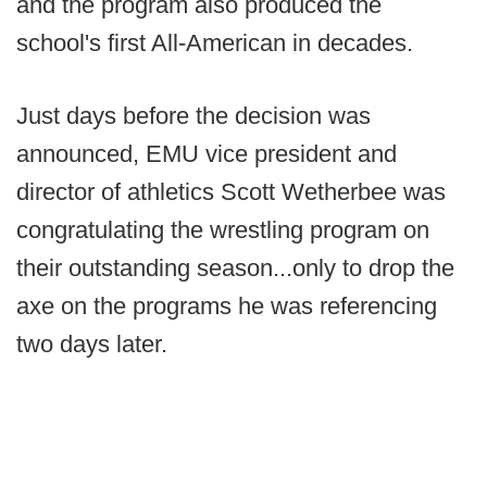
and the program also produced the
school's first All-American in decades.
Just days before the decision was
announced, EMU vice president and
director of athletics Scott Wetherbee was
congratulating the wrestling program on
their outstanding season...only to drop the
axe on the programs he was referencing
two days later.