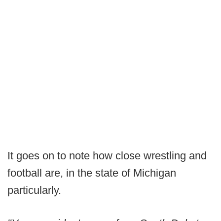
It goes on to note how close wrestling and
football are, in the state of Michigan
particularly.