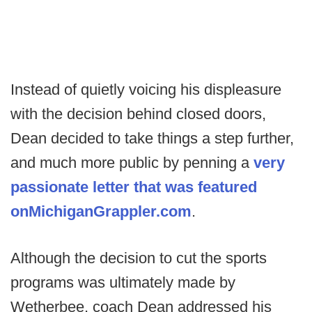
Instead of quietly voicing his displeasure
with the decision behind closed doors,
Dean decided to take things a step further,
and much more public by penning a
very
passionate letter that was featured
on
MichiganGrappler.com
.
Although the decision to cut the sports
programs was ultimately made by
Wetherbee, coach Dean addressed his