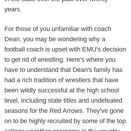
years.
For those of you unfamiliar with coach
Dean, you may be wondering why a
football coach is upset with EMU's decision
to get rid of wrestling. Here's where you
have to understand that Dean's family has
had a rich tradition of wrestlers that have
been wildly successful at the high school
level, including state titles and undefeated
seasons for the Red Arrows. They've gone
on to be highly recruited by some of the top