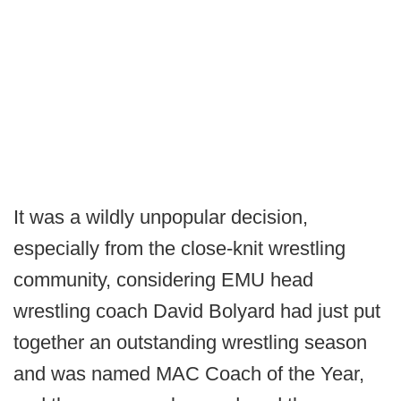
It was a wildly unpopular decision,
especially from the close-knit wrestling
community, considering EMU head
wrestling coach David Bolyard had just put
together an outstanding wrestling season
and was named MAC Coach of the Year,