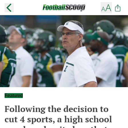
Featured
Following the decision to
cut 4 sports, a high school