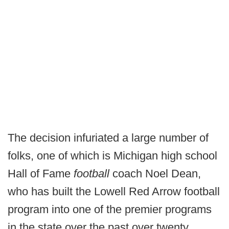
The decision infuriated a large number of
folks, one of which is Michigan high school
Hall of Fame
football
coach Noel Dean,
who has built the Lowell Red Arrow football
program into one of the premier programs
in the state over the past over twenty