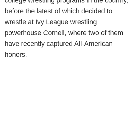
college wrestling programs in the country,
before the latest of which decided to
wrestle at Ivy League wrestling
powerhouse Cornell, where two of them
have recently captured All-American
honors.