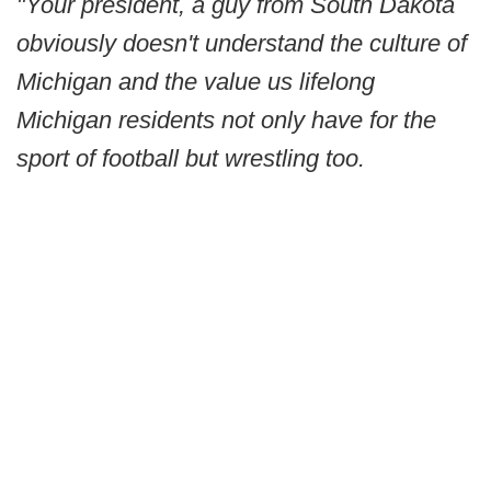
"Your president, a guy from South Dakota
obviously doesn't understand the culture of
Michigan and the value us lifelong
Michigan residents not only have for the
sport of football but wrestling too.