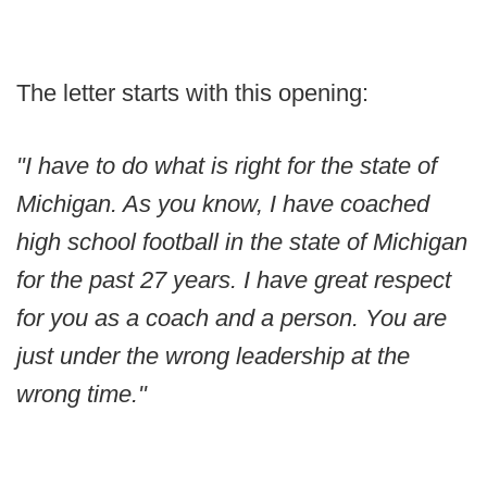
The letter starts with this opening:
"I have to do what is right for the state of
Michigan. As you know, I have coached
high school football in the state of Michigan
for the past 27 years. I have great respect
for you as a coach and a person. You are
just under the wrong leadership at the
wrong time."