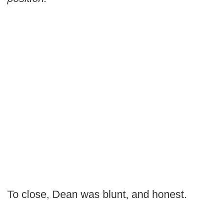
To close, Dean was blunt, and honest.