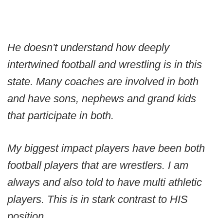
He doesn't understand how deeply
intertwined football and wrestling is in this
state. Many coaches are involved in both
and have sons, nephews and grand kids
that participate in both.
My biggest impact players have been both
football players that are wrestlers. I am
always and also told to have multi athletic
players. This is in stark contrast to HIS
position.