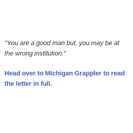
"You are a good man but, you may be at
the wrong institution."
Head over to Michigan Grappler to read
the letter in full.