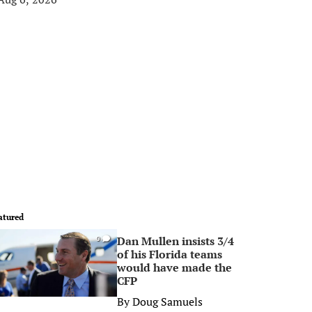
atured
Dan Mullen insists 3/4
0
of his Florida teams
would have made the
CFP
By
Doug Samuels