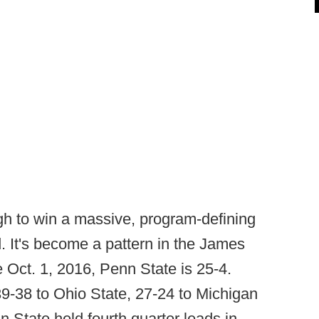
h to win a massive, program-defining
d. It's become a pattern in the James
e Oct. 1, 2016, Penn State is 25-4.
9-38 to Ohio State, 27-24 to Michigan
 State held fourth quarter leads in