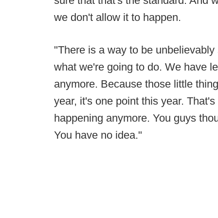
sure that that's the standard. And 
we don't allow it to happen.
"There is a way to be unbelievably su
what we're going to do. We have let 
anymore. Because those little things
year, it's one point this year. That
happening anymore. You guys thoug
You have no idea."