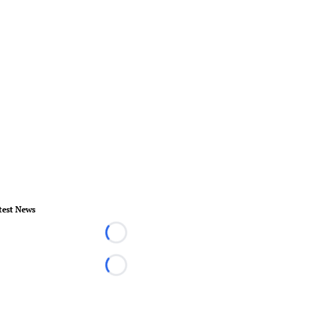
test News
Loading...
Loading...