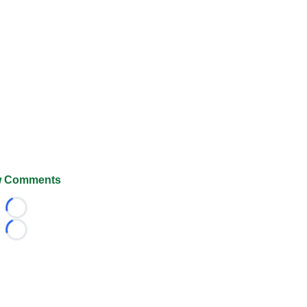
 Comments
Loading...
Loading...