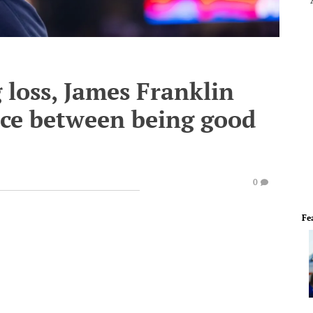
 loss, James Franklin
nce between being good
0
Fe