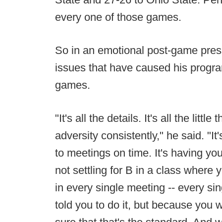
every one of those games.
So in an emotional post-game pres
issues that have caused his program
games.
"It's all the details. It's all the litt
adversity consistently," he said. "It'
to meetings on time. It's having you
not settling for B in a class where 
in every single meeting -- every s
told you to do it, but because you 