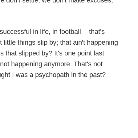
we don't settle, we don't make excuses,
ccessful in life, in football -- that's
little things slip by; that ain't happening
 that slipped by? It's one point last
's not happening anymore. That's not
ht I was a psychopath in the past?