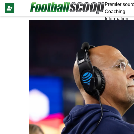
Premier sourc
Coaching
Information