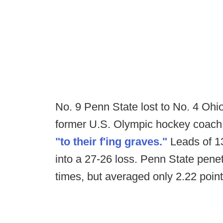
No. 9 Penn State lost to No. 4 Ohio
former U.S. Olympic hockey coach H
"to their f'ing graves."
Leads of 13
into a 27-26 loss. Penn State penet
times, but averaged only 2.22 poin