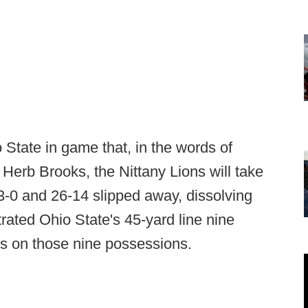
 State in game that, in the words of
erb Brooks, the Nittany Lions will take
-0 and 26-14 slipped away, dissolving
rated Ohio State's 45-yard line nine
ts on those nine possessions.