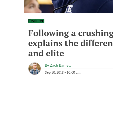
Featured
Following a crushing
explains the differe
and elite
By
Zach Barnett
Sep 30, 2018
•
10:00 am