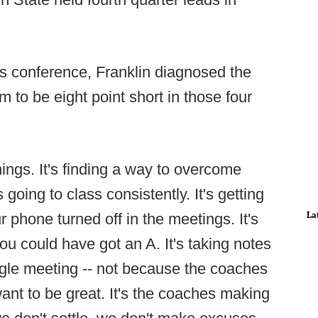
s conference, Franklin diagnosed the
 to be eight point short in those four
le things. It's finding a way to overcome
s going to class consistently. It's getting
La
r phone turned off in the meetings. It's
you could have got an A. It's taking notes
ingle meeting -- not because the coaches
want to be great. It's the coaches making