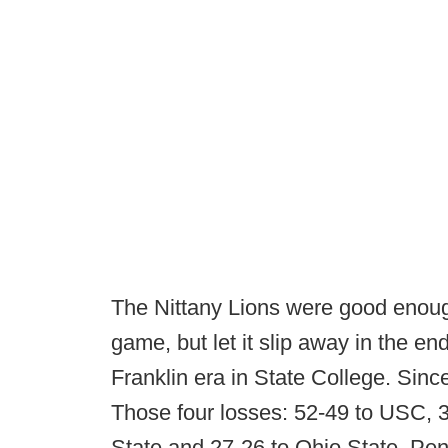
The Nittany Lions were good enoug
game, but let it slip away in the en
Franklin era in State College. Sinc
Those four losses: 52-49 to USC, 3
State and 27-26 to Ohio State. Penn