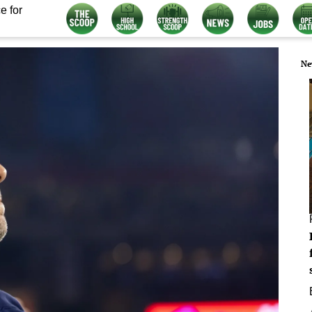
e for
Ne