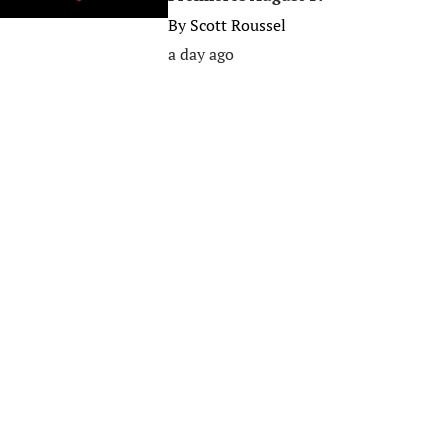
By
Scott Roussel
a day ago