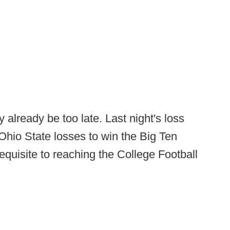
y already be too late. Last night's loss
hio State losses to win the Big Ten
equisite to reaching the College Football