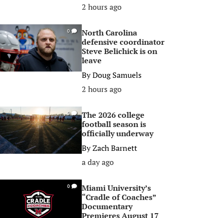
2 hours ago
North Carolina
0
defensive coordinator
Steve Belichick is on
leave
By
Doug Samuels
2 hours ago
The 2026 college
0
football season is
officially underway
By
Zach Barnett
a day ago
Miami University’s
0
“Cradle of Coaches”
Documentary
Premieres August 17