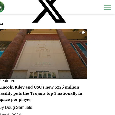
ws
0
Featured
Lincoln Riley and USC's new $225 million
facility puts the Trojans top 3 nationally in
space per player
By
Doug Samuels
Aug 6, 2026