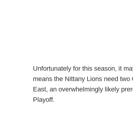
Unfortunately for this season, it ma
means the Nittany Lions need two O
East, an overwhelmingly likely prer
Playoff.