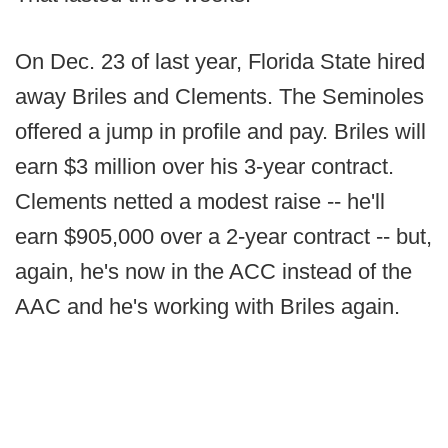
On Dec. 23 of last year, Florida State hired
away Briles and Clements. The Seminoles
offered a jump in profile and pay. Briles will
earn $3 million over his 3-year contract.
Clements netted a modest raise -- he'll
earn $905,000 over a 2-year contract -- but,
again, he's now in the ACC instead of the
AAC and he's working with Briles again.