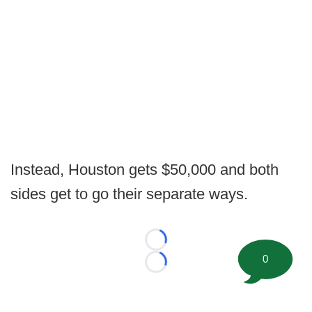
Instead, Houston gets $50,000 and both
sides get to go their separate ways.
Loading...
0
Loading...