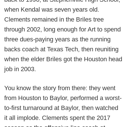
when Kendal was seven years old.
Clements remained in the Briles tree
through 2002, long enough for Art to spend
three dues-paying years as the running
backs coach at Texas Tech, then reuniting
when the elder Briles got the Houston head
job in 2003.
You know the story from there: they went
from Houston to Baylor, performed a worst-
to-first turnaround at Baylor, then watched
it all implode. Clements spent the 2017