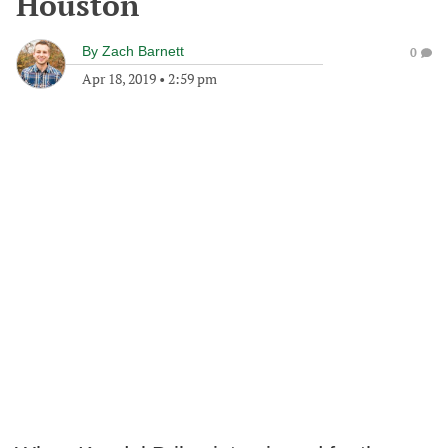
Houston
By
Zach Barnett
0
Apr 18, 2019
•
2:59 pm