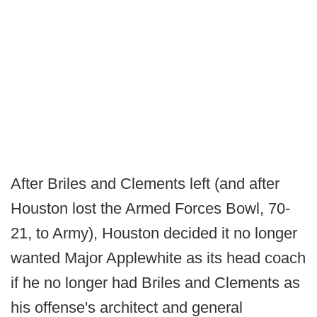
After Briles and Clements left (and after
Houston lost the Armed Forces Bowl, 70-
21, to Army), Houston decided it no longer
wanted Major Applewhite as its head coach
if he no longer had Briles and Clements as
his offense's architect and general