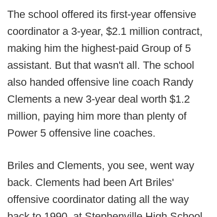
The school offered its first-year offensive
coordinator a 3-year, $2.1 million contract,
making him the highest-paid Group of 5
assistant. But that wasn't all. The school
also handed offensive line coach Randy
Clements a new 3-year deal worth $1.2
million, paying him more than plenty of
Power 5 offensive line coaches.
Briles and Clements, you see, went way
back. Clements had been Art Briles'
offensive coordinator dating all the way
back to 1990, at Stephenville High School,