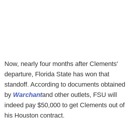
Now, nearly four months after Clements'
departure, Florida State has won that
standoff. According to documents obtained
by
Warchant
and other outlets, FSU will
indeed pay $50,000 to get Clements out of
his Houston contract.