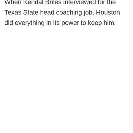
When Kendal Briles interviewed for the
Texas State head coaching job, Houston
did everything in its power to keep him.