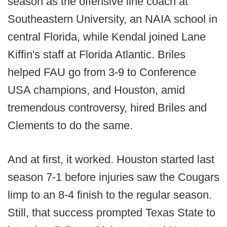
season as the offensive line coach at
Southeastern University, an NAIA school in
central Florida, while Kendal joined Lane
Kiffin's staff at Florida Atlantic. Briles
helped FAU go from 3-9 to Conference
USA champions, and Houston, amid
tremendous controversy, hired Briles and
Clements to do the same.
And at first, it worked. Houston started last
season 7-1 before injuries saw the Cougars
limp to an 8-4 finish to the regular season.
Still, that success prompted Texas State to