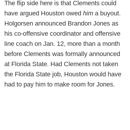
The flip side here is that Clements could
have argued Houston owed
him
a buyout.
Holgorsen announced Brandon Jones as
his co-offensive coordinator and offensive
line coach on Jan. 12, more than a month
before Clements was formally announced
at Florida State. Had Clements not taken
the Florida State job, Houston would have
had to pay him to make room for Jones.