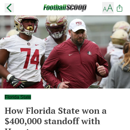
Florida State
How Florida State won a
$400,000 standoff with