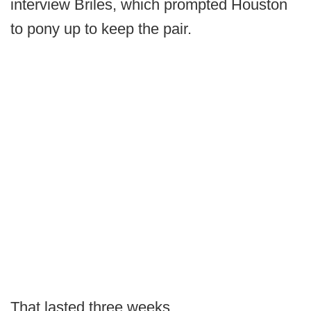
interview Briles, which prompted Houston
to pony up to keep the pair.
That lasted three weeks.