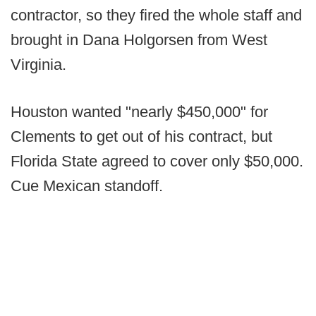
contractor, so they fired the whole staff and
brought in Dana Holgorsen from West
Virginia.
Houston wanted "nearly $450,000" for
Clements to get out of his contract, but
Florida State agreed to cover only $50,000.
Cue Mexican standoff.