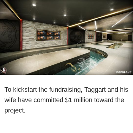
To kickstart the fundraising, Taggart and his
wife have committed $1 million toward the
project.