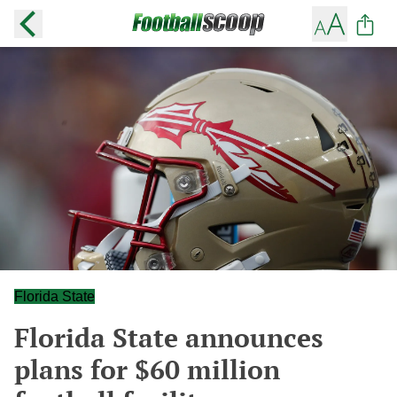
Florida State
Florida State announces
plans for $60 million