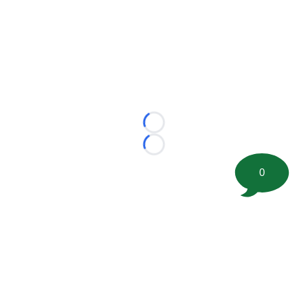
Loading...
Loading...
0