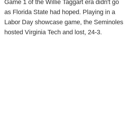
Game 1 of the Willie Taggart era didn't go
as Florida State had hoped. Playing in a
Labor Day showcase game, the Seminoles
hosted Virginia Tech and lost, 24-3.