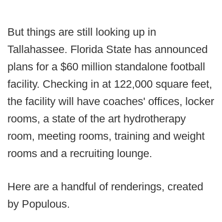
But things are still looking up in
Tallahassee. Florida State has announced
plans for a $60 million standalone football
facility. Checking in at 122,000 square feet,
the facility will have coaches' offices, locker
rooms, a state of the art hydrotherapy
room, meeting rooms, training and weight
rooms and a recruiting lounge.
Here are a handful of renderings, created
by Populous.