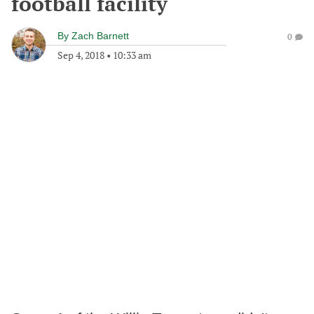
football facility
By
Zach Barnett
0
Sep 4, 2018
•
10:33 am