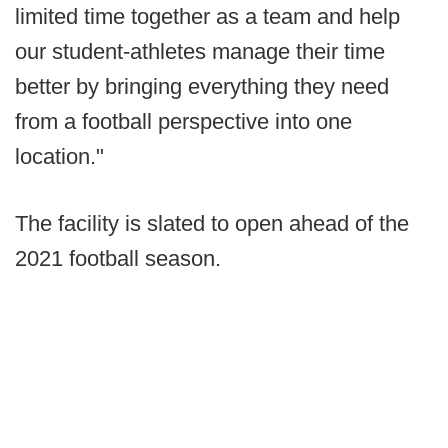
limited time together as a team and help
our student-athletes manage their time
better by bringing everything they need
from a football perspective into one
location."
The facility is slated to open ahead of the
2021 football season.