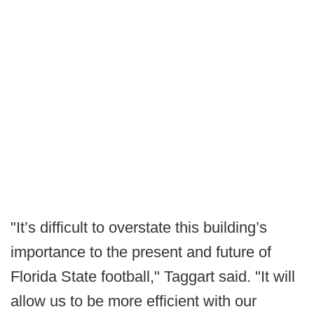
"It’s difficult to overstate this building’s
importance to the present and future of
Florida State football," Taggart said. "It will
allow us to be more efficient with our