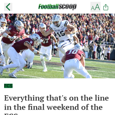
FCS
Everything that's on the line
in the final weekend of the