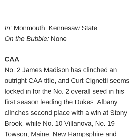
In:
Monmouth, Kennesaw State
On the Bubble:
None
CAA
No. 2 James Madison has clinched an
outright CAA title, and Curt Cignetti seems
locked in for the No. 2 overall seed in his
first season leading the Dukes. Albany
clinches second place with a win at Stony
Brook, while No. 10 Villanova, No. 19
Towson, Maine, New Hampsphire and