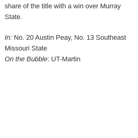
share of the title with a win over Murray
State.
In:
No. 20 Austin Peay, No. 13 Southeast
Missouri State
On the Bubble
: UT-Martin