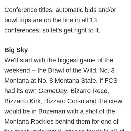
Conference titles, automatic bids and/or
bowl trips are on the line in all 13
conferences, so let's get right to it.
Big Sky
We'll start with the biggest game of the
weekend -- the Brawl of the Wild, No. 3
Montana at No. 8 Montana State. If FCS
had its own
GameDay
, Bizarro Rece,
Bizzarro Kirk, Bizzaro Corso and the crew
would be in Bozeman with a shot of the
Montana Rockies behind them for one of