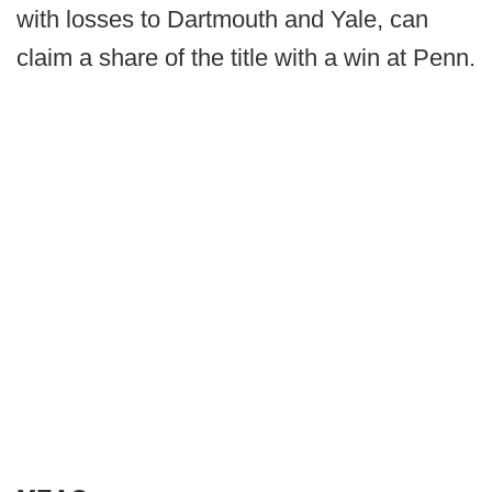
with losses to Dartmouth and Yale, can
claim a share of the title with a win at Penn.