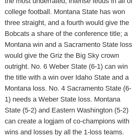
the most underrated, intense feuds in all of
college football. Montana State has won
three straight, and a fourth would give the
Bobcats a share of the conference title; a
Montana win and a Sacramento State loss
would give the Griz the Big Sky crown
outright. No. 6 Weber State (6-1) can win
the title with a win over Idaho State and a
Montana loss. No. 4 Sacramento State (6-
1) needs a Weber State loss. Montana
State (5-2) and Eastern Washington (5-2)
can create a logjam of co-champions with
wins and losses by all the 1-loss teams.