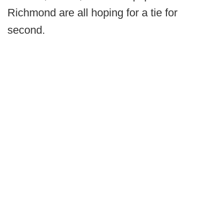
Richmond are all hoping for a tie for
second.