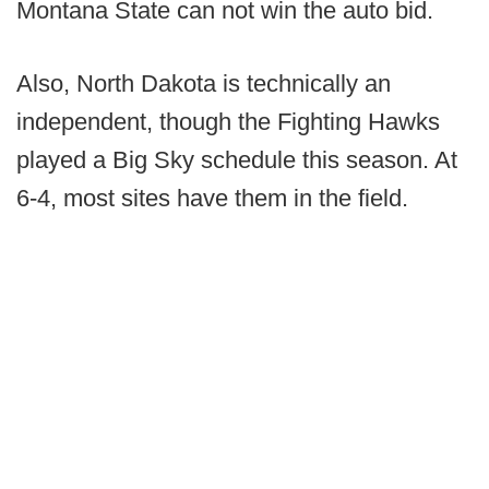
Montana State can not win the auto bid.
Also, North Dakota is technically an
independent, though the Fighting Hawks
played a Big Sky schedule this season. At
6-4, most sites have them in the field.