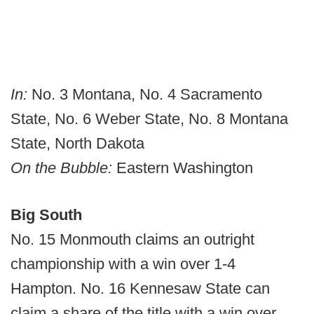
In:
No. 3 Montana, No. 4 Sacramento
State, No. 6 Weber State, No. 8 Montana
State, North Dakota
On the Bubble:
Eastern Washington
Big South
No. 15 Monmouth claims an outright
championship with a win over 1-4
Hampton. No. 16 Kennesaw State can
claim a share of the title with a win over