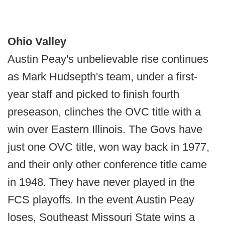
Ohio Valley
Austin Peay's unbelievable rise continues
as Mark Hudsepth's team, under a first-
year staff and picked to finish fourth
preseason, clinches the OVC title with a
win over Eastern Illinois. The Govs have
just one OVC title, won way back in 1977,
and their only other conference title came
in 1948. They have never played in the
FCS playoffs. In the event Austin Peay
loses, Southeast Missouri State wins a