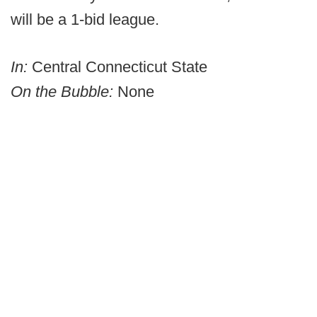
will be a 1-bid league.
In:
Central Connecticut State
On the Bubble:
None