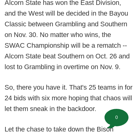
Alcorn State has won the East Division,
and the West will be decided in the Bayou
Classic between Grambling and Southern
on Nov. 30. No matter who wins, the
SWAC Championship will be a rematch --
Alcorn State beat Southern on Oct. 26 and
lost to Grambling in overtime on Nov. 9.
So, there you have it. That's 25 teams in for
24 bids with six more hoping that chaos will
let them sneak in the backdoor.
0
Let the chase to take down the Bison