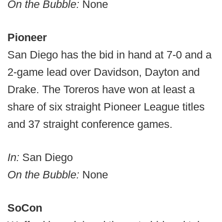
On the Bubble:
None
Pioneer
San Diego has the bid in hand at 7-0 and a
2-game lead over Davidson, Dayton and
Drake. The Toreros have won at least a
share of six straight Pioneer League titles
and 37 straight conference games.
In:
San Diego
On the Bubble:
None
SoCon