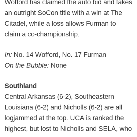
Wofford has claimed the auto bid and takes
an outright SoCon title with a win at The
Citadel, while a loss allows Furman to
claim a co-championship.
In:
No. 14 Wofford, No. 17 Furman
On the Bubble:
None
Southland
Central Arkansas (6-2), Southeastern
Louisiana (6-2) and Nicholls (6-2) are all
logjammed at the top. UCA is ranked the
highest, but lost to Nicholls and SELA, who