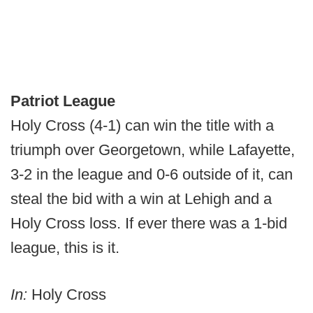
Patriot League
Holy Cross (4-1) can win the title with a
triumph over Georgetown, while Lafayette,
3-2 in the league and 0-6 outside of it, can
steal the bid with a win at Lehigh and a
Holy Cross loss. If ever there was a 1-bid
league, this is it.
In:
Holy Cross