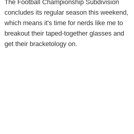
The Football Championship Subdivision
concludes its regular season this weekend,
which means it's time for nerds like me to
breakout their taped-together glasses and
get their bracketology on.