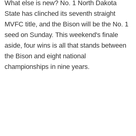
What else is new? No. 1 North Dakota
State has clinched its seventh straight
MVFC title, and the Bison will be the No. 1
seed on Sunday. This weekend's finale
aside, four wins is all that stands between
the Bison and eight national
championships in nine years.