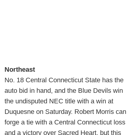
Northeast
No. 18 Central Connecticut State has the
auto bid in hand, and the Blue Devils win
the undisputed NEC title with a win at
Duquesne on Saturday. Robert Morris can
forge a tie with a Central Connecticut loss
and a victory over Sacred Heart, but this