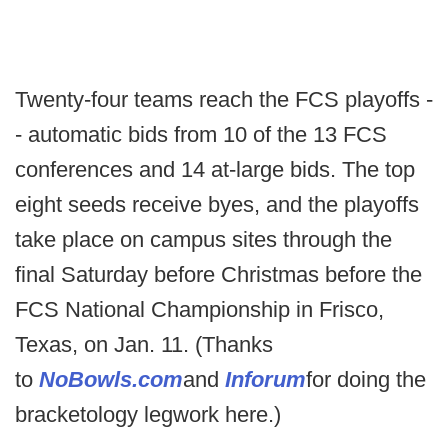
Twenty-four teams reach the FCS playoffs -
- automatic bids from 10 of the 13 FCS
conferences and 14 at-large bids. The top
eight seeds receive byes, and the playoffs
take place on campus sites through the
final Saturday before Christmas before the
FCS National Championship in Frisco,
Texas, on Jan. 11. (Thanks
to
NoBowls.com
and
Inforum
for doing the
bracketology legwork here.)