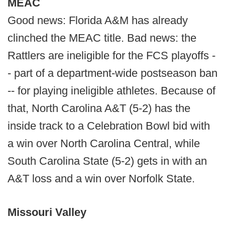
MEAC
Good news: Florida A&M has already
clinched the MEAC title. Bad news: the
Rattlers are ineligible for the FCS playoffs -
- part of a department-wide postseason ban
-- for playing ineligible athletes. Because of
that, North Carolina A&T (5-2) has the
inside track to a Celebration Bowl bid with
a win over North Carolina Central, while
South Carolina State (5-2) gets in with an
A&T loss and a win over Norfolk State.
Missouri Valley