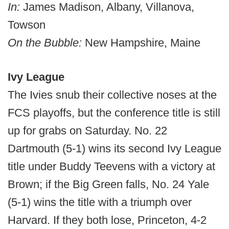
In:
James Madison, Albany, Villanova,
Towson
On the Bubble:
New Hampshire, Maine
Ivy League
The Ivies snub their collective noses at the
FCS playoffs, but the conference title is still
up for grabs on Saturday. No. 22
Dartmouth (5-1) wins its second Ivy League
title under Buddy Teevens with a victory at
Brown; if the Big Green falls, No. 24 Yale
(5-1) wins the title with a triumph over
Harvard. If they both lose, Princeton, 4-2