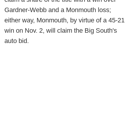
Gardner-Webb and a Monmouth loss;
either way, Monmouth, by virtue of a 45-21
win on Nov. 2, will claim the Big South's
auto bid.