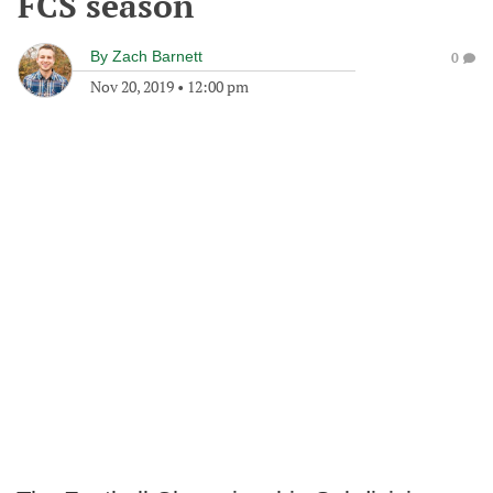
FCS season
By
Zach Barnett
0
Nov 20, 2019
•
12:00 pm