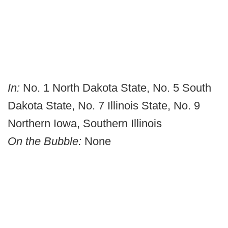
In:
No. 1 North Dakota State, No. 5 South
Dakota State, No. 7 Illinois State, No. 9
Northern Iowa, Southern Illinois
On the Bubble:
None