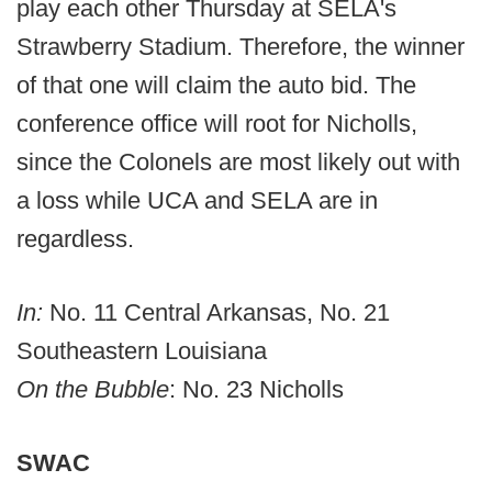
play each other Thursday at SELA's
Strawberry Stadium. Therefore, the winner
of that one will claim the auto bid. The
conference office will root for Nicholls,
since the Colonels are most likely out with
a loss while UCA and SELA are in
regardless.
In:
No. 11 Central Arkansas, No. 21
Southeastern Louisiana
On the Bubble
: No. 23 Nicholls
SWAC