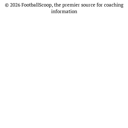
©
2026 FootballScoop, the premier source for coaching
information