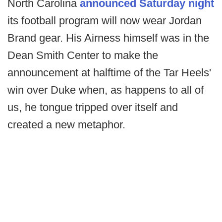
North Carolina
announced Saturday night
its football program will now wear Jordan
Brand gear. His Airness himself was in the
Dean Smith Center to make the
announcement at halftime of the Tar Heels'
win over Duke when, as happens to all of
us, he tongue tripped over itself and
created a new metaphor.