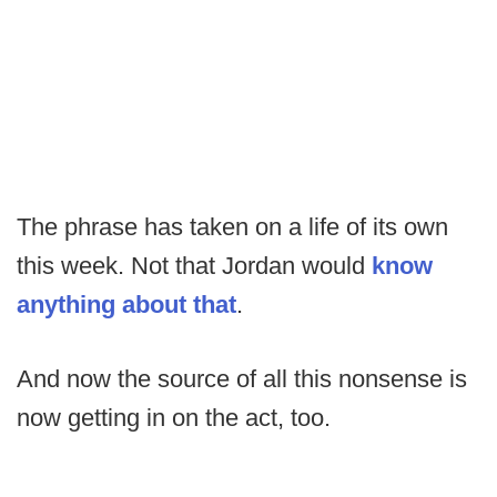
The phrase has taken on a life of its own
this week. Not that Jordan would
know
anything about that
.
And now the source of all this nonsense is
now getting in on the act, too.