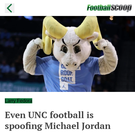
Larry Fedora
Even UNC football is
spoofing Michael Jordan