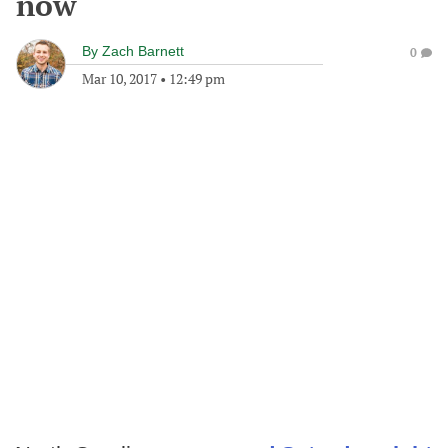
now
By
Zach Barnett
0
Mar 10, 2017
•
12:49 pm