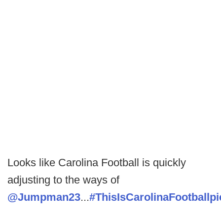
Looks like Carolina Football is quickly
adjusting to the ways of
@Jumpman23
...
#ThisIsCarolinaFootball
p