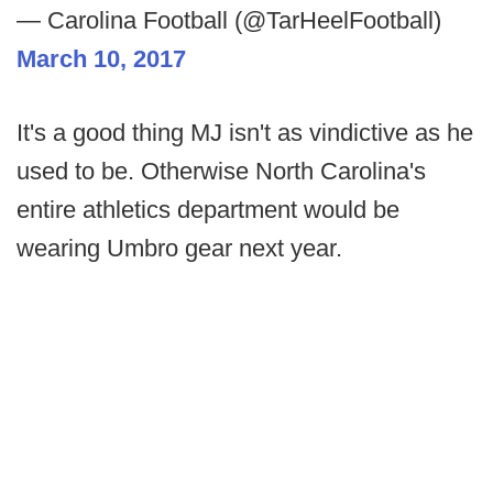
— Carolina Football (@TarHeelFootball)
March 10, 2017
It's a good thing MJ isn't as vindictive as he
used to be. Otherwise North Carolina's
entire athletics department would be
wearing Umbro gear next year.