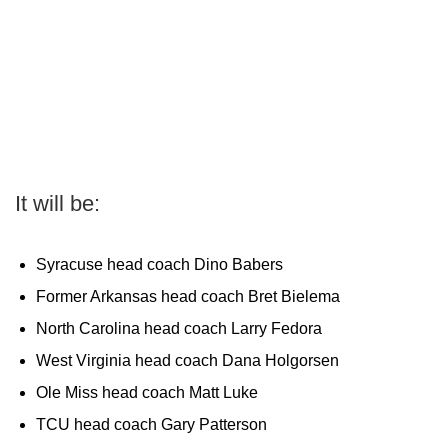
It will be:
Syracuse head coach Dino Babers
Former Arkansas head coach Bret Bielema
North Carolina head coach Larry Fedora
West Virginia head coach Dana Holgorsen
Ole Miss head coach Matt Luke
TCU head coach Gary Patterson