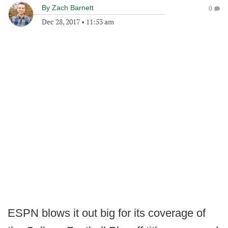
By
Zach Barnett
0
Dec 28, 2017
•
11:53 am
ESPN blows it out big for its coverage of