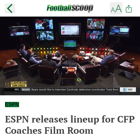
ESPN
ESPN releases lineup for CFP
Coaches Film Room