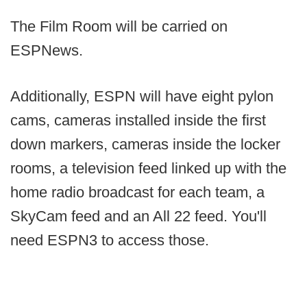
The Film Room will be carried on
ESPNews.
Additionally, ESPN will have eight pylon
cams, cameras installed inside the first
down markers, cameras inside the locker
rooms, a television feed linked up with the
home radio broadcast for each team, a
SkyCam feed and an All 22 feed. You'll
need ESPN3 to access those.