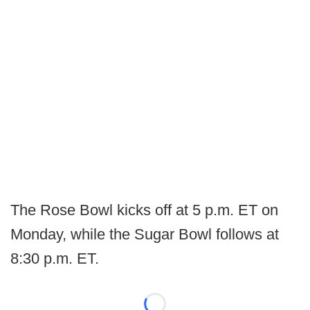
The Rose Bowl kicks off at 5 p.m. ET on
Monday, while the Sugar Bowl follows at
8:30 p.m. ET.