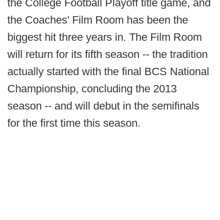
the College Football Playoff title game, and
the Coaches' Film Room has been the
biggest hit three years in. The Film Room
will return for its fifth season -- the tradition
actually started with the final BCS National
Championship, concluding the 2013
season -- and will debut in the semifinals
for the first time this season.