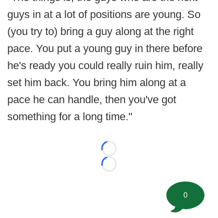
guys in at a lot of positions are young. So
(you try to) bring a guy along at the right
pace. You put a young guy in there before
he's ready you could really ruin him, really
set him back. You bring him along at a
pace he can handle, then you've got
something for a long time."
Loading...
Loading...
0