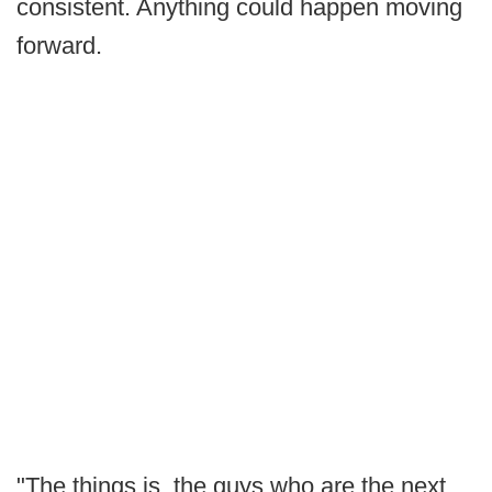
consistent. Anything could happen moving
forward.
"The things is, the guys who are the next