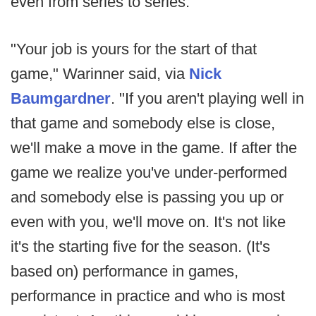
even from series to series.
"Your job is yours for the start of that
game," Warinner said, via
Nick
Baumgardner
. "If you aren't playing well in
that game and somebody else is close,
we'll make a move in the game. If after the
game we realize you've under-performed
and somebody else is passing you up or
even with you, we'll move on. It's not like
it's the starting five for the season. (It's
based on) performance in games,
performance in practice and who is most