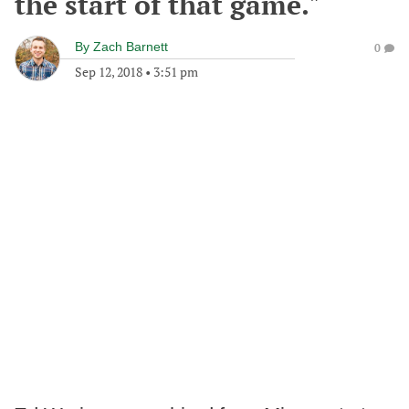
the start of that game."
By
Zach Barnett
0
Sep 12, 2018
•
3:51 pm