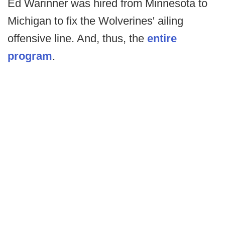
Ed Warinner was hired from Minnesota to
Michigan to fix the Wolverines' ailing
offensive line. And, thus, the
entire
program
.