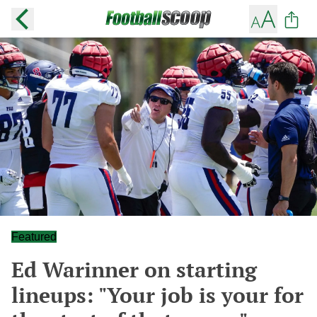
Featured
Ed Warinner on starting
lineups: "Your job is your for