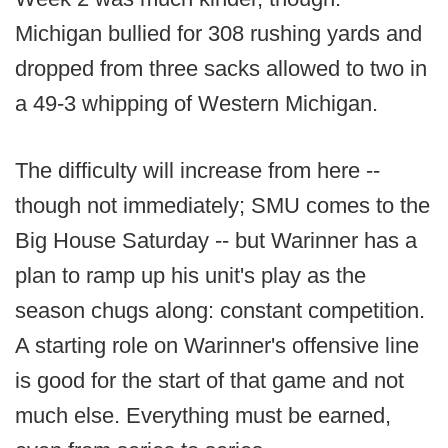
Michigan bullied for 308 rushing yards and
dropped from three sacks allowed to two in
a 49-3 whipping of Western Michigan.
The difficulty will increase from here --
though not immediately; SMU comes to the
Big House Saturday -- but Warinner has a
plan to ramp up his unit's play as the
season chugs along: constant competition.
A starting role on Warinner's offensive line
is good for the start of that game and not
much else. Everything must be earned,