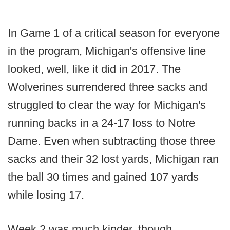
In Game 1 of a critical season for everyone
in the program, Michigan's offensive line
looked, well, like it did in 2017. The
Wolverines surrendered three sacks and
struggled to clear the way for Michigan's
running backs in a 24-17 loss to Notre
Dame. Even when subtracting those three
sacks and their 32 lost yards, Michigan ran
the ball 30 times and gained 107 yards
while losing 17.
Week 2 was much kinder, though.