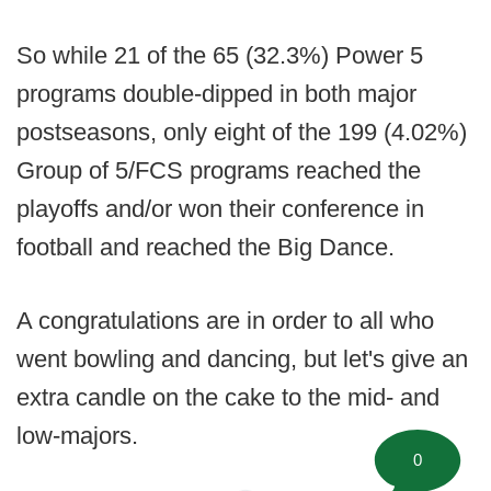
So while 21 of the 65 (32.3%) Power 5
programs double-dipped in both major
postseasons, only eight of the 199 (4.02%)
Group of 5/FCS programs reached the
playoffs and/or won their conference in
football and reached the Big Dance.
A congratulations are in order to all who
went bowling and dancing, but let's give an
extra candle on the cake to the mid- and
low-majors.
0