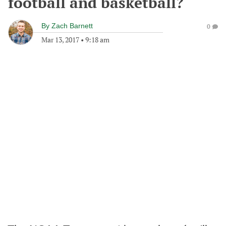
football and basketball?
By
Zach Barnett
0
Mar 13, 2017
•
9:18 am