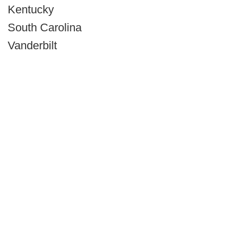
Kentucky
South Carolina
Vanderbilt