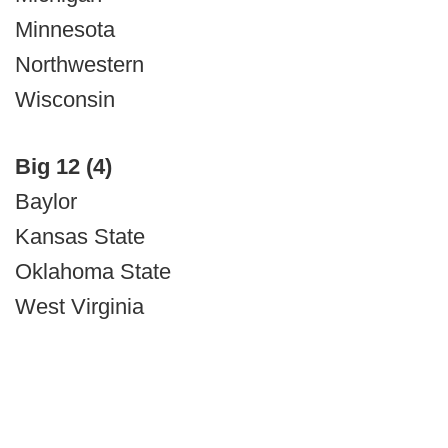
Minnesota
Northwestern
Wisconsin
Big 12 (4)
Baylor
Kansas State
Oklahoma State
West Virginia