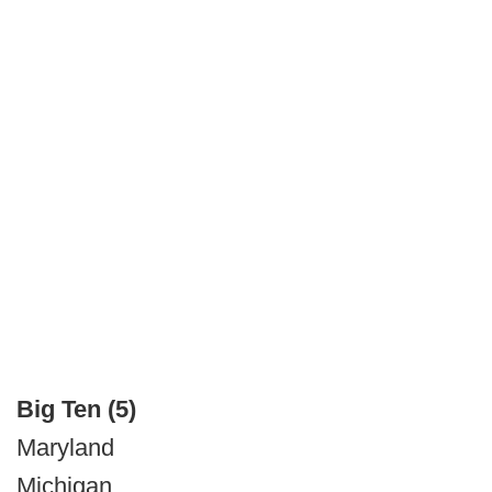
Big Ten (5)
Maryland
Michigan