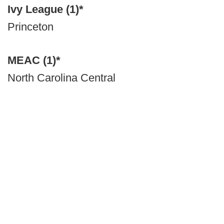
Ivy League (1)*
Princeton
MEAC (1)*
North Carolina Central