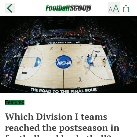
Featured
Which Division I teams
reached the postseason in