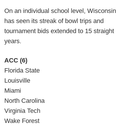
On an individual school level, Wisconsin
has seen its streak of bowl trips and
tournament bids extended to 15 straight
years.
ACC (6)
Florida State
Louisville
Miami
North Carolina
Virginia Tech
Wake Forest