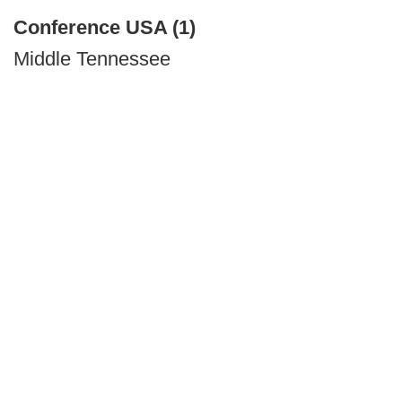
Conference USA (1)
Middle Tennessee