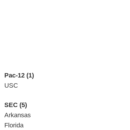
Pac-12 (1)
USC
SEC (5)
Arkansas
Florida