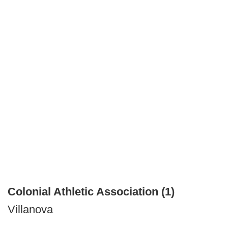
Colonial Athletic Association (1)
Villanova