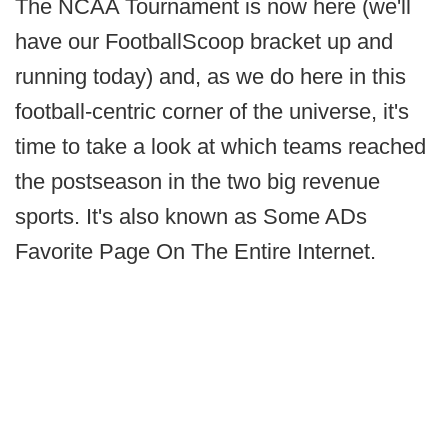
The NCAA Tournament is now here (we'll
have our FootballScoop bracket up and
running today) and, as we do here in this
football-centric corner of the universe, it's
time to take a look at which teams reached
the postseason in the two big revenue
sports. It's also known as Some ADs
Favorite Page On The Entire Internet.