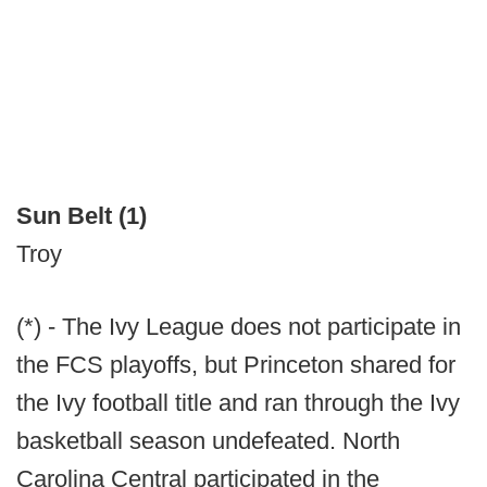
Sun Belt (1)
Troy
(*) - The Ivy League does not participate in
the FCS playoffs, but Princeton shared for
the Ivy football title and ran through the Ivy
basketball season undefeated. North
Carolina Central participated in the