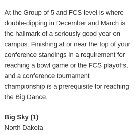
At the Group of 5 and FCS level is where
double-dipping in December and March is
the hallmark of a seriously good year on
campus. Finishing at or near the top of your
conference standings in a requirement for
reaching a bowl game or the FCS playoffs,
and a conference tournament
championship is a prerequisite for reaching
the Big Dance.
Big Sky (1)
North Dakota