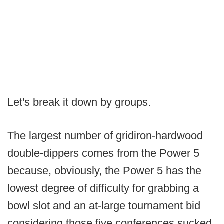
Let's break it down by groups.
The largest number of gridiron-hardwood
double-dippers comes from the Power 5
because, obviously, the Power 5 has the
lowest degree of difficulty for grabbing a
bowl slot and an at-large tournament bid
considering those five conferences sucked