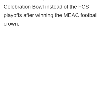
Celebration Bowl instead of the FCS
playoffs after winning the MEAC football
crown.