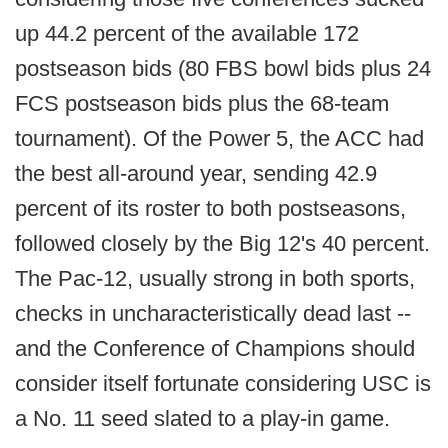
up 44.2 percent of the available 172
postseason bids (80 FBS bowl bids plus 24
FCS postseason bids plus the 68-team
tournament). Of the Power 5, the ACC had
the best all-around year, sending 42.9
percent of its roster to both postseasons,
followed closely by the Big 12's 40 percent.
The Pac-12, usually strong in both sports,
checks in uncharacteristically dead last --
and the Conference of Champions should
consider itself fortunate considering USC is
a No. 11 seed slated to a play-in game.