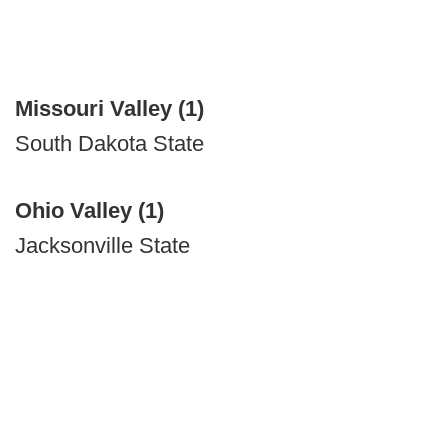
Missouri Valley (1)
South Dakota State
Ohio Valley (1)
Jacksonville State