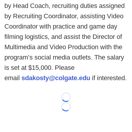
by Head Coach, recruiting duties assigned
by Recruiting Coordinator, assisting Video
Coordinator with practice and game day
filming logistics, and assist the Director of
Multimedia and Video Production with the
program’s social media outlets. The salary
is set at $15,000. Please
email
sdakosty@colgate.edu
if interested.
Loading...
Loading...