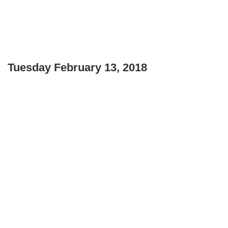
Tuesday February 13, 2018