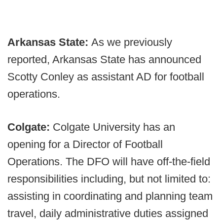
Arkansas State:
As we previously
reported, Arkansas State has announced
Scotty Conley as assistant AD for football
operations.
Colgate:
Colgate University has an
opening for a Director of Football
Operations. The DFO will have off-the-field
responsibilities including, but not limited to:
assisting in coordinating and planning team
travel, daily administrative duties assigned