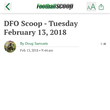
DFO Scoop - Tuesday
February 13, 2018
By
Doug Samuels
0
Feb 13, 2018
•
9:44 am