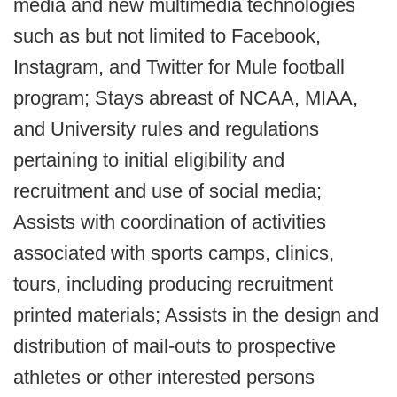
media and new multimedia technologies
such as but not limited to Facebook,
Instagram, and Twitter for Mule football
program; Stays abreast of NCAA, MIAA,
and University rules and regulations
pertaining to initial eligibility and
recruitment and use of social media;
Assists with coordination of activities
associated with sports camps, clinics,
tours, including producing recruitment
printed materials; Assists in the design and
distribution of mail-outs to prospective
athletes or other interested persons