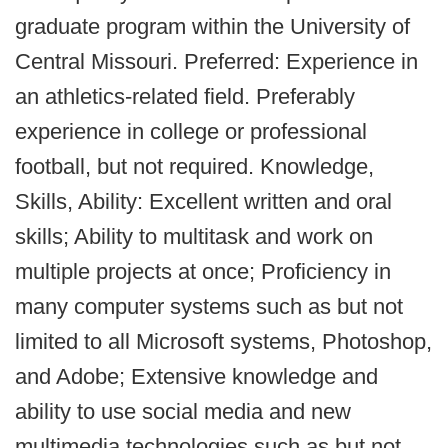
graduate program within the University of
Central Missouri. Preferred: Experience in
an athletics-related field. Preferably
experience in college or professional
football, but not required. Knowledge,
Skills, Ability: Excellent written and oral
skills; Ability to multitask and work on
multiple projects at once; Proficiency in
many computer systems such as but not
limited to all Microsoft systems, Photoshop,
and Adobe; Extensive knowledge and
ability to use social media and new
multimedia technologies such as but not