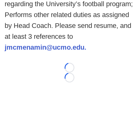
regarding the University’s football program;
Performs other related duties as assigned
by Head Coach. Please send resume, and
at least 3 references to
jmcmenamin@ucmo.edu.
Loading...
Loading...