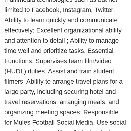
limited to Facebook, Instagram, Twitter;
Ability to learn quickly and communicate
effectively; Excellent organizational ability
and attention to detail ; Ability to manage
time well and prioritize tasks. Essential
Functions: Supervises team film/video
(HUDL) duties. Assist and train student
filmers; Ability to arrange travel plans for a
large party, including securing hotel and
travel reservations, arranging meals, and
organizing meeting spaces; Responsible
for Mules Football Social Media. Use social