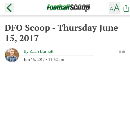
DFO Scoop - Thursday June
15, 2017
By
Zach Barnett
0
Jun 15, 2017
•
11:52 am