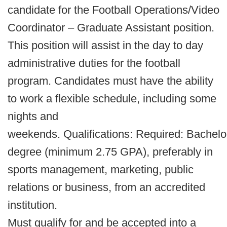
candidate for the Football Operations/Video
Coordinator – Graduate Assistant position.
This position will assist in the day to day
administrative duties for the football
program. Candidates must have the ability
to work a flexible schedule, including some
nights and
weekends. Qualifications: Required: Bachelo
degree (minimum 2.75 GPA), preferably in
sports management, marketing, public
relations or business, from an accredited
institution.
Must qualify for and be accepted into a