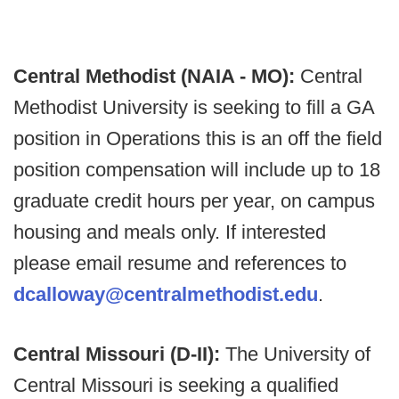
Central Methodist (NAIA - MO):
Central
Methodist University is seeking to fill a GA
position in Operations this is an off the field
position compensation will include up to 18
graduate credit hours per year, on campus
housing and meals only. If interested
please email resume and references to
dcalloway@centralmethodist.edu
.
Central Missouri (D-II):
The University of
Central Missouri is seeking a qualified