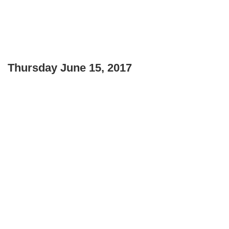
Thursday June 15, 2017