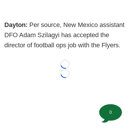
Dayton:
Per source, New Mexico assistant
DFO Adam Szilagyi has accepted the
director of football ops job with the Flyers.
Loading...
Loading...
0