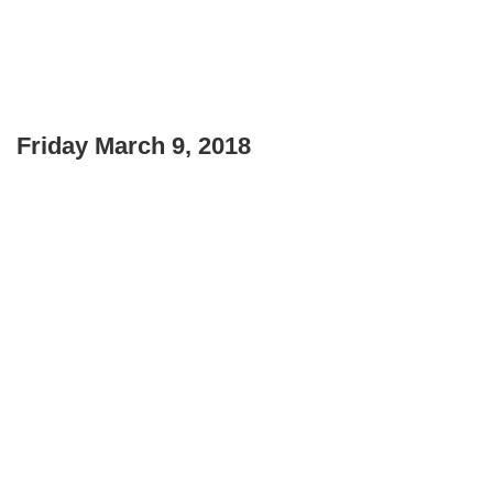
Friday March 9, 2018