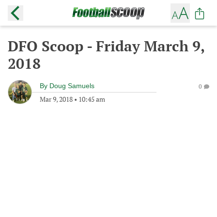
DFO Scoop - Friday March 9,
2018
By
Doug Samuels
0
Mar 9, 2018
•
10:45 am