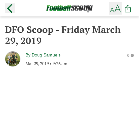
DFO Scoop - Friday March
29, 2019
By
Doug Samuels
0
Mar 29, 2019
•
9:26 am