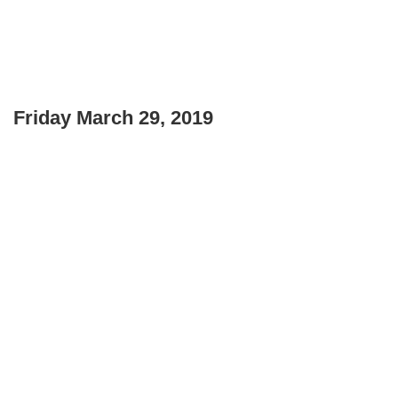
Friday March 29, 2019