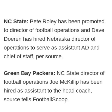
NC State:
Pete Roley has been promoted
to director of football operations and Dave
Doeren has hired Nebraska director of
operations to serve as assistant AD and
chief of staff, per source.
Green Bay Packers:
NC State director of
football operations Joe McKillip has been
hired as assistant to the head coach,
source tells FootballScoop.