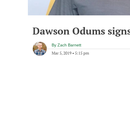
Dawson Odums signs
By
Zach Barnett
Mar 5, 2019
•
5:15 pm