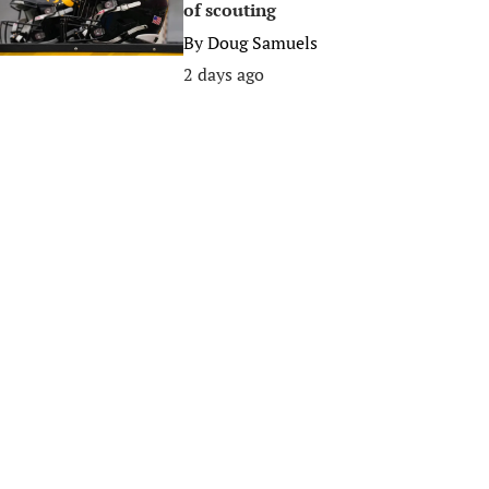
of scouting
By
Doug Samuels
2 days ago