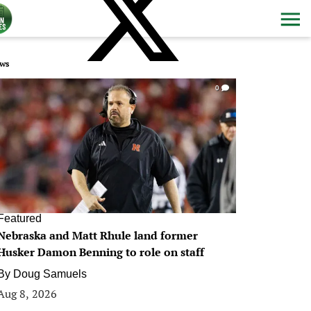
ws
0
Featured
Nebraska and Matt Rhule land former
Husker Damon Benning to role on staff
By
Doug Samuels
Aug 8, 2026