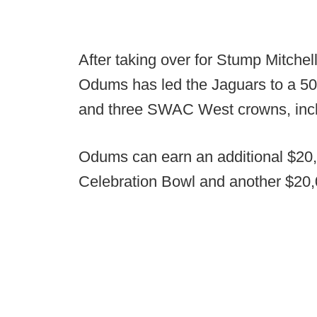
After taking over for Stump Mitche
Odums has led the Jaguars to a 
and three SWAC West crowns, incl
Odums can earn an additional $20,0
Celebration Bowl and another $20,