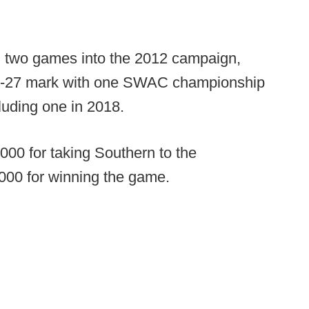
ll two games into the 2012 campaign,
50-27 mark with one SWAC championship
uding one in 2018.
00 for taking Southern to the
000 for winning the game.