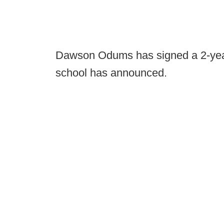
Dawson Odums has signed a 2-year
school has announced.