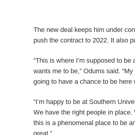
The new deal keeps him under contr
push the contract to 2022. It also 
“This is where I’m supposed to be at
wants me to be,” Odums said. “My d
going to have a chance to be here
“I’m happy to be at Southern Univer
We have the right people in place. 
this is a phenomenal place to be an
great.”