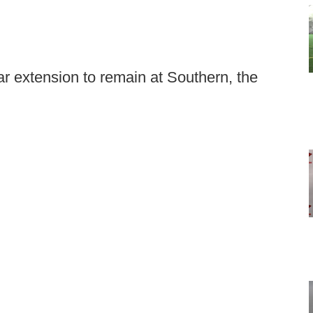
 extension to remain at Southern, the