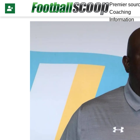
Premier sourc
Coaching
Information