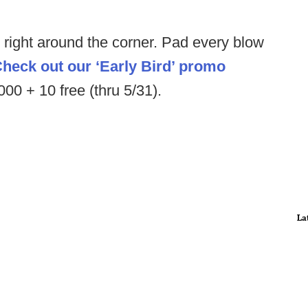
s right around the corner. Pad every blow
heck out our ‘Early Bird’ promo
0 + 10 free (thru 5/31).
La