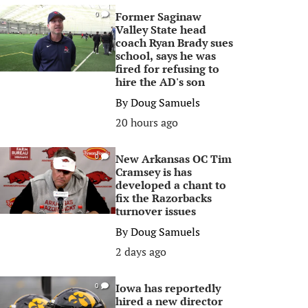
Former Saginaw
0
Valley State head
coach Ryan Brady sues
school, says he was
fired for refusing to
hire the AD's son
By
Doug Samuels
20 hours ago
New Arkansas OC Tim
0
Cramsey is has
developed a chant to
fix the Razorbacks
turnover issues
By
Doug Samuels
2 days ago
Iowa has reportedly
0
hired a new director