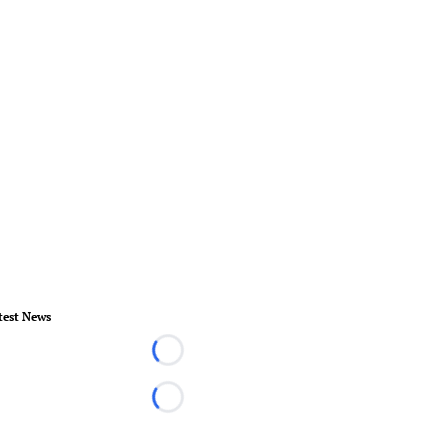
test News
Loading...
Loading...