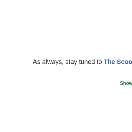
As always, stay tuned to
The Sco
Show