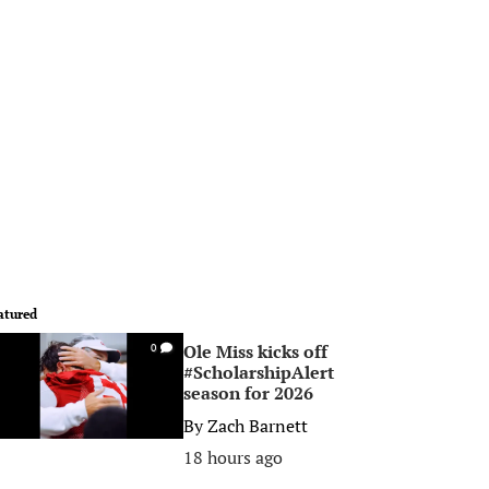
atured
Ole Miss kicks off
0
#ScholarshipAlert
season for 2026
By
Zach Barnett
18 hours ago