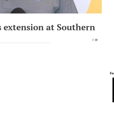
 extension at Southern
0
Fe