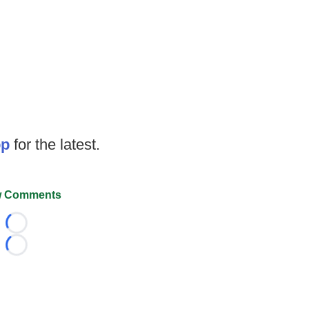
op
for the latest.
 Comments
Loading...
Loading...