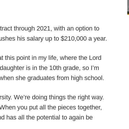
act through 2021, with an option to
pushes his salary up to $210,000 a year.
 this point in my life, where the Lord
aughter is in the 10th grade, so I’m
 when she graduates from high school.
sity. We’re doing things the right way.
When you put all the pieces together,
d has all the potential to again be