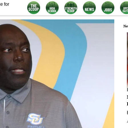
e for
Ne