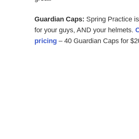
Guardian Caps:
Spring Practice i
for your guys, AND your helmets.
C
pricing
– 40 Guardian Caps for $200