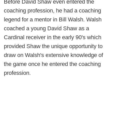
Before David Shaw even entered the
coaching profession, he had a coaching
legend for a mentor in Bill Walsh. Walsh
coached a young David Shaw as a
Cardinal receiver in the early 90's which
provided Shaw the unique opportunity to
draw on Walsh's extensive knowledge of
the game once he entered the coaching
profession.