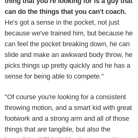
thing that you're looking for is a guy that
can do the things that you can't coach.
He's got a sense in the pocket, not just
because we've trained him, but because he
can feel the pocket breaking down, he can
slide and make an awkward body throw, he
picks things up pretty quickly and he has a
sense for being able to compete."
"Of course you're looking for a consistent
throwing motion, and a smart kid with great
footwork and a strong arm and all of those
things that are tangible, but also the