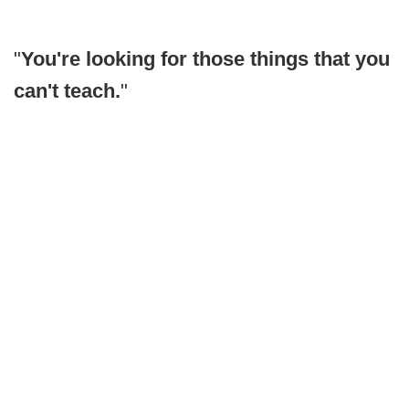
"
You're looking for those things that you
can't teach.
"