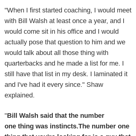
"When I first started coaching, I would meet
with Bill Walsh at least once a year, and I
would come sit in his office and I would
actually pose that question to him and we
would talk about all those thing with
quarterbacks and he made a list for me. I
still have that list in my desk. I laminated it
and I've had it every since." Shaw
explained.
"
Bill Walsh said that the number
one thing was instincts.
The number one