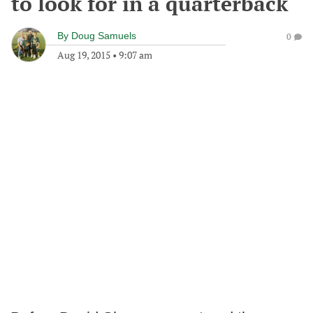
to look for in a quarterback
By
Doug Samuels
0
Aug 19, 2015
•
9:07 am