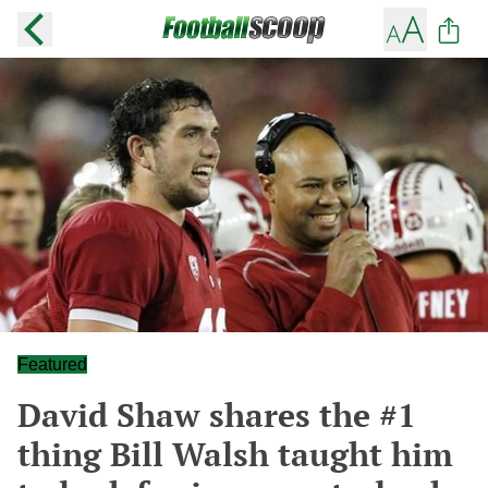
Featured
David Shaw shares the #1
thing Bill Walsh taught him