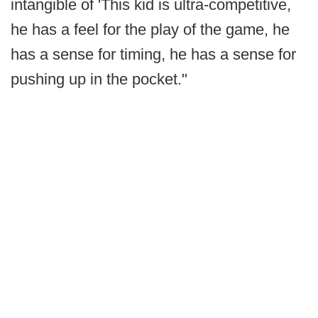
intangible of 'This kid is ultra-competitive,
he has a feel for the play of the game, he
has a sense for timing, he has a sense for
pushing up in the pocket."