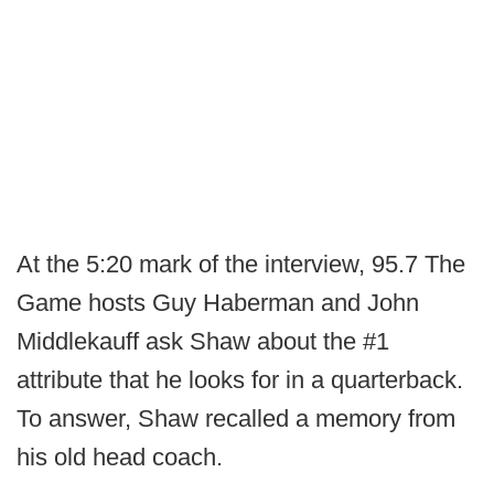
At the 5:20 mark of the interview, 95.7 The
Game hosts Guy Haberman and John
Middlekauff ask Shaw about the #1
attribute that he looks for in a quarterback.
To answer, Shaw recalled a memory from
his old head coach.