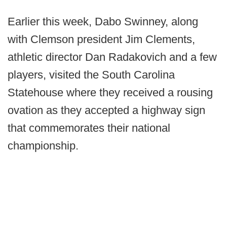
Earlier this week, Dabo Swinney, along
with Clemson president Jim Clements,
athletic director Dan Radakovich and a few
players, visited the South Carolina
Statehouse where they received a rousing
ovation as they accepted a highway sign
that commemorates their national
championship.