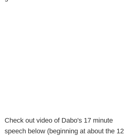
Check out video of Dabo's 17 minute
speech below (beginning at about the 12