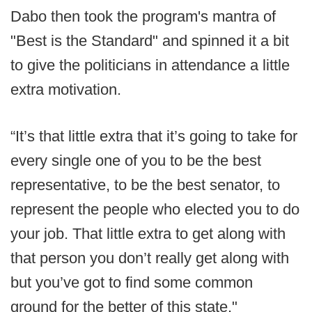
Dabo then took the program's mantra of
"Best is the Standard" and spinned it a bit
to give the politicians in attendance a little
extra motivation.
“It’s that little extra that it’s going to take for
every single one of you to be the best
representative, to be the best senator, to
represent the people who elected you to do
your job. That little extra to get along with
that person you don’t really get along with
but you’ve got to find some common
ground for the better of this state."