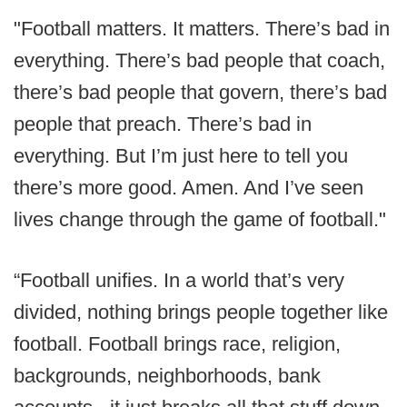
"Football matters. It matters. There’s bad in
everything. There’s bad people that coach,
there’s bad people that govern, there’s bad
people that preach. There’s bad in
everything. But I’m just here to tell you
there’s more good. Amen. And I’ve seen
lives change through the game of football."
“Football unifies. In a world that’s very
divided, nothing brings people together like
football. Football brings race, religion,
backgrounds, neighborhoods, bank