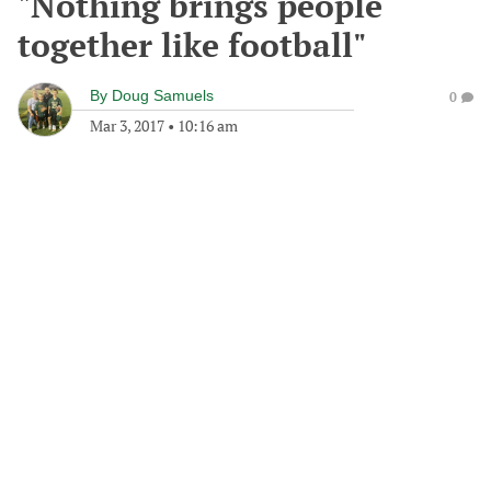
"Nothing brings people
together like football"
By
Doug Samuels
0
Mar 3, 2017
•
10:16 am