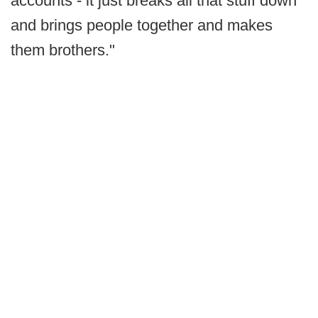
accounts - it just breaks all that stuff down
and brings people together and makes
them brothers."