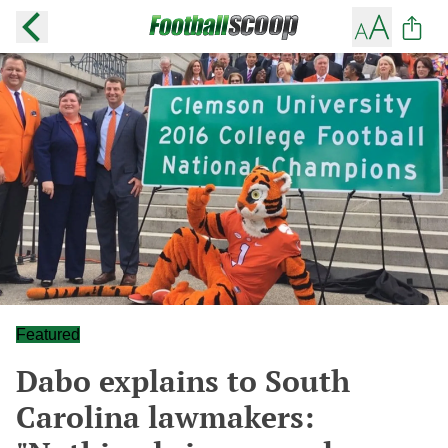
Featured
Dabo explains to South
Carolina lawmakers: