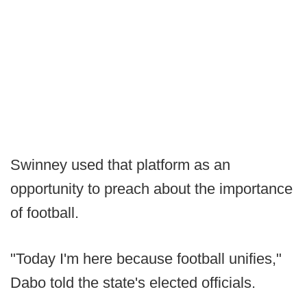
Swinney used that platform as an
opportunity to preach about the importance
of football.
"Today I'm here because football unifies,"
Dabo told the state's elected officials.