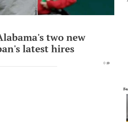
 Alabama's two new
an's latest hires
0
Fe