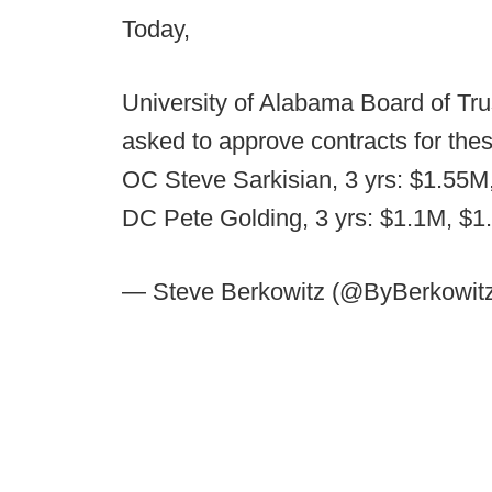
Today,
University of Alabama Board of T
asked to approve contracts for thes
OC Steve Sarkisian, 3 yrs: $1.55M
DC Pete Golding, 3 yrs: $1.1M, $1
— Steve Berkowitz (@ByBerkowit