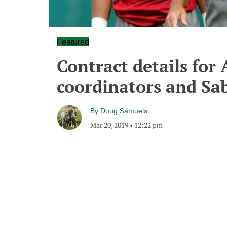
Featured
Contract details for
coordinators and Sab
By
Doug Samuels
Mar 20, 2019
•
12:22 pm