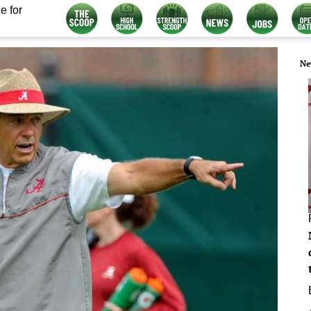
e for
Ne