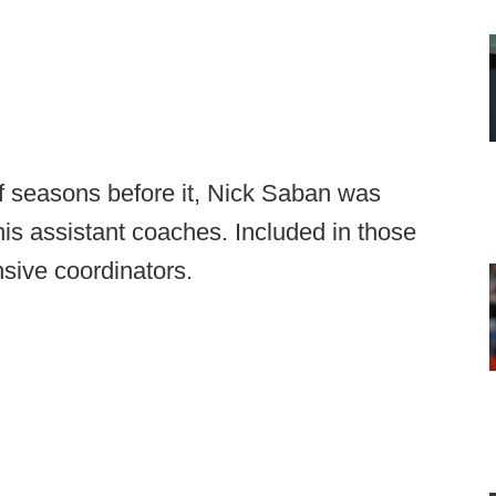
ff seasons before it, Nick Saban was
his assistant coaches. Included in those
sive coordinators.