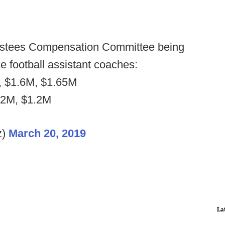
rustees Compensation Committee being
e football assistant coaches:
, $1.6M, $1.65M
.2M, $1.2M
z)
March 20, 2019
La