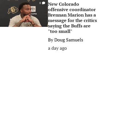
New Colorado
0
offensive coordinator
Brennan Marion has a
message for the critics
saying the Buffs are
"too small"
By
Doug Samuels
a day ago