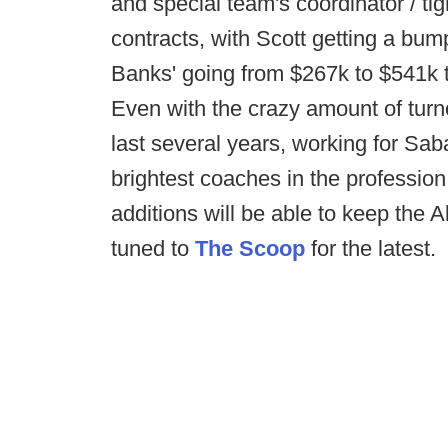
and special team's coordinator / t
contracts, with Scott getting a bu
Banks' going from $267k to $541k t
Even with the crazy amount of turn
last several years, working for Sa
brightest coaches in the profession. 
additions will be able to keep the
tuned to
The Scoop
for the latest.