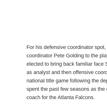
For his defensive coordinator spo
coordinator Pete Golding to the pla
elected to bring back familiar face
as analyst and then offensive coord
national title game following the d
spent the past few seasons as the 
coach for the Atlanta Falcons.