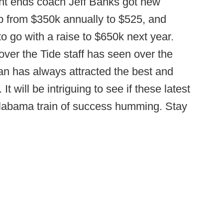
ight ends coach Jeff Banks got new
mp from $350k annually to $525, and
o go with a raise to $650k next year.
over the Tide staff has seen over the
ban has always attracted the best and
It will be intriguing to see if these latest
 Alabama train of success humming. Stay