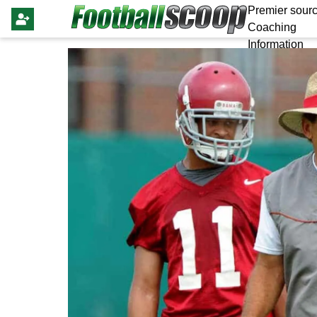
Premier sourc
Coaching
Information