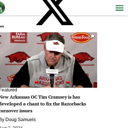
ws
0
Featured
New Arkansas OC Tim Cramsey is has
developed a chant to fix the Razorbacks
turnover issues
By
Doug Samuels
Aug 7, 2026