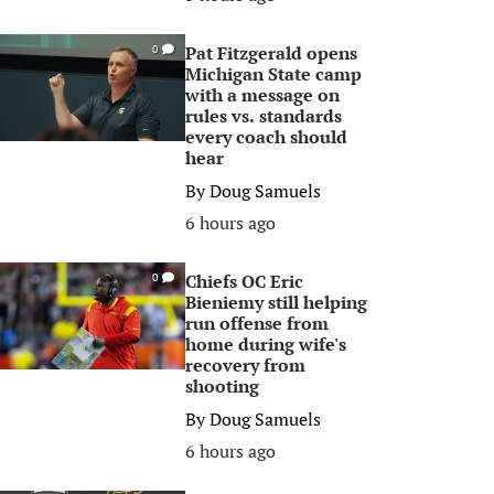
Pat Fitzgerald opens
0
Michigan State camp
with a message on
rules vs. standards
every coach should
hear
By
Doug Samuels
6 hours ago
Chiefs OC Eric
0
Bieniemy still helping
run offense from
home during wife's
recovery from
shooting
By
Doug Samuels
6 hours ago