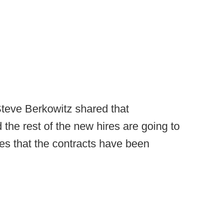
Steve Berkowitz shared that
 the rest of the new hires are going to
s that the contracts have been