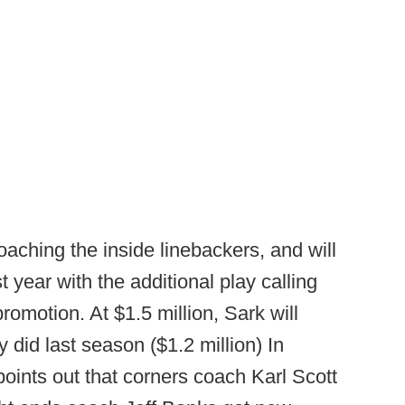
ching the inside linebackers, and will
t year with the additional play calling
promotion. At $1.5 million, Sark will
did last season ($1.2 million) In
oints out that corners coach Karl Scott