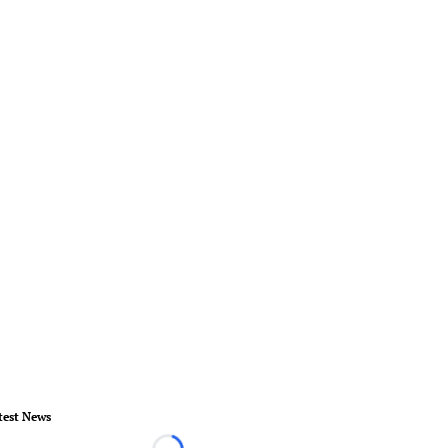
test News