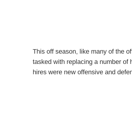
This off season, like many of the o
tasked with replacing a number of 
hires were new offensive and defen