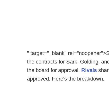
" target="_blank" rel="noopener">
the contracts for Sark, Golding, and
the board for approval.
Rivals
share
approved. Here's the breakdown.