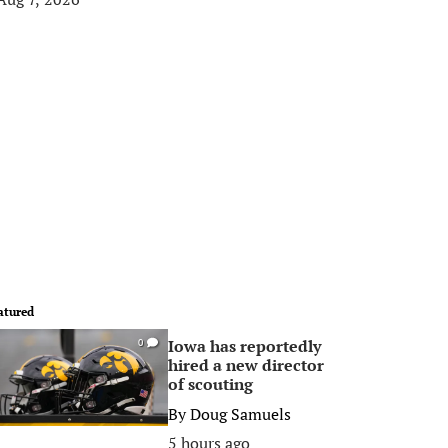
atured
Iowa has reportedly
0
hired a new director
of scouting
By
Doug Samuels
5 hours ago