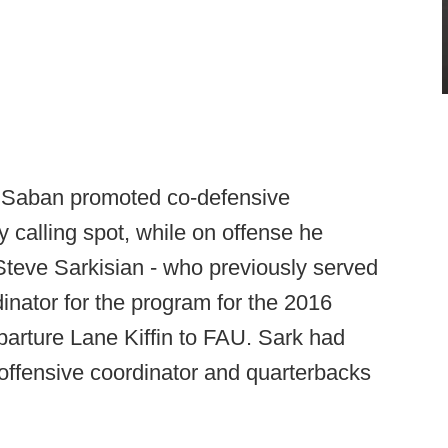
t, Saban promoted co-defensive
y calling spot, while on offense he
 Steve Sarkisian - who previously served
inator for the program for the 2016
eparture Lane Kiffin to FAU. Sark had
offensive coordinator and quarterbacks