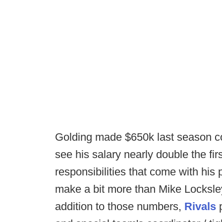
Golding made $650k last season coa
see his salary nearly double the firs
responsibilities that come with his 
make a bit more than Mike Locksley 
addition to those numbers,
Rivals
p