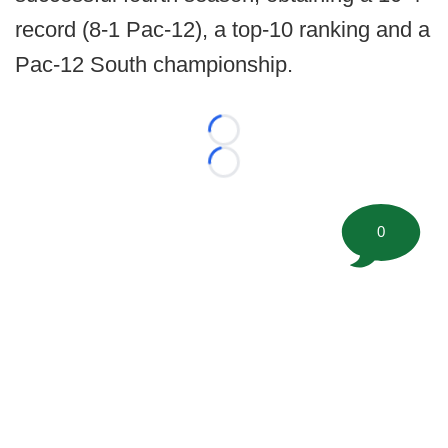
record (8-1 Pac-12), a top-10 ranking and a
Pac-12 South championship.
Loading...
Loading...
0