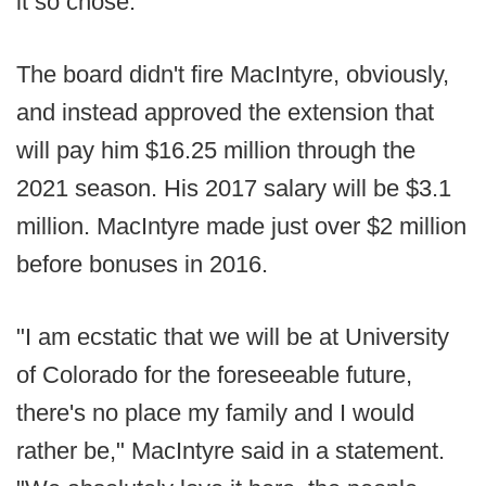
it so chose.
The board didn't fire MacIntyre, obviously,
and instead approved the extension that
will pay him $16.25 million through the
2021 season. His 2017 salary will be $3.1
million. MacIntyre made just over $2 million
before bonuses in 2016.
"I am ecstatic that we will be at University
of Colorado for the foreseeable future,
there's no place my family and I would
rather be," MacIntyre said in a statement.