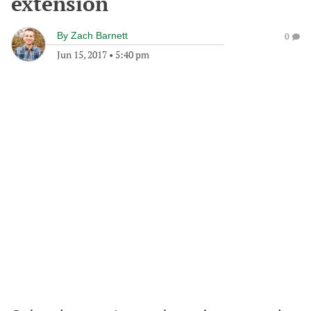
extension
By
Zach Barnett
0
Jun 15, 2017
•
5:40 pm