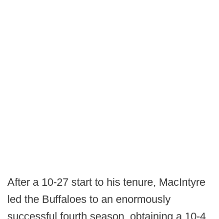
After a 10-27 start to his tenure, MacIntyre
led the Buffaloes to an enormously
successful fourth season, obtaining a 10-4