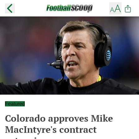
Featured
Colorado approves Mike
MacIntyre's contract