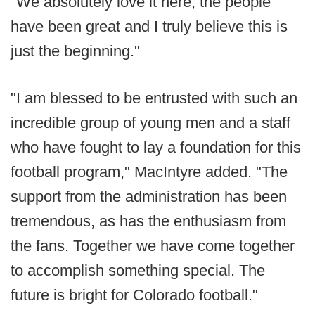
"We absolutely love it here, the people
have been great and I truly believe this is
just the beginning."
"I am blessed to be entrusted with such an
incredible group of young men and a staff
who have fought to lay a foundation for this
football program," MacIntyre added. "The
support from the administration has been
tremendous, as has the enthusiasm from
the fans. Together we have come together
to accomplish something special. The
future is bright for Colorado football."