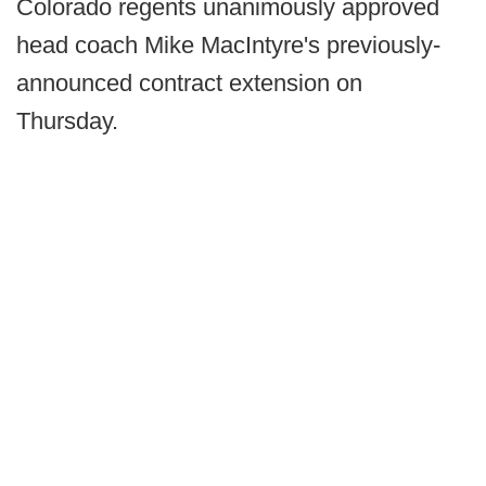
Colorado regents unanimously approved
head coach Mike MacIntyre's previously-
announced contract extension on
Thursday.