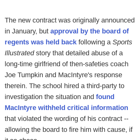
The new contract was originally announced
in January, but
approval by the board of
regents was held back
following a
Sports
Illustrated
story that detailed abuse of a
long-time girlfriend of then-safeties coach
Joe Tumpkin and MacIntyre's response
therein. The school hired a third-party to
investigation the situation and
found
MacIntyre withheld critical information
that violated the wording of his contract --
allowing the board to fire him with cause, if