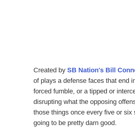
Created by
SB Nation's Bill Conn
of plays a defense faces that end in
forced fumble, or a tipped or inter
disrupting what the opposing offen
those things once every five or six
going to be pretty darn good.