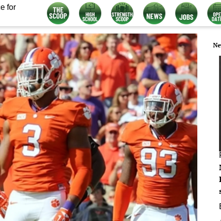
e for
Ne