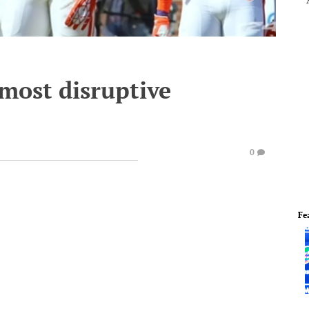
 most disruptive
0
Fe