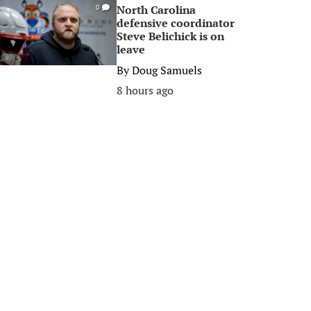
North Carolina
0
defensive coordinator
Steve Belichick is on
leave
By
Doug Samuels
8 hours ago