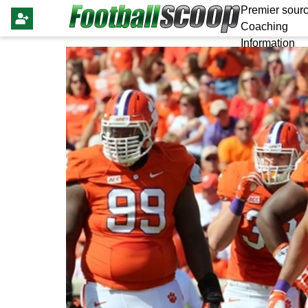
Premier sourc
Coaching
Information