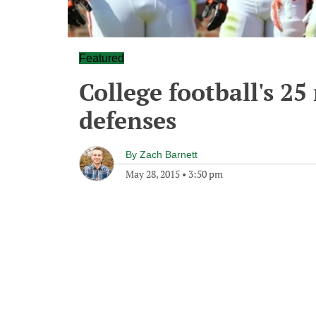
Featured
College football's 25
defenses
By
Zach Barnett
May 28, 2015
•
3:50 pm