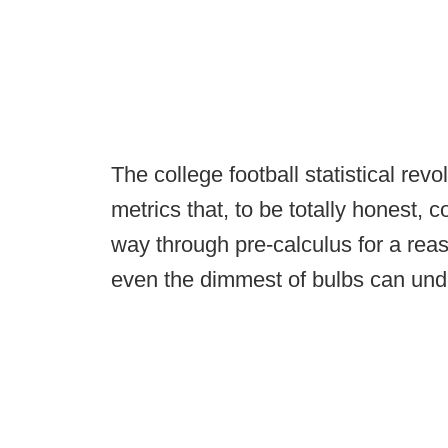
The college football statistical re
metrics that, to be totally honest, 
way through pre-calculus for a reas
even the dimmest of bulbs can und