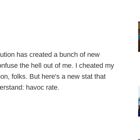
volution has created a bunch of new
confuse the hell out of me. I cheated my
on, folks. But here's a new stat that
erstand: havoc rate.