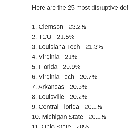
Here are the 25 most disruptive de
1. Clemson - 23.2%
2. TCU - 21.5%
3. Louisiana Tech - 21.3%
4. Virginia - 21%
5. Florida - 20.9%
6. Virginia Tech - 20.7%
7. Arkansas - 20.3%
8. Louisville - 20.2%
9. Central Florida - 20.1%
10. Michigan State - 20.1%
11. Ohio State - 20%