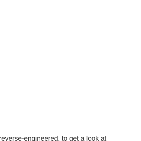
at reverse-engineered, to get a look at