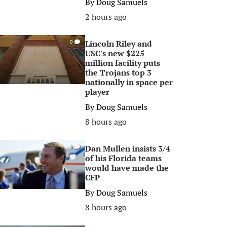
By
Doug Samuels
2 hours ago
Lincoln Riley and
0
USC's new $225
million facility puts
the Trojans top 3
nationally in space per
player
By
Doug Samuels
8 hours ago
Dan Mullen insists 3/4
0
of his Florida teams
would have made the
CFP
By
Doug Samuels
8 hours ago