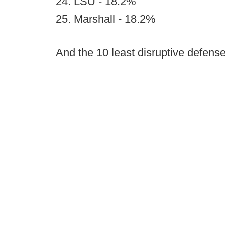
24. LSU - 18.2%
25. Marshall - 18.2%
And the 10 least disruptive defense