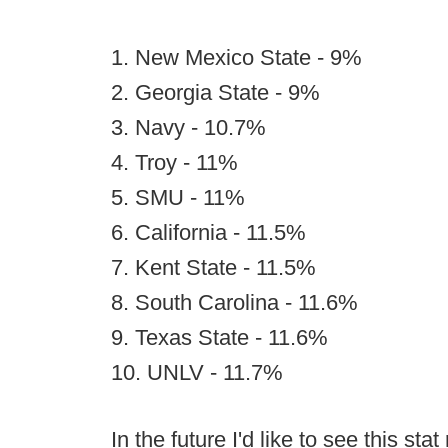
1. New Mexico State - 9%
2. Georgia State - 9%
3. Navy - 10.7%
4. Troy - 11%
5. SMU - 11%
6. California - 11.5%
7. Kent State - 11.5%
8. South Carolina - 11.6%
9. Texas State - 11.6%
10. UNLV - 11.7%
In the future I'd like to see this st