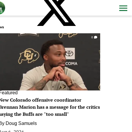
ws
0
Featured
New Colorado offensive coordinator
Brennan Marion has a message for the critics
saying the Buffs are "too small"
By
Doug Samuels
Aug 6, 2026