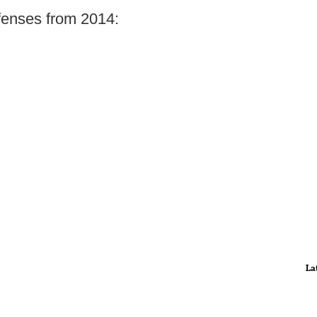
fenses from 2014:
La