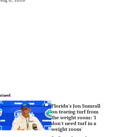
atured
Florida's Jon Sumrall
0
on tearing turf from
the weight room: 'I
don't need turf in a
weight room'