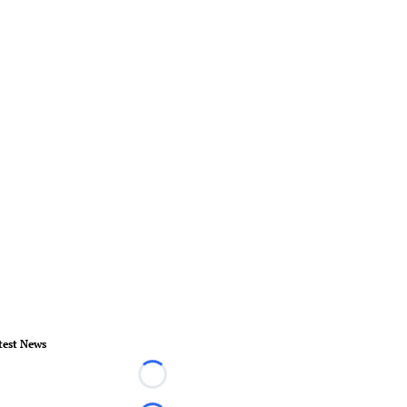
test News
Loading...