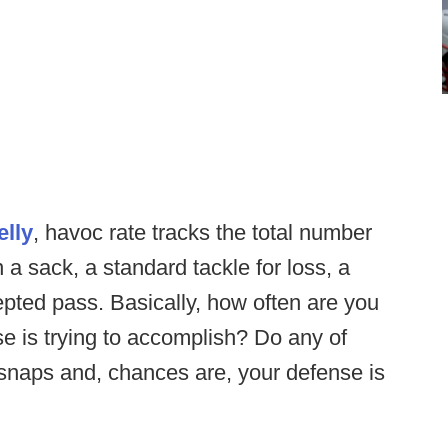
elly
, havoc rate tracks the total number
 a sack, a standard tackle for loss, a
cepted pass. Basically, how often are you
se is trying to accomplish? Do any of
 snaps and, chances are, your defense is