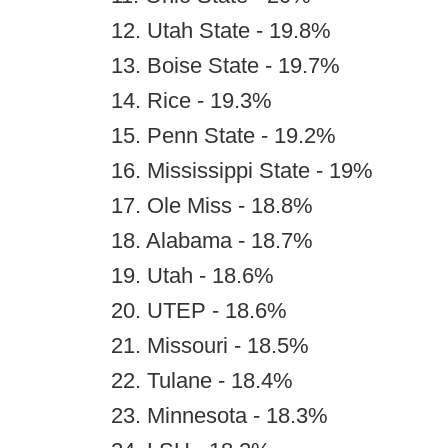
12. Utah State - 19.8%
13. Boise State - 19.7%
14. Rice - 19.3%
15. Penn State - 19.2%
16. Mississippi State - 19%
17. Ole Miss - 18.8%
18. Alabama - 18.7%
19. Utah - 18.6%
20. UTEP - 18.6%
21. Missouri - 18.5%
22. Tulane - 18.4%
23. Minnesota - 18.3%