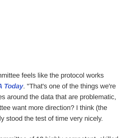
mittee feels like the protocol works
 Today
. "That's one of the things we're
ies around the data that are problematic,
tee want more direction? I think (the
ly stood the test of time very nicely.