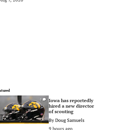
atured
Iowa has reportedly
0
hired a new director
of scouting
By
Doug Samuels
9 hours ago