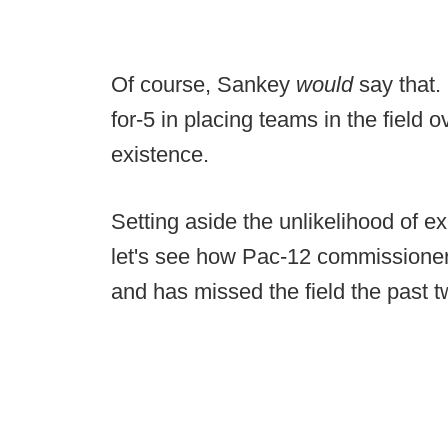
Of course, Sankey
would
say that.
for-5 in placing teams in the field o
existence.
Setting aside the unlikelihood of e
let's see how Pac-12 commissioner 
and has missed the field the past t