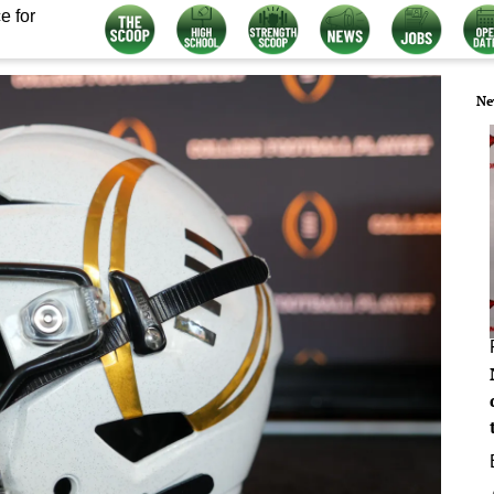
e for
Ne