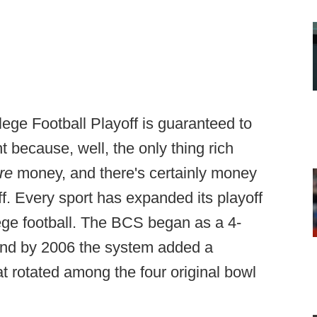
ege Football Playoff is guaranteed to
t because, well, the only thing rich
re
money, and there's certainly money
f. Every sport has expanded its playoff
lege football. The BCS began as a 4-
 and by 2006 the system added a
 rotated among the four original bowl