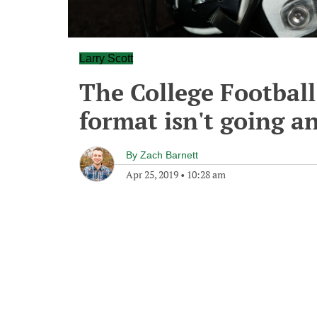
Larry Scott
The College Football
format isn't going 
By
Zach Barnett
Apr 25, 2019
•
10:28 am