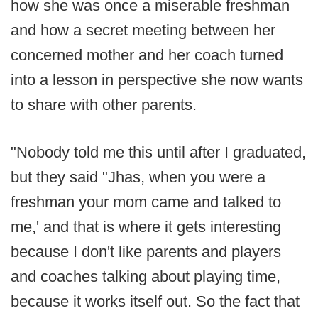
how she was once a miserable freshman
and how a secret meeting between her
concerned mother and her coach turned
into a lesson in perspective she now wants
to share with other parents.
"Nobody told me this until after I graduated,
but they said "Jhas, when you were a
freshman your mom came and talked to
me,' and that is where it gets interesting
because I don't like parents and players
and coaches talking about playing time,
because it works itself out. So the fact that