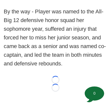
By the way - Player was named to the All-
Big 12 defensive honor squad her
sophomore year, suffered an injury that
forced her to miss her junior season, and
came back as a senior and was named co-
captain, and led the team in both minutes
and defensive rebounds.
Loading...
Loading...
0