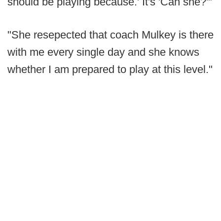
should be playing because.' It's 'Can she?'"
"She resepected that coach Mulkey is there
with me every single day and she knows
whether I am prepared to play at this level."