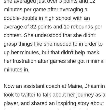
she averaged just over 3 points and 12
minutes per game after averaging a
double-double in high school with an
average of 32 points and 10 rebounds per
contest. She understood that she didn't
grasp things like she needed to in order to
up her minutes, but that didn't help mask
her frustration after games she got minimal
minutes in.
Now an assistant coach at Maine, Jhasmin
took to twitter to talk about her journey as a
player, and shared an inspiring story about