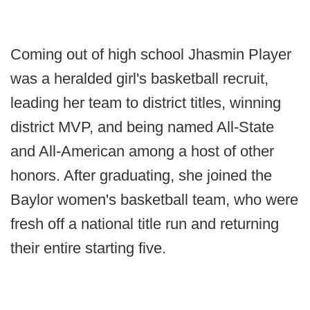
Coming out of high school Jhasmin Player
was a heralded girl's basketball recruit,
leading her team to district titles, winning
district MVP, and being named All-State
and All-American among a host of other
honors. After graduating, she joined the
Baylor women's basketball team, who were
fresh off a national title run and returning
their entire starting five.