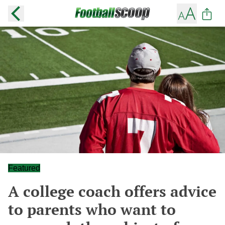
Featured
A college coach offers advice
to parents who want to