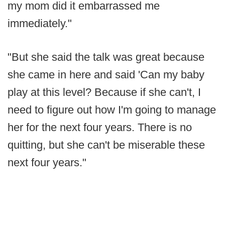
my mom did it embarrassed me
immediately."
"But she said the talk was great because
she came in here and said 'Can my baby
play at this level? Because if she can't, I
need to figure out how I'm going to manage
her for the next four years. There is no
quitting, but she can't be miserable these
next four years."