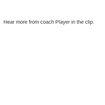
Hear more from coach Player in the clip.