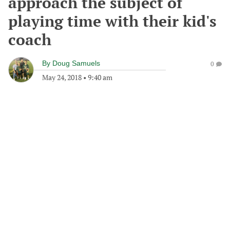
approach the subject of
playing time with their kid's
coach
By
Doug Samuels
0
May 24, 2018
•
9:40 am