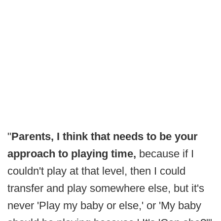
"
Parents, I think that needs to be your
approach to playing time,
because if I
couldn't play at that level, then I could
transfer and play somewhere else, but it's
never 'Play my baby or else,' or 'My baby