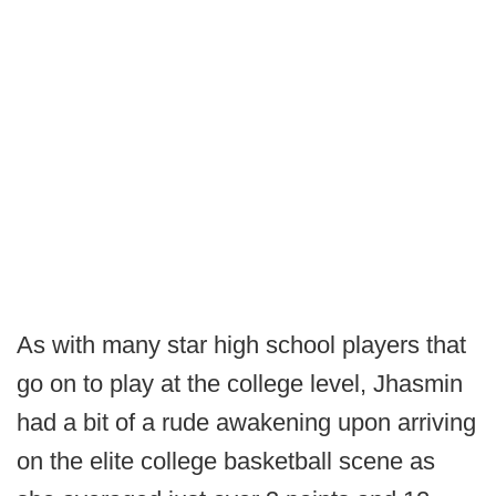
As with many star high school players that
go on to play at the college level, Jhasmin
had a bit of a rude awakening upon arriving
on the elite college basketball scene as