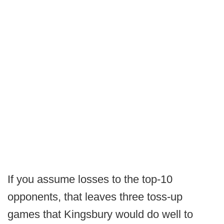
If you assume losses to the top-10
opponents, that leaves three toss-up
games that Kingsbury would do well to