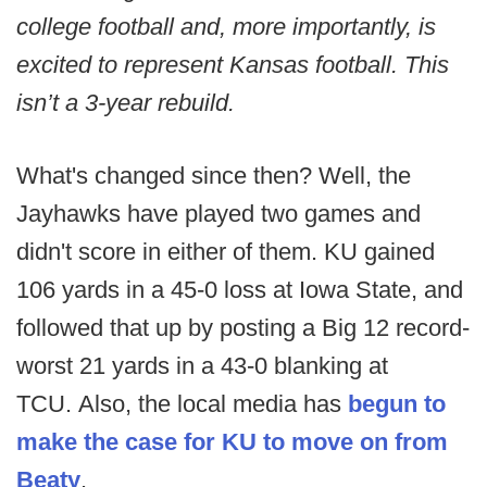
college football and, more importantly, is
excited to represent Kansas football. This
isn’t a 3-year rebuild.
What's changed since then? Well, the
Jayhawks have played two games and
didn't score in either of them. KU gained
106 yards in a 45-0 loss at Iowa State, and
followed that up by posting a Big 12 record-
worst 21 yards in a 43-0 blanking at
TCU. Also, the local media has
begun to
make the case for KU to move on from
Beaty
.