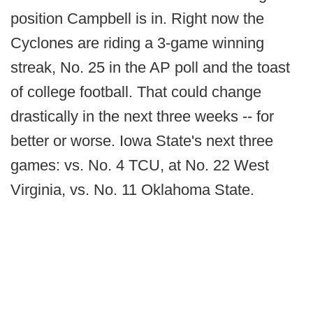
position Campbell is in. Right now the
Cyclones are riding a 3-game winning
streak, No. 25 in the AP poll and the toast
of college football. That could change
drastically in the next three weeks -- for
better or worse. Iowa State's next three
games: vs. No. 4 TCU, at No. 22 West
Virginia, vs. No. 11 Oklahoma State.