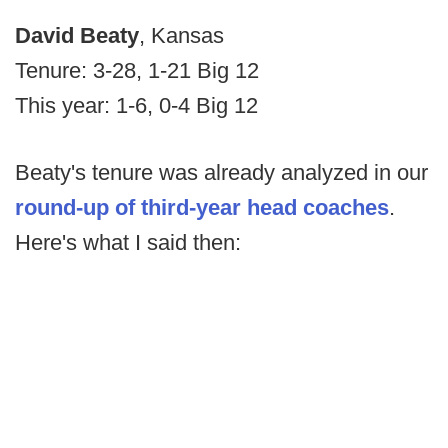
David Beaty
, Kansas
Tenure: 3-28, 1-21 Big 12
This year: 1-6, 0-4 Big 12
Beaty's tenure was already analyzed in our
round-up of third-year head coaches
.
Here's what I said then: