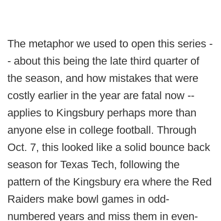
The metaphor we used to open this series -
- about this being the late third quarter of
the season, and how mistakes that were
costly earlier in the year are fatal now --
applies to Kingsbury perhaps more than
anyone else in college football. Through
Oct. 7, this looked like a solid bounce back
season for Texas Tech, following the
pattern of the Kingsbury era where the Red
Raiders make bowl games in odd-
numbered years and miss them in even-