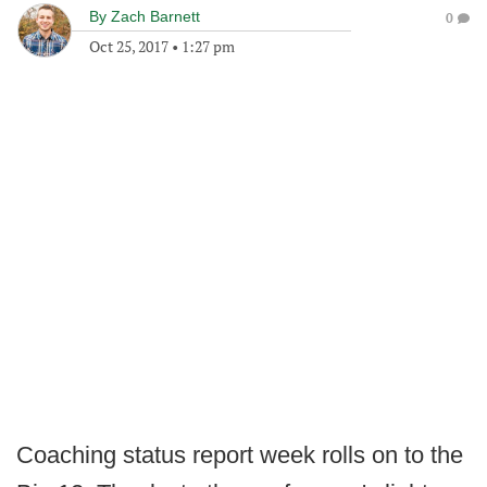
By
Zach Barnett
0
Oct 25, 2017
•
1:27 pm
Coaching status report week rolls on to the