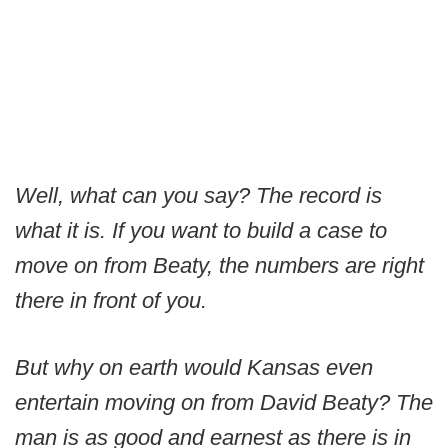
Well, what can you say? The record is
what it is. If you want to build a case to
move on from Beaty, the numbers are right
there in front of you.
But why on earth would Kansas even
entertain moving on from David Beaty? The
man is as good and earnest as there is in