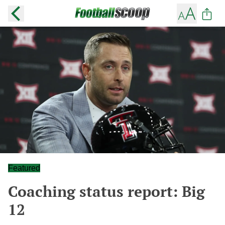
Featured
Coaching status report: Big
12