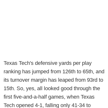
Texas Tech's defensive yards per play
ranking has jumped from 126th to 65th, and
its turnover margin has leaped from 93rd to
15th. So, yes, all looked good through the
first five-and-a-half games, when Texas
Tech opened 4-1, falling only 41-34 to