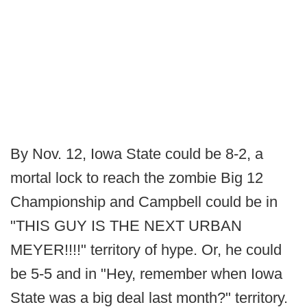
By Nov. 12, Iowa State could be 8-2, a
mortal lock to reach the zombie Big 12
Championship and Campbell could be in
"THIS GUY IS THE NEXT URBAN
MEYER!!!!" territory of hype. Or, he could
be 5-5 and in "Hey, remember when Iowa
State was a big deal last month?" territory.