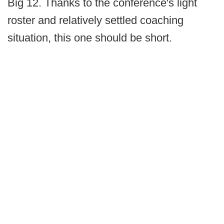
Big 12. Thanks to the conference's light
roster and relatively settled coaching
situation, this one should be short.