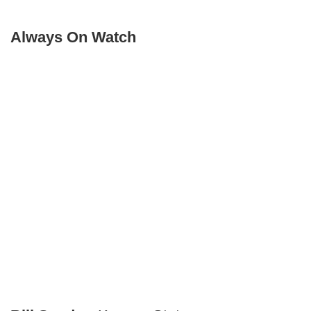
Always On Watch