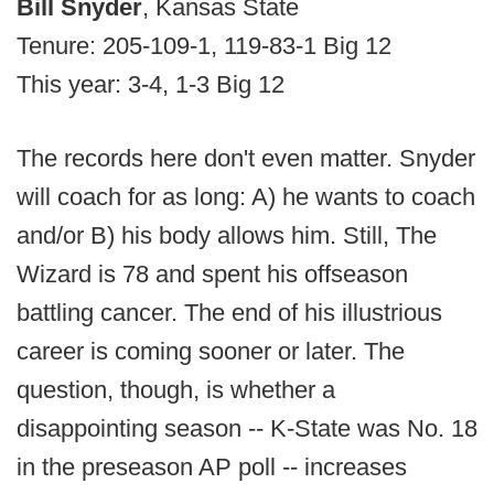
Bill Snyder
, Kansas State
Tenure: 205-109-1, 119-83-1 Big 12
This year: 3-4, 1-3 Big 12
The records here don't even matter. Snyder
will coach for as long: A) he wants to coach
and/or B) his body allows him. Still, The
Wizard is 78 and spent his offseason
battling cancer. The end of his illustrious
career is coming sooner or later. The
question, though, is whether a
disappointing season -- K-State was No. 18
in the preseason AP poll -- increases