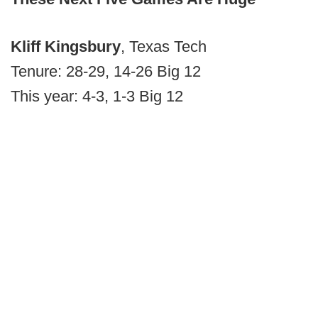
Kliff Kingsbury
, Texas Tech
Tenure: 28-29, 14-26 Big 12
This year: 4-3, 1-3 Big 12