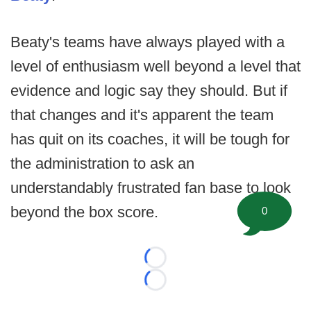
Beaty's teams have always played with a
level of enthusiasm well beyond a level that
evidence and logic say they should. But if
that changes and it's apparent the team
has quit on its coaches, it will be tough for
the administration to ask an
understandably frustrated fan base to look
beyond the box score.
0
Loading...
Loading...