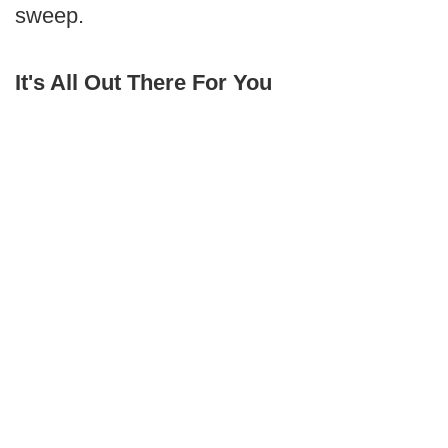
sweep.
It's All Out There For You