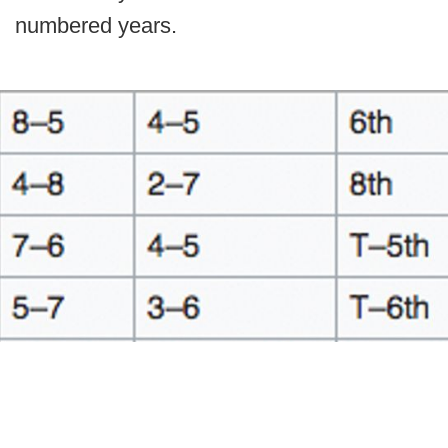
numbered years.