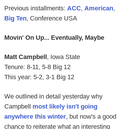
Previous installments:
ACC
,
American
,
Big Ten
, Conference USA
Movin' On Up... Eventually, Maybe
Matt Campbell
, Iowa State
Tenure: 8-11, 5-8 Big 12
This year: 5-2, 3-1 Big 12
We outlined in detail yesterday why
Campbell
most likely isn't going
anywhere this winter
, but now's a good
chance to reiterate what an interesting