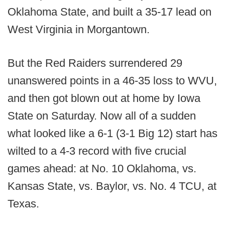
Oklahoma State, and built a 35-17 lead on
West Virginia in Morgantown.
But the Red Raiders surrendered 29
unanswered points in a 46-35 loss to WVU,
and then got blown out at home by Iowa
State on Saturday. Now all of a sudden
what looked like a 6-1 (3-1 Big 12) start has
wilted to a 4-3 record with five crucial
games ahead: at No. 10 Oklahoma, vs.
Kansas State, vs. Baylor, vs. No. 4 TCU, at
Texas.