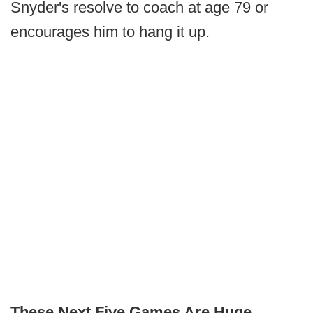
Snyder's resolve to coach at age 79 or
encourages him to hang it up.
These Next Five Games Are Huge