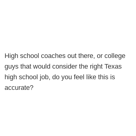
High school coaches out there, or college
guys that would consider the right Texas
high school job, do you feel like this is
accurate?