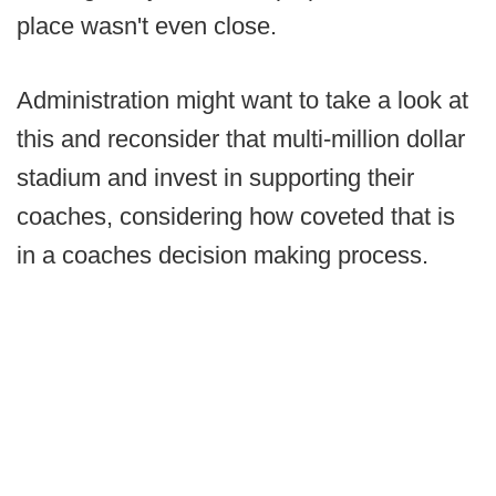
place wasn't even close.
Administration might want to take a look at
this and reconsider that multi-million dollar
stadium and invest in supporting their
coaches, considering how coveted that is
in a coaches decision making process.