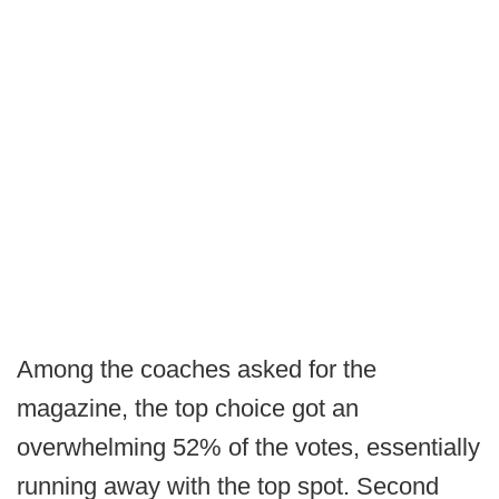
Among the coaches asked for the
magazine, the top choice got an
overwhelming 52% of the votes, essentially
running away with the top spot. Second