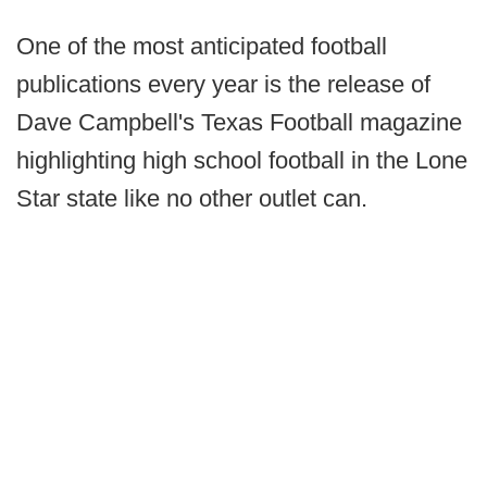
One of the most anticipated football
publications every year is the release of
Dave Campbell's Texas Football magazine
highlighting high school football in the Lone
Star state like no other outlet can.