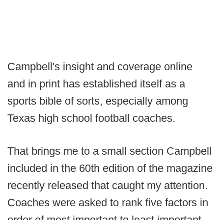
Campbell's insight and coverage online
and in print has established itself as a
sports bible of sorts, especially among
Texas high school football coaches.
That brings me to a small section Campbell
included in the 60th edition of the magazine
recently released that caught my attention.
Coaches were asked to rank five factors in
order of most important to least important