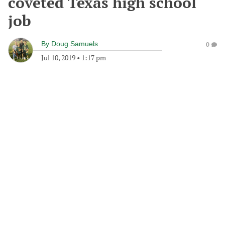
coveted Texas high school
job
By
Doug Samuels
0
Jul 10, 2019
•
1:17 pm