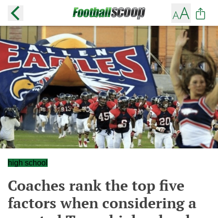
high school
Coaches rank the top five
factors when considering a