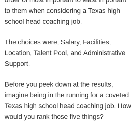
to them when considering a Texas high
school head coaching job.
The choices were; Salary, Facilities,
Location, Talent Pool, and Administrative
Support.
Before you peek down at the results,
imagine being in the running for a coveted
Texas high school head coaching job. How
would you rank those five things?