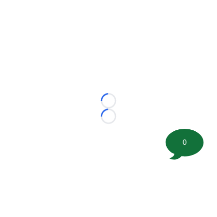
Loading...
Loading...
0