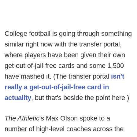
College football is going through something
similar right now with the transfer portal,
where players have been given their own
get-out-of-jail-free cards and some 1,500
have mashed it. (The transfer portal
isn't
really a get-out-of-jail-free card in
actuality
, but that's beside the point here.)
The Athletic
's Max Olson spoke to a
number of high-level coaches across the