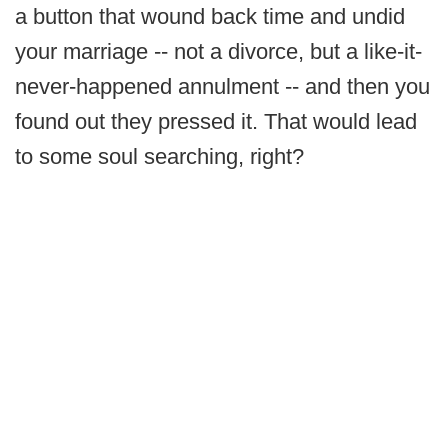
a button that wound back time and undid
your marriage -- not a divorce, but a like-it-
never-happened annulment -- and then you
found out they pressed it. That would lead
to some soul searching, right?