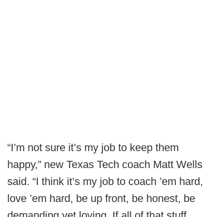
“I’m not sure it’s my job to keep them
happy,” new Texas Tech coach Matt Wells
said. “I think it’s my job to coach ’em hard,
love ’em hard, be up front, be honest, be
demanding yet loving. If all of that stuff