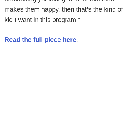
makes them happy, then that’s the kind of
kid I want in this program.”
Read the full piece here
.