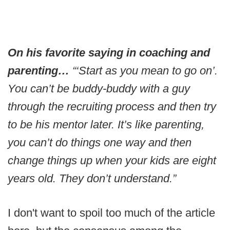
On his favorite saying in coaching and
parenting…
“‘Start as you mean to go on’.
You can’t be buddy-buddy with a guy
through the recruiting process and then try
to be his mentor later. It’s like parenting,
you can’t do things one way and then
change things up when your kids are eight
years old. They don’t understand.”
I don't want to spoil too much of the article