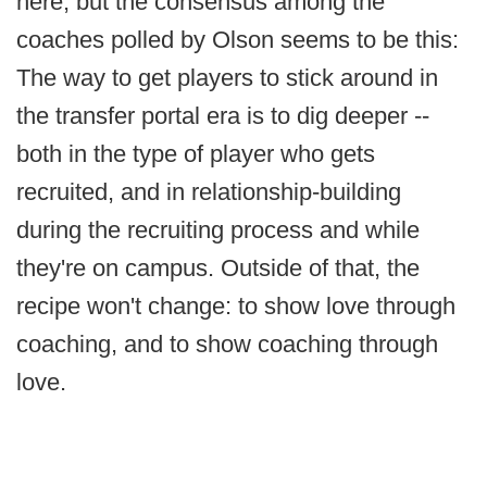
here, but the consensus among the
coaches polled by Olson seems to be this:
The way to get players to stick around in
the transfer portal era is to dig deeper --
both in the type of player who gets
recruited, and in relationship-building
during the recruiting process and while
they're on campus. Outside of that, the
recipe won't change: to show love through
coaching, and to show coaching through
love.