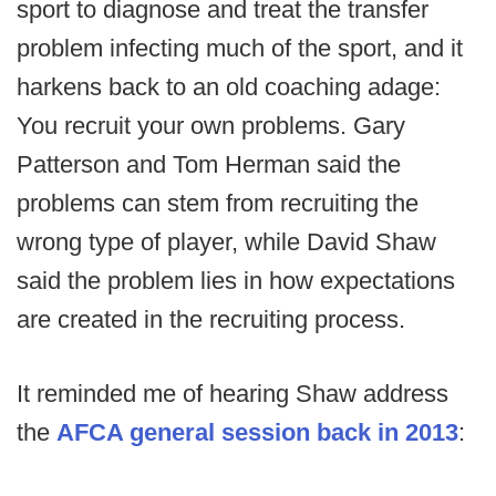
sport to diagnose and treat the transfer
problem infecting much of the sport, and it
harkens back to an old coaching adage:
You recruit your own problems. Gary
Patterson and Tom Herman said the
problems can stem from recruiting the
wrong type of player, while David Shaw
said the problem lies in how expectations
are created in the recruiting process.
It reminded me of hearing Shaw address
the
AFCA general session back in 2013
: