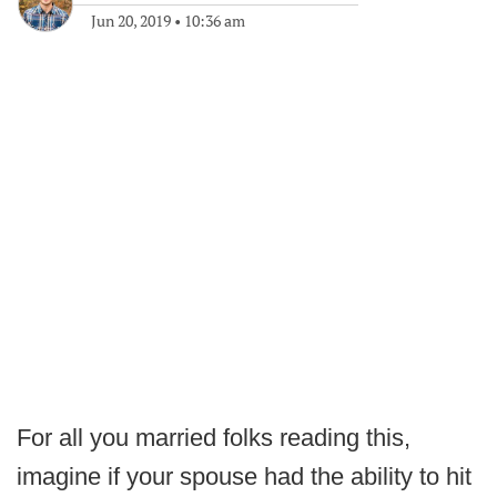
Jun 20, 2019
•
10:36 am
For all you married folks reading this,
imagine if your spouse had the ability to hit