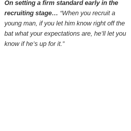
On setting a firm standard early in the
recruiting stage…
“When you recruit a
young man, if you let him know right off the
bat what your expectations are, he’ll let you
know if he’s up for it.”