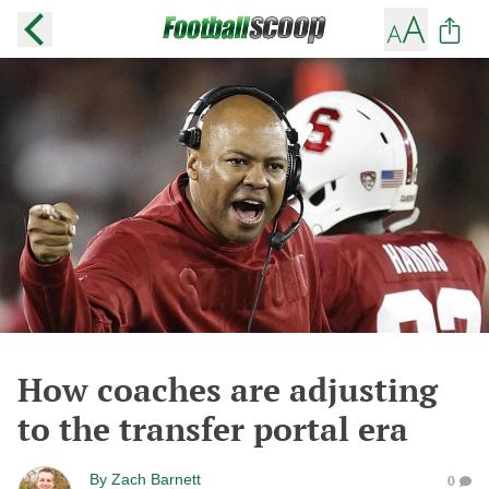
How coaches are adjusting
to the transfer portal era
By
Zach Barnett
0