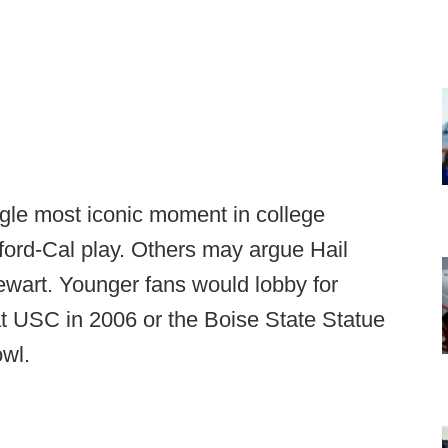
ngle most iconic moment in college
ford-Cal play. Others may argue Hail
ewart. Younger fans would lobby for
t USC in 2006 or the Boise State Statue
owl.