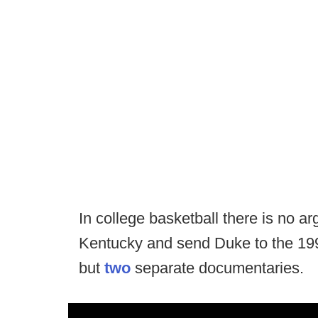
In college basketball there is no ar
Kentucky and send Duke to the 1992
but
two
separate documentaries.