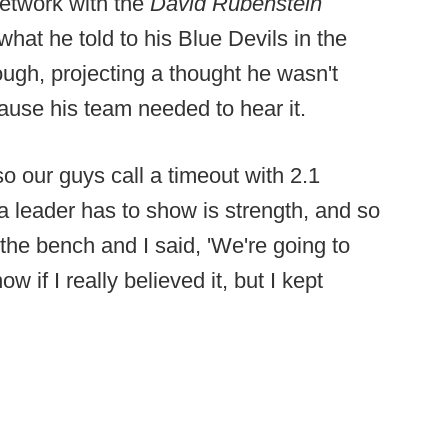
network with the
David Rubenstein
hat he told to his Blue Devils in the
ugh, projecting a thought he wasn't
ause his team needed to hear it.
 our guys call a timeout with 2.1
g a leader has to show is strength, and so
the bench and I said, 'We're going to
w if I really believed it, but I kept