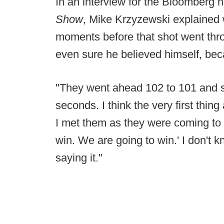
In an interview for the Bloomberg 
Show
, Mike Krzyzewski explained w
moments before that shot went thro
even sure he believed himself, bec
"They went ahead 102 to 101 and so
seconds. I think the very first thin
I met them as they were coming to 
win. We are going to win.' I don't kno
saying it."