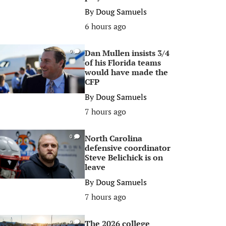
By
Doug Samuels
6 hours ago
Dan Mullen insists 3/4
0
of his Florida teams
would have made the
CFP
By
Doug Samuels
7 hours ago
North Carolina
0
defensive coordinator
Steve Belichick is on
leave
By
Doug Samuels
7 hours ago
The 2026 college
0