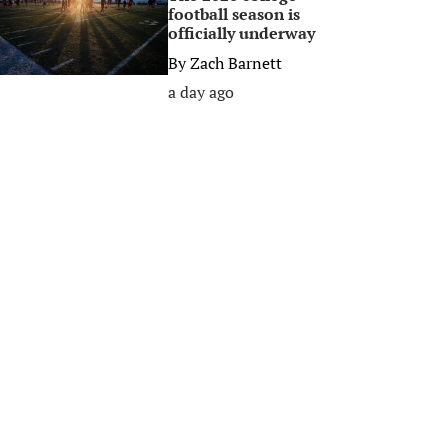
football season is
officially underway
By
Zach Barnett
a day ago