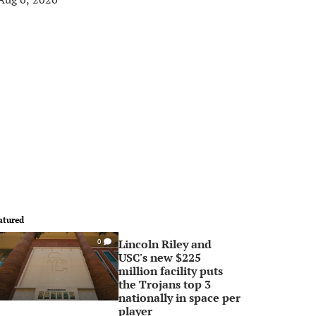
atured
Lincoln Riley and
0
USC's new $225
million facility puts
the Trojans top 3
nationally in space per
player