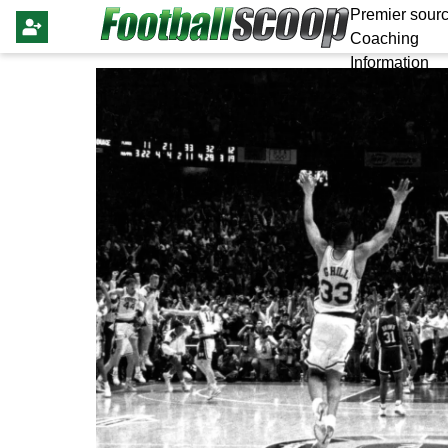
Premier sourc
Coaching
Information