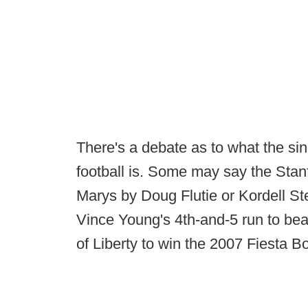
There's a debate as to what the si
football is. Some may say the Stan
Marys by Doug Flutie or Kordell St
Vince Young's 4th-and-5 run to bea
of Liberty to win the 2007 Fiesta B