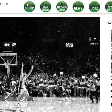
e for
Ne