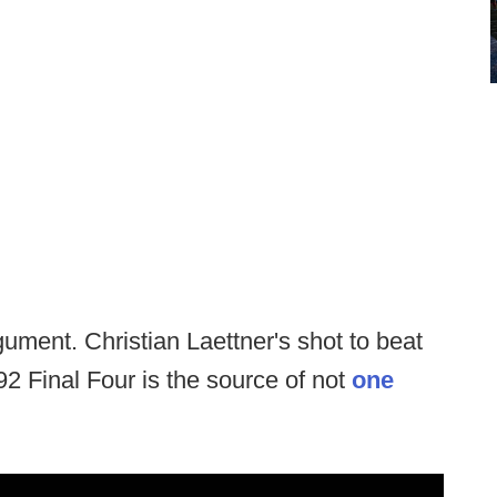
gument. Christian Laettner's shot to beat
 Final Four is the source of not
one