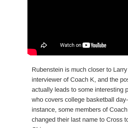
Rubenstein is much closer to Larry 
interviewer of Coach K, and the pos
actually leads to some interesting
who covers college basketball day-
instance, some members of Coach K'
changed their last name to Cross to