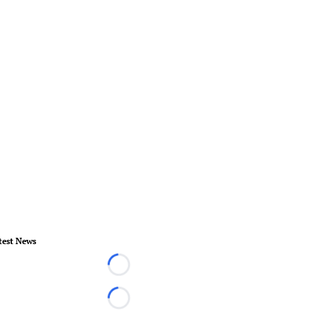
test News
Loading...
Loading...