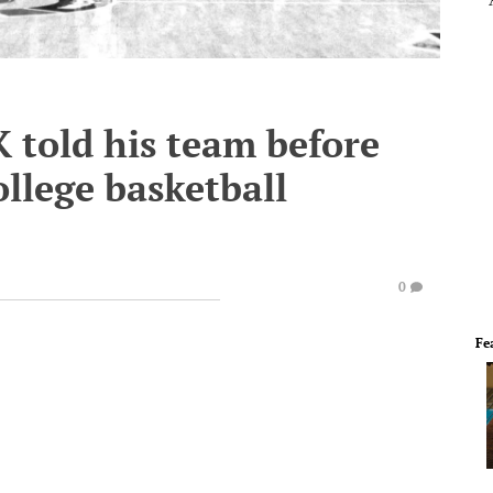
 told his team before
ollege basketball
0
Fe