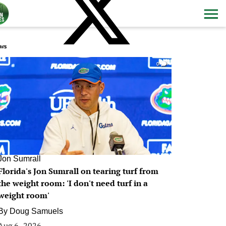
ws
0
Jon Sumrall
Florida's Jon Sumrall on tearing turf from
the weight room: 'I don't need turf in a
weight room'
By
Doug Samuels
Aug 6, 2026