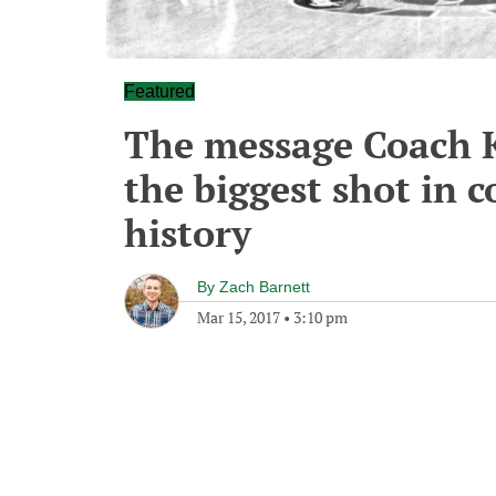
Featured
The message Coach K
the biggest shot in c
history
By
Zach Barnett
Mar 15, 2017
•
3:10 pm