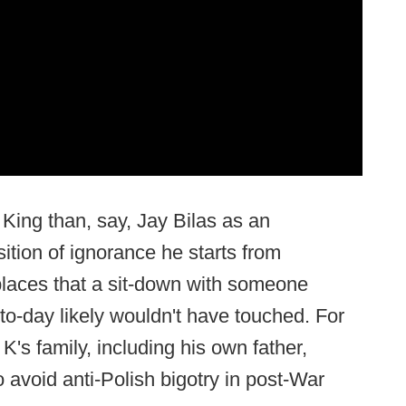
King than, say, Jay Bilas as an
ition of ignorance he starts from
 places that a sit-down with someone
to-day likely wouldn't have touched. For
s family, including his own father,
 avoid anti-Polish bigotry in post-War