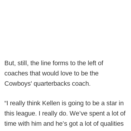
But, still, the line forms to the left of
coaches that would love to be the
Cowboys' quarterbacks coach.
“I really think Kellen is going to be a star in
this league. I really do. We’ve spent a lot of
time with him and he’s got a lot of qualities