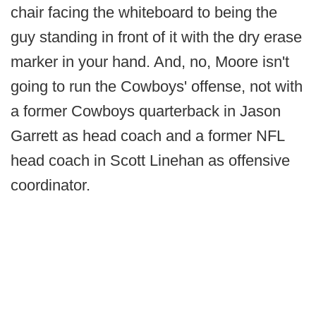
chair facing the whiteboard to being the
guy standing in front of it with the dry erase
marker in your hand. And, no, Moore isn't
going to run the Cowboys' offense, not with
a former Cowboys quarterback in Jason
Garrett as head coach and a former NFL
head coach in Scott Linehan as offensive
coordinator.