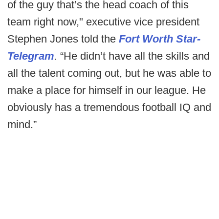
of the guy that’s the head coach of this
team right now," executive vice president
Stephen Jones told the
Fort Worth Star-
Telegram
.
“He didn’t have all the skills and
all the talent coming out, but he was able to
make a place for himself in our league. He
obviously has a tremendous football IQ and
mind.”