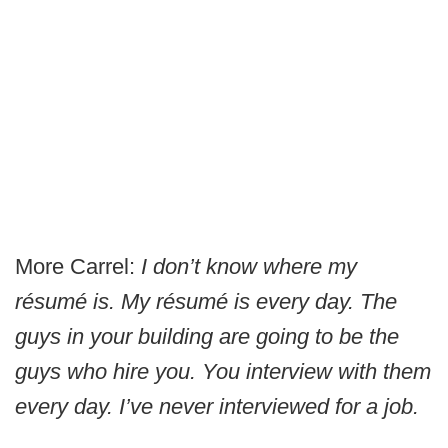
More Carrel:
I don’t know where my
résumé is. My résumé is every day. The
guys in your building are going to be the
guys who hire you. You interview with them
every day. I’ve never interviewed for a job.