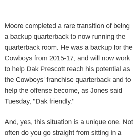
Moore completed a rare transition of being
a backup quarterback to now running the
quarterback room. He was a backup for the
Cowboys from 2015-17, and will now work
to help Dak Prescott reach his potential as
the Cowboys' franchise quarterback and to
help the offense become, as Jones said
Tuesday, "Dak friendly."
And, yes, this situation is a unique one. Not
often do you go straight from sitting in a