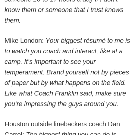
know them or someone that I trust knows
them.
Mike London:
Your biggest résumé to me is
to watch you coach and interact, like at a
camp. It’s important to see your
temperament. Brand yourself not by pieces
of paper but by what happens on the field.
Like what Coach Franklin said, make sure
you’re impressing the guys around you.
Houston outside linebackers coach Dan
Carrel:
The biggest thing you can do is