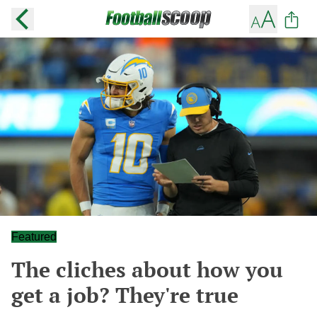
Featured
The cliches about how you
get a job? They're true