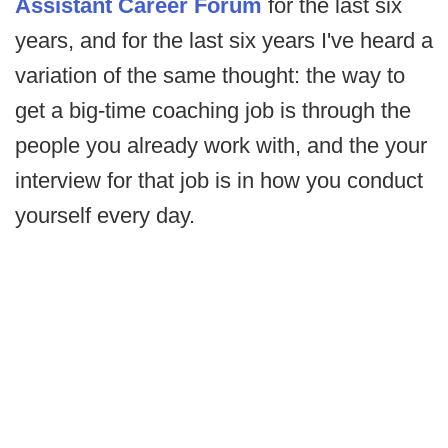
Assistant Career Forum
for the last six
years, and for the last six years I've heard a
variation of the same thought: the way to
get a big-time coaching job is through the
people you already work with, and the your
interview for that job is in how you conduct
yourself every day.