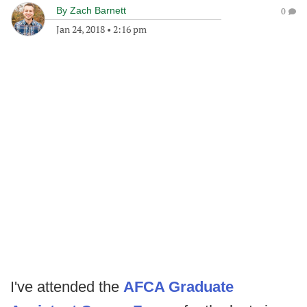
By
Zach Barnett
0
Jan 24, 2018
•
2:16 pm
I've attended the
AFCA Graduate