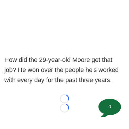
How did the 29-year-old Moore get that
job? He won over the people he's worked
with every day for the past three years.
Loading...
0
Loading...