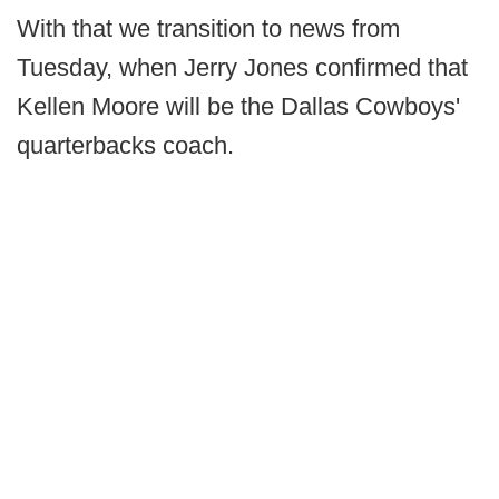
With that we transition to news from
Tuesday, when Jerry Jones confirmed that
Kellen Moore will be the Dallas Cowboys'
quarterbacks coach.