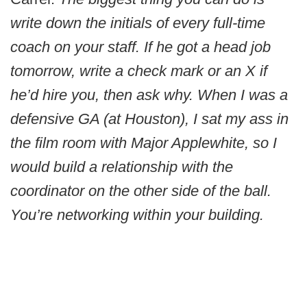
write down the initials of every full-time
coach on your staff. If he got a head job
tomorrow, write a check mark or an X if
he’d hire you, then ask why. When I was a
defensive GA (at Houston), I sat my ass in
the film room with Major Applewhite, so I
would build a relationship with the
coordinator on the other side of the ball.
You’re networking within your building.