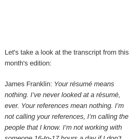
Let's take a look at the transcript from this
month's edition:
James Franklin:
Your résumé means
nothing. I’ve never looked at a résumé,
ever. Your references mean nothing. I’m
not calling your references, I’m calling the
people that I know. I’m not working with
someone 16-to-17 hours a day if I don’t