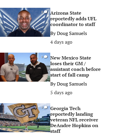
Arizona State
0
reportedly adds UFL
coordinator to staff
By
Doug Samuels
4 days ago
New Mexico State
0
loses their GM /
assistant coach before
start of fall camp
By
Doug Samuels
5 days ago
Georgia Tech
0
reportedly landing
veteran NFL receiver
DeAndre Hopkins on
staff