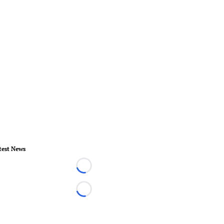
test News
Loading...
Loading...