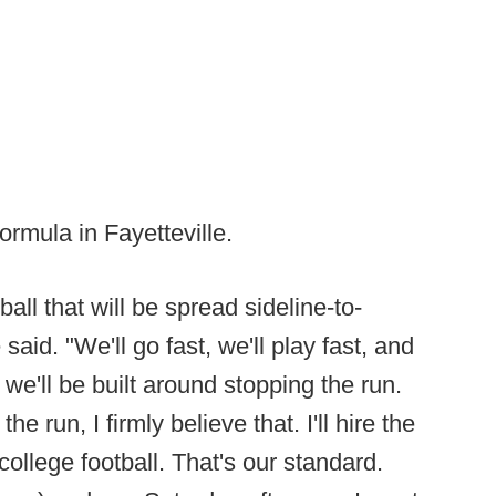
formula in Fayetteville.
ball that will be spread sideline-to-
said. "We'll go fast, we'll play fast, and
 we'll be built around stopping the run.
e run, I firmly believe that. I'll hire the
college football. That's our standard.