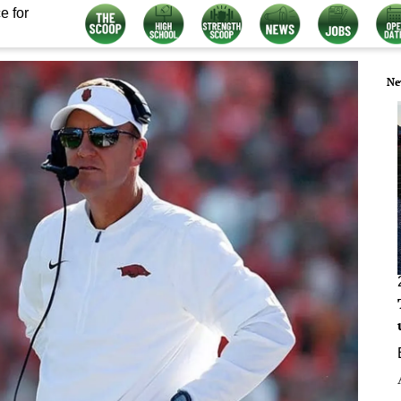
e for
Ne