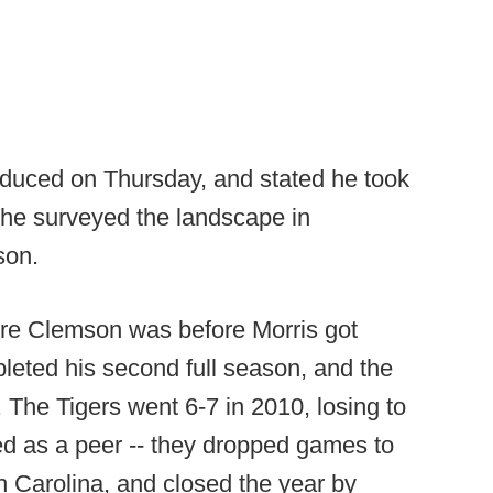
duced on Thursday, and stated he took
 he surveyed the landscape in
son.
ere Clemson was before Morris got
leted his second full season, and the
. The Tigers went 6-7 in 2010, losing to
d as a peer -- they dropped games to
h Carolina, and closed the year by