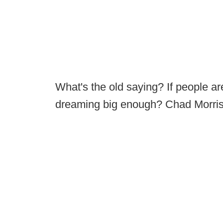
What's the old saying? If people ar
dreaming big enough? Chad Morris 