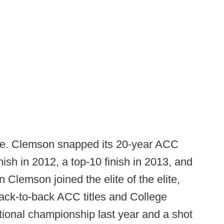
e. Clemson snapped its 20-year ACC
inish in 2012, a top-10 finish in 2013, and
Clemson joined the elite of the elite,
ack-to-back ACC titles and College
tional championship last year and a shot