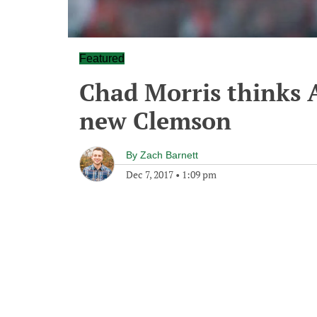
Featured
Chad Morris thinks 
new Clemson
By
Zach Barnett
Dec 7, 2017
•
1:09 pm