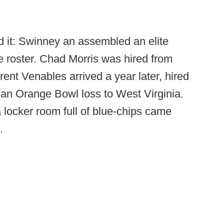
it: Swinney an assembled an elite
ite roster. Chad Morris was hired from
rent Venables arrived a year later, hired
 an Orange Bowl loss to West Virginia.
locker room full of blue-chips came
.