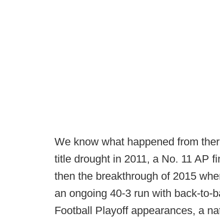
We know what happened from ther
title drought in 2011, a No. 11 AP f
then the breakthrough of 2015 when 
an ongoing 40-3 run with back-to-b
Football Playoff appearances, a na