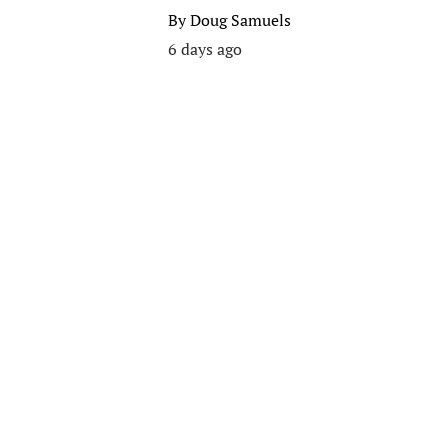
By
Doug Samuels
6 days ago