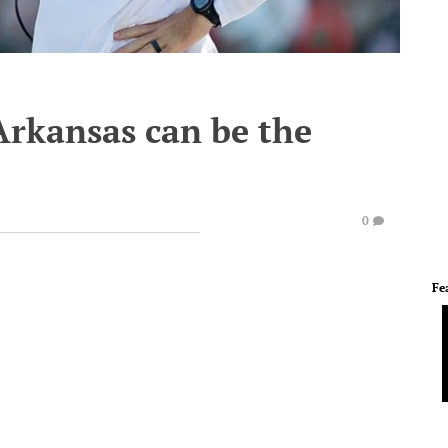
Arkansas can be the
0
Fe