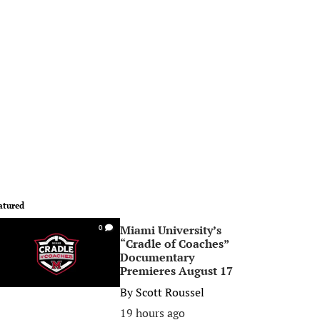
atured
Miami University’s
0
“Cradle of Coaches”
Documentary
Premieres August 17
By
Scott Roussel
19 hours ago