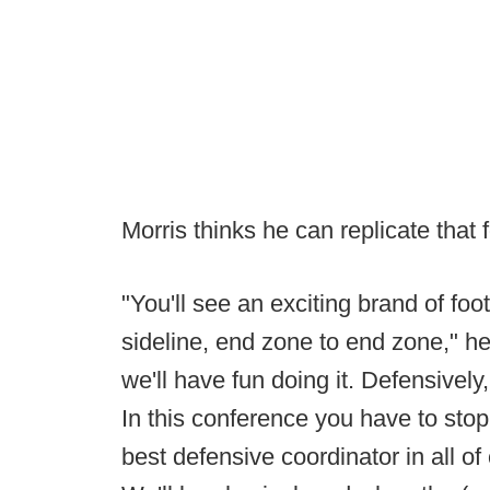
Morris thinks he can replicate that 
"You'll see an exciting brand of foot
sideline, end zone to end zone," he 
we'll have fun doing it. Defensively,
In this conference you have to stop th
best defensive coordinator in all of 