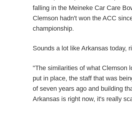
falling in the Meineke Car Care Bow
Clemson hadn't won the ACC since
championship.
Sounds a lot like Arkansas today, r
"The similarities of what Clemson l
put in place, the staff that was bei
of seven years ago and building th
Arkansas is right now, it's really sc