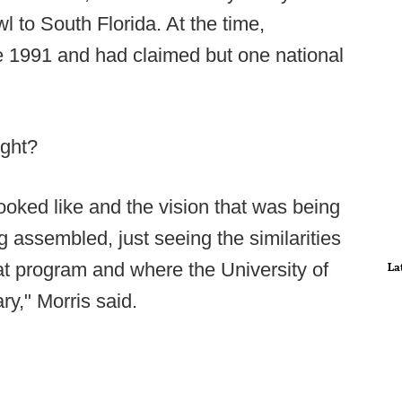
l to South Florida. At the time,
 1991 and had claimed but one national
ight?
ooked like and the vision that was being
ng assembled, just seeing the similarities
at program and where the University of
La
ary," Morris said.