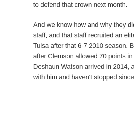
to defend that crown next month.
And we know how and why they did 
staff, and that staff recruited an el
Tulsa after that 6-7 2010 season. B
after Clemson allowed 70 points in
Deshaun Watson arrived in 2014, a 
with him and haven't stopped since