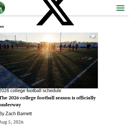
ws
0
2026 college football schedule
The 2026 college football season is officially
underway
By
Zach Barnett
Aug 5, 2026