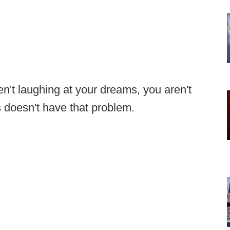
en't laughing at your dreams, you aren't
doesn't have that problem.