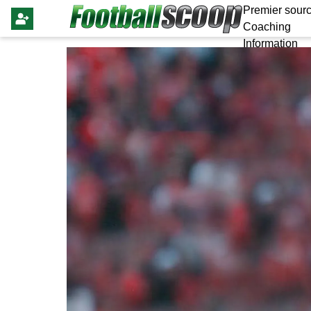
Premier sourc
Coaching
Information