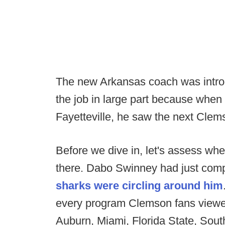
The new Arkansas coach was intro
the job in large part because when
Fayetteville, he saw the next Clem
Before we dive in, let's assess wh
there. Dabo Swinney had just comp
sharks were circling around him
every program Clemson fans viewe
Auburn, Miami, Florida State, Sout