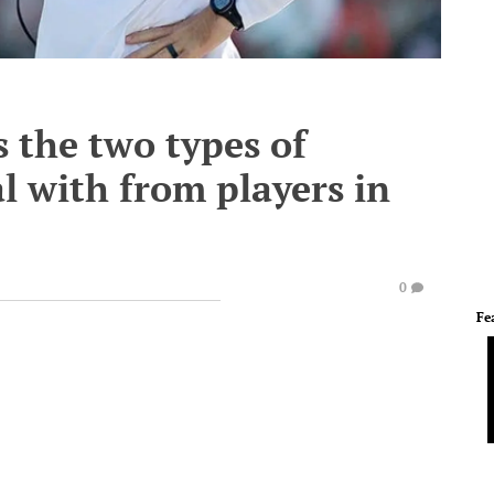
 the two types of
l with from players in
0
Fe