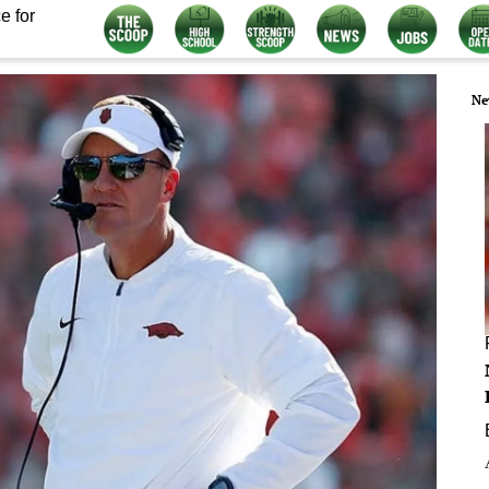
e for
Ne