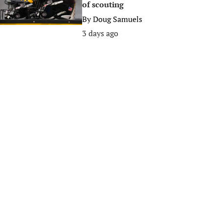
of scouting
By
Doug Samuels
3 days ago