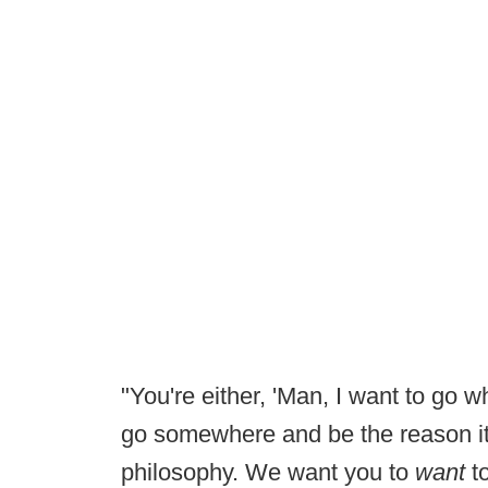
"You're either, 'Man, I want to go wh
go somewhere and be the reason it
philosophy. We want you to
want
to