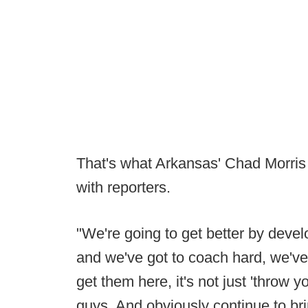
That's what Arkansas' Chad Morris 
with reporters.
"We're going to get better by develo
and we've got to coach hard, we'v
get them here, it's not just 'throw 
guys. And obviously continue to bri