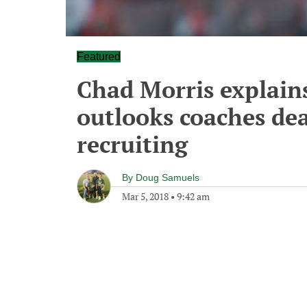
Featured
Chad Morris explains
outlooks coaches dea
recruiting
By
Doug Samuels
Mar 5, 2018
•
9:42 am