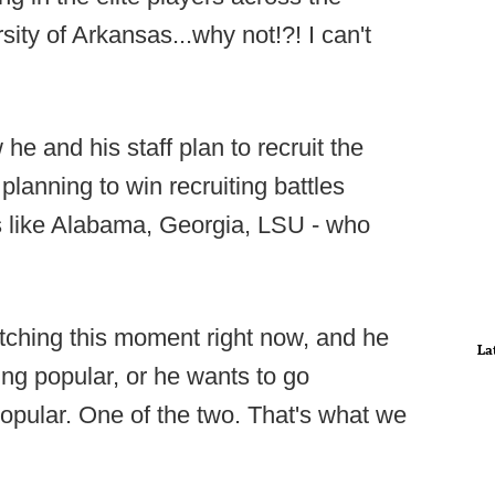
sity of Arkansas...why not!?! I can't
he and his staff plan to recruit the
 planning to win recruiting battles
s like Alabama, Georgia, LSU - who
atching this moment right now, and he
La
ing popular, or he wants to go
ular. One of the two. That's what we