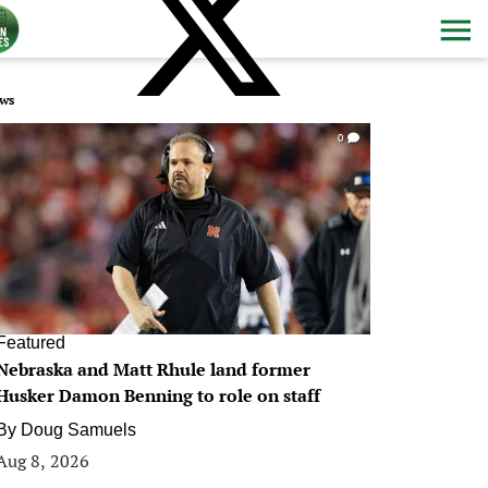
ws
0
Featured
Nebraska and Matt Rhule land former
Husker Damon Benning to role on staff
By
Doug Samuels
Aug 8, 2026