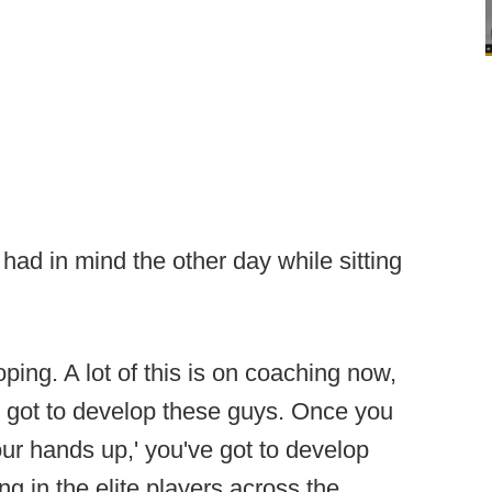
had in mind the other day while sitting
ping. A lot of this is on coaching now,
e got to develop these guys. Once you
your hands up,' you've got to develop
ng in the elite players across the