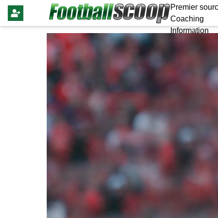
Premier sourc
Coaching
Information