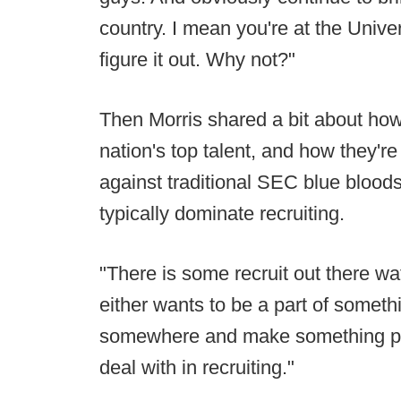
country. I mean you're at the Univer
figure it out. Why not?"
Then Morris shared a bit about how 
nation's top talent, and how they're
against traditional SEC blue blood
typically dominate recruiting.
"There is some recruit out there w
either wants to be a part of someth
somewhere and make something pop
deal with in recruiting."