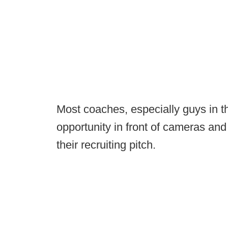
Most coaches, especially guys in th
opportunity in front of cameras and
their recruiting pitch.