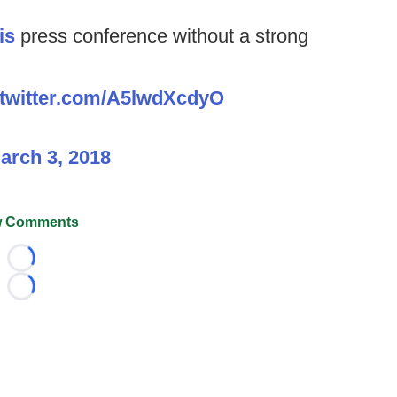
is
press conference without a strong
.twitter.com/A5lwdXcdyO
arch 3, 2018
 Comments
Loading...
Loading...