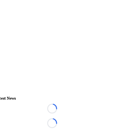
test News
Loading...
Loading...