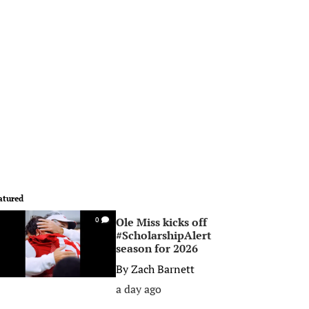
atured
Ole Miss kicks off
0
#ScholarshipAlert
season for 2026
By
Zach Barnett
a day ago