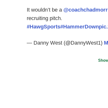
It wouldn’t be a
@coachchadmorr
recruiting pitch.
#HawgSports
#HammerDown
pic
— Danny West (@DannyWest1)
M
Show