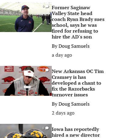
Former Saginaw
0
Valley State head
coach Ryan Brady sues
school, says he was
fired for refusing to
hire the AD's son
By
Doug Samuels
a day ago
New Arkansas OC Tim
0
Cramsey is has
developed a chant to
fix the Razorbacks
turnover issues
By
Doug Samuels
2 days ago
Iowa has reportedly
0
hired a new director