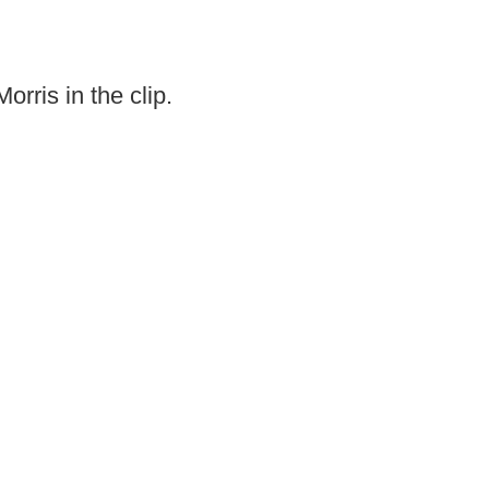
rris in the clip.