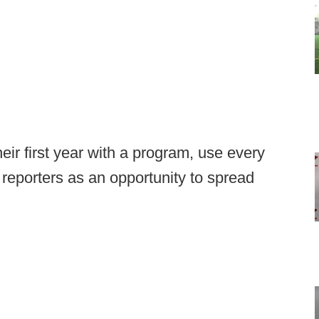
eir first year with a program, use every
 reporters as an opportunity to spread