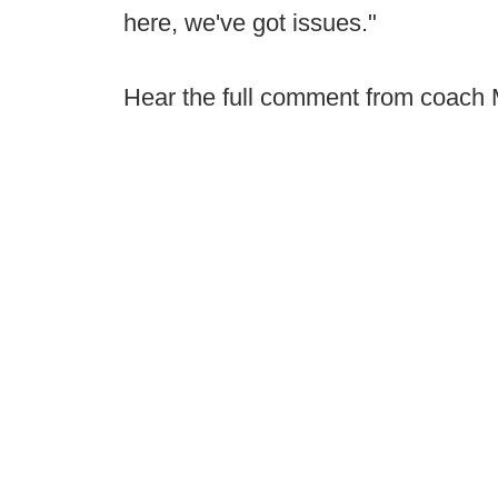
here, we've got issues."
Hear the full comment from coach Mo