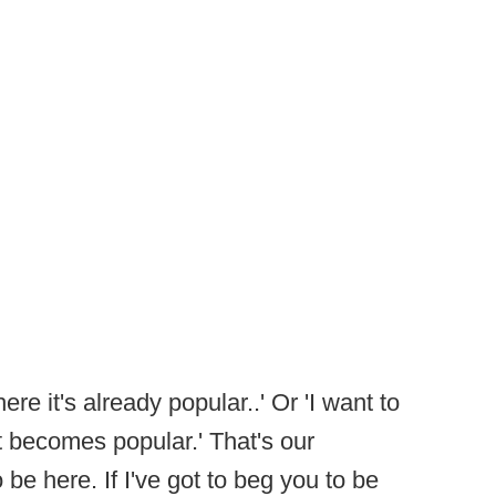
ere it's already popular..' Or 'I want to
 becomes popular.' That's our
 be here. If I've got to beg you to be