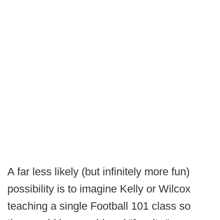
A far less likely (but infinitely more fun)
possibility is to imagine Kelly or Wilcox
teaching a single Football 101 class so