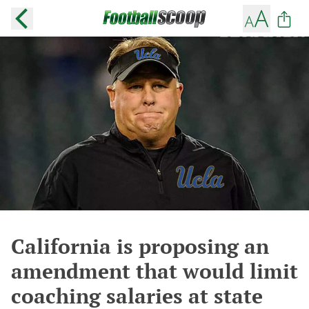
California is proposing an
amendment that would limit
coaching salaries at state