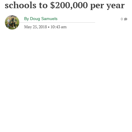
schools to $200,000 per year
By
Doug Samuels
0
May 25, 2018
•
10:43 am