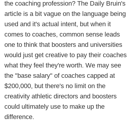
the coaching profession? The Daily Bruin's
article is a bit vague on the language being
used and it's actual intent, but when it
comes to coaches, common sense leads
one to think that boosters and universities
would just get creative to pay their coaches
what they feel they're worth. We may see
the "base salary" of coaches capped at
$200,000, but there's no limit on the
creativity athletic directors and boosters
could ultimately use to make up the
difference.