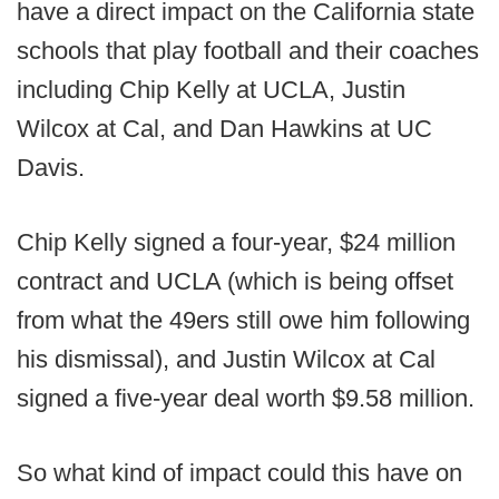
have a direct impact on the California state
schools that play football and their coaches
including Chip Kelly at UCLA, Justin
Wilcox at Cal, and Dan Hawkins at UC
Davis.
Chip Kelly signed a four-year, $24 million
contract and UCLA (which is being offset
from what the 49ers still owe him following
his dismissal), and Justin Wilcox at Cal
signed a five-year deal worth $9.58 million.
So what kind of impact could this have on