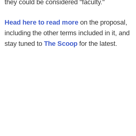
they could be considered "faculty."
Head here to read more
on the proposal,
including the other terms included in it, and
stay tuned to
The Scoop
for the latest.