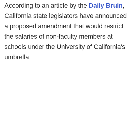
According to an article by the
Daily Bruin
,
California state legislators have announced
a proposed amendment that would restrict
the salaries of non-faculty members at
schools under the University of California's
umbrella.