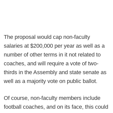
The proposal would cap non-faculty
salaries at $200,000 per year as well as a
number of other terms in it not related to
coaches, and will require a vote of two-
thirds in the Assembly and state senate as
well as a majority vote on public ballot.
Of course, non-faculty members include
football coaches, and on its face, this could