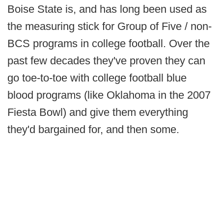
Boise State is, and has long been used as
the measuring stick for Group of Five / non-
BCS programs in college football. Over the
past few decades they've proven they can
go toe-to-toe with college football blue
blood programs (like Oklahoma in the 2007
Fiesta Bowl) and give them everything
they'd bargained for, and then some.