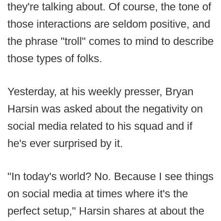
they're talking about. Of course, the tone of
those interactions are seldom positive, and
the phrase "troll" comes to mind to describe
those types of folks.
Yesterday, at his weekly presser, Bryan
Harsin was asked about the negativity on
social media related to his squad and if
he's ever surprised by it.
"In today's world? No. Because I see things
on social media at times where it's the
perfect setup," Harsin shares at about the