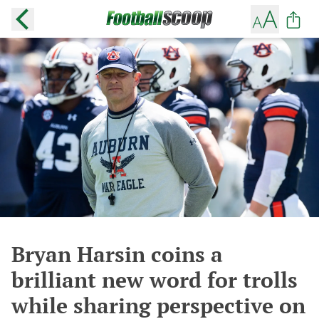
Bryan Harsin coins a
brilliant new word for trolls
while sharing perspective on