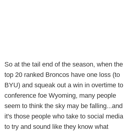
So at the tail end of the season, when the
top 20 ranked Broncos have one loss (to
BYU) and squeak out a win in overtime to
conference foe Wyoming, many people
seem to think the sky may be falling...and
it's those people who take to social media
to try and sound like they know what