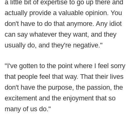
a little bit of expertise to go up there and
actually provide a valuable opinion. You
don't have to do that anymore. Any idiot
can say whatever they want, and they
usually do, and they're negative."
"I've gotten to the point where I feel sorry
that people feel that way. That their lives
don't have the purpose, the passion, the
excitement and the enjoyment that so
many of us do."