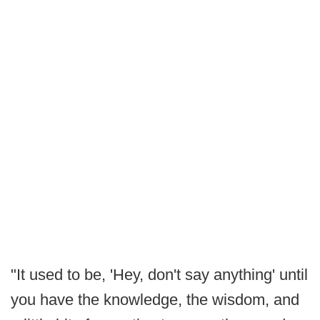
"It used to be, 'Hey, don't say anything' until
you have the knowledge, the wisdom, and