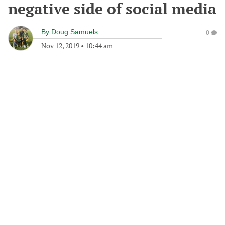
negative side of social media
By
Doug Samuels
0
Nov 12, 2019
•
10:44 am