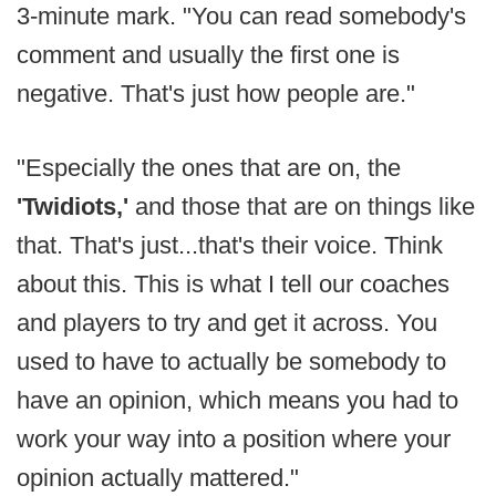
3-minute mark. "You can read somebody's
comment and usually the first one is
negative. That's just how people are."
"Especially the ones that are on, the
'Twidiots,'
and those that are on things like
that. That's just...that's their voice. Think
about this. This is what I tell our coaches
and players to try and get it across. You
used to have to actually be somebody to
have an opinion, which means you had to
work your way into a position where your
opinion actually mattered."