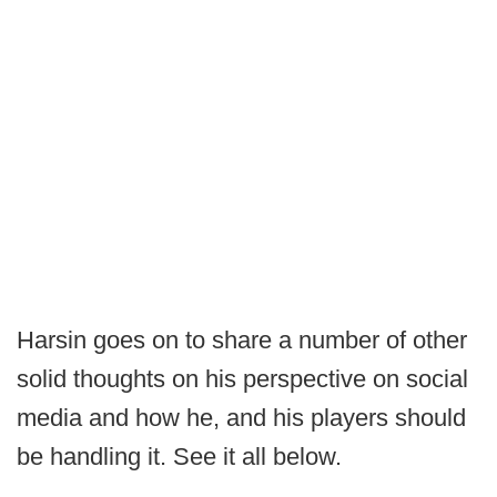
Harsin goes on to share a number of other
solid thoughts on his perspective on social
media and how he, and his players should
be handling it. See it all below.