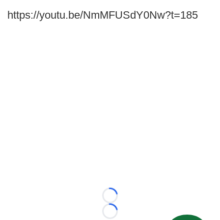
https://youtu.be/NmMFUSdY0Nw?t=185
Loading...
Loading...