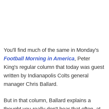
You'll find much of the same in Monday's
Football Morning in America
, Peter
King's regular column that today was guest
written by Indianapolis Colts general
manager Chris Ballard.
But in that column, Ballard explains a
thought you really don't hear that often, at