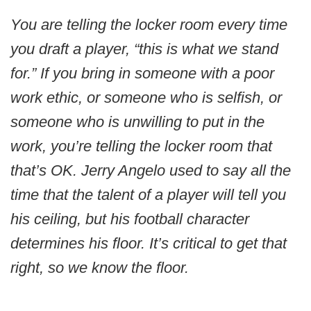
You are telling the locker room every time
you draft a player, “this is what we stand
for.” If you bring in someone with a poor
work ethic, or someone who is selfish, or
someone who is unwilling to put in the
work, you’re telling the locker room that
that’s OK. Jerry Angelo used to say all the
time that the talent of a player will tell you
his ceiling, but his football character
determines his floor. It’s critical to get that
right, so we know the floor.