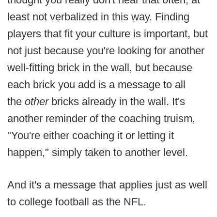
least not verbalized in this way. Finding
players that fit your culture is important, but
not just because you're looking for another
well-fitting brick in the wall, but because
each brick you add is a message to all
the
other
bricks already in the wall. It's
another reminder of the coaching truism,
"You're either coaching it or letting it
happen," simply taken to another level.
And it's a message that applies just as well
to college football as the NFL.