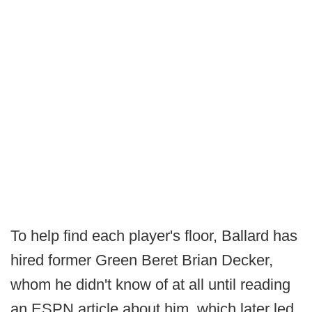
To help find each player's floor, Ballard has
hired former Green Beret Brian Decker,
whom he didn't know of at all until reading
an ESPN article about him, which later led