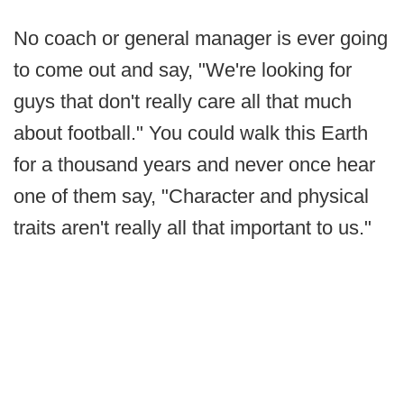
No coach or general manager is ever going
to come out and say, "We're looking for
guys that don't really care all that much
about football." You could walk this Earth
for a thousand years and never once hear
one of them say, "Character and physical
traits aren't really all that important to us."