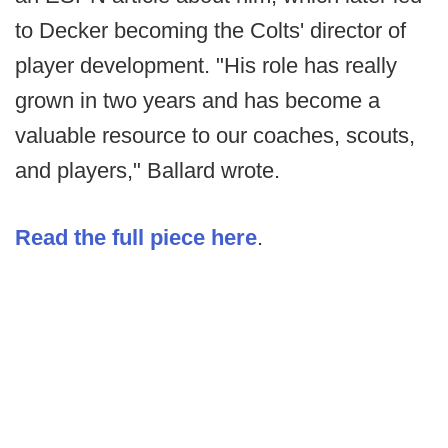
to Decker becoming the Colts' director of
player development. "His role has really
grown in two years and has become a
valuable resource to our coaches, scouts,
and players," Ballard wrote.
Read the full piece here
.