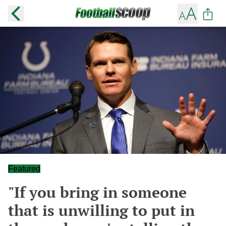
Featured
"If you bring in someone
that is unwilling to put in