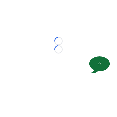
Loading...
Loading...
0