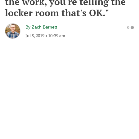
the work, you're telling the
locker room that's OK."
By
Zach Barnett
0
Jul 8, 2019
•
10:39 am