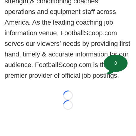
strength & conditioning coaches,
operations and equipment staff across
America. As the leading coaching job
information venue, FootballScoop.com
serves our viewers’ needs by providing first
hand, timely & accurate information for our
0
audience. FootballScoop.com is the
premier provider of official job postings.
Loading...
Loading...