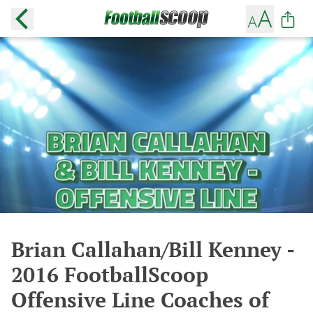
Brian Callahan/Bill Kenney -
2016 FootballScoop
Offensive Line Coaches of