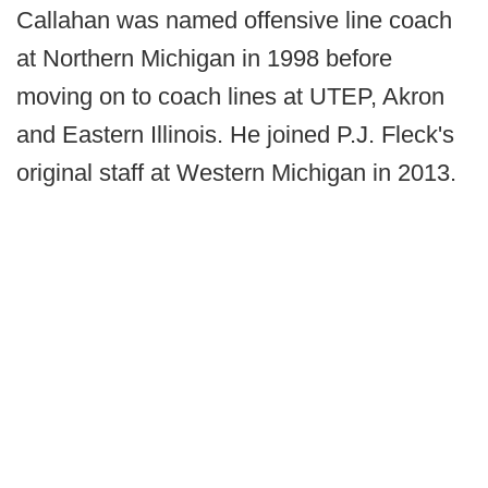
Callahan was named offensive line coach
at Northern Michigan in 1998 before
moving on to coach lines at UTEP, Akron
and Eastern Illinois. He joined P.J. Fleck's
original staff at Western Michigan in 2013.