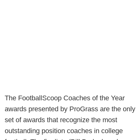
The FootballScoop Coaches of the Year
awards presented by ProGrass are the only
set of awards that recognize the most
outstanding position coaches in college