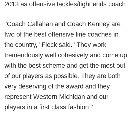
2013 as offensive tackles/tight ends coach.
"Coach Callahan and Coach Kenney are
two of the best offensive line coaches in
the country," Fleck said. "They work
tremendously well cohesively and come up
with the best scheme and get the most out
of our players as possible. They are both
very deserving of the award and they
represent Western Michigan and our
players in a first class fashion."