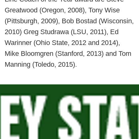
Greatwood (Oregon, 2008), Tony Wise
(Pittsburgh, 2009), Bob Bostad (Wisconsin,
2010) Greg Studrawa (LSU, 2011), Ed
Warinner (Ohio State, 2012 and 2014),
Mike Bloomgren (Stanford, 2013) and Tom
Manning (Toledo, 2015).