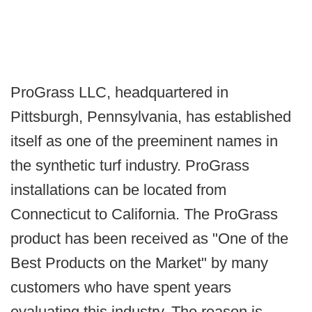
ProGrass LLC, headquartered in
Pittsburgh, Pennsylvania, has established
itself as one of the preeminent names in
the synthetic turf industry. ProGrass
installations can be located from
Connecticut to California. The ProGrass
product has been received as "One of the
Best Products on the Market" by many
customers who have spent years
evaluating this industry. The reason is