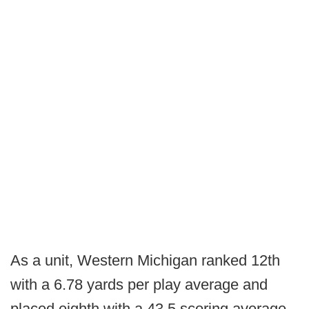
As a unit, Western Michigan ranked 12th
with a 6.78 yards per play average and
placed eighth with a 43.5 scoring average.