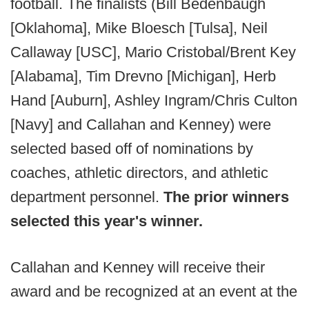
football. The finalists (Bill Bedenbaugh
[Oklahoma], Mike Bloesch [Tulsa], Neil
Callaway [USC], Mario Cristobal/Brent Key
[Alabama], Tim Drevno [Michigan], Herb
Hand [Auburn], Ashley Ingram/Chris Culton
[Navy] and Callahan and Kenney) were
selected based off of nominations by
coaches, athletic directors, and athletic
department personnel.
The prior winners
selected this year's winner.
Callahan and Kenney will receive their
award and be recognized at an event at the