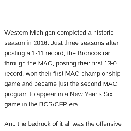
Western Michigan completed a historic
season in 2016. Just three seasons after
posting a 1-11 record, the Broncos ran
through the MAC, posting their first 13-0
record, won their first MAC championship
game and became just the second MAC
program to appear in a New Year's Six
game in the BCS/CFP era.
And the bedrock of it all was the offensive