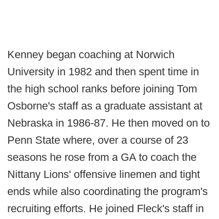
Kenney began coaching at Norwich
University in 1982 and then spent time in
the high school ranks before joining Tom
Osborne's staff as a graduate assistant at
Nebraska in 1986-87. He then moved on to
Penn State where, over a course of 23
seasons he rose from a GA to coach the
Nittany Lions' offensive linemen and tight
ends while also coordinating the program's
recruiting efforts. He joined Fleck's staff in