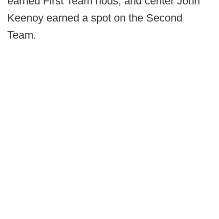
earned First Team nods, and center John
Keenoy earned a spot on the Second
Team.