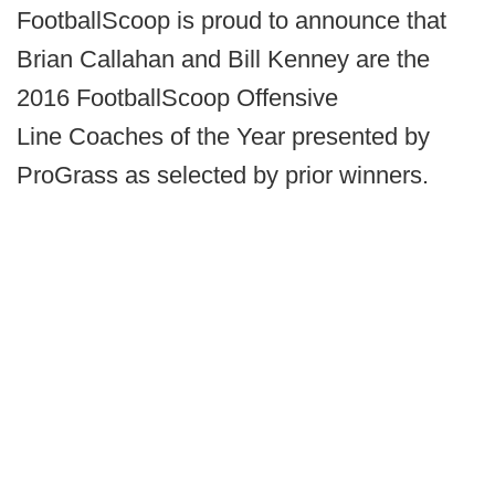
FootballScoop is proud to announce that
Brian Callahan and Bill Kenney are the
2016 FootballScoop Offensive
Line Coaches of the Year presented by
ProGrass as selected by prior winners.