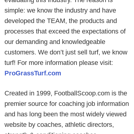
simple: we know the industry and have
developed the TEAM, the products and
processes that exceed the expectations of
our demanding and knowledgeable
customers. We don’t just sell turf, we know
turf! For more information please visit:
ProGrassTurf.com
Created in 1999, FootballScoop.com is the
premier source for coaching job information
and has long been the most widely viewed
website by coaches, athletic directors,