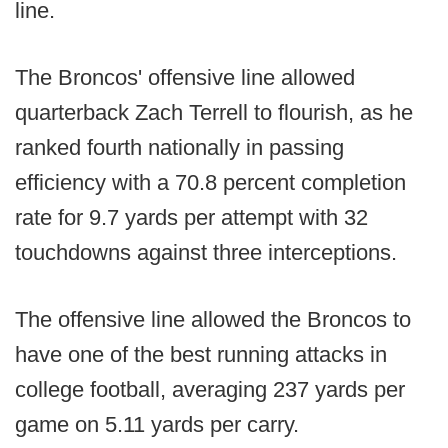
line.
The Broncos' offensive line allowed
quarterback Zach Terrell to flourish, as he
ranked fourth nationally in passing
efficiency with a 70.8 percent completion
rate for 9.7 yards per attempt with 32
touchdowns against three interceptions.
The offensive line allowed the Broncos to
have one of the best running attacks in
college football, averaging 237 yards per
game on 5.11 yards per carry.