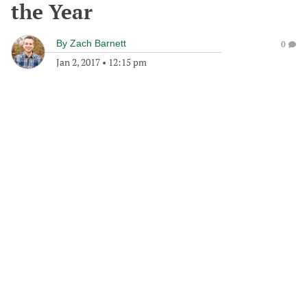
the Year
By
Zach Barnett
0
Jan 2, 2017
•
12:15 pm