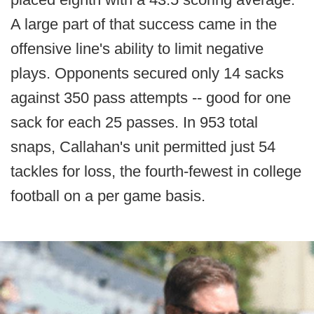
A large part of that success came in the
offensive line's ability to limit negative
plays. Opponents secured only 14 sacks
against 350 pass attempts -- good for one
sack for each 25 passes. In 953 total
snaps, Callahan's unit permitted just 54
tackles for loss, the fourth-fewest in college
football on a per game basis.