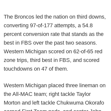
The Broncos led the nation on third downs,
converting 97-of-177 attempts, a 54.8
percent conversion rate that stands as the
best in FBS over the past two seasons.
Western Michigan scored on 62-of-65 red
zone trips, third best in FBS, and scored
touchdowns on 47 of them.
Western Michigan placed three lineman on
the All-MAC team; right tackle Taylor
Morton and left tackle Chukwuma Okorafo