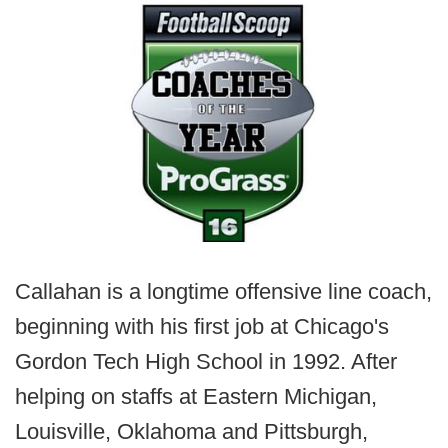
Callahan is a longtime offensive line coach,
beginning with his first job at Chicago's
Gordon Tech High School in 1992. After
helping on staffs at Eastern Michigan,
Louisville, Oklahoma and Pittsburgh,