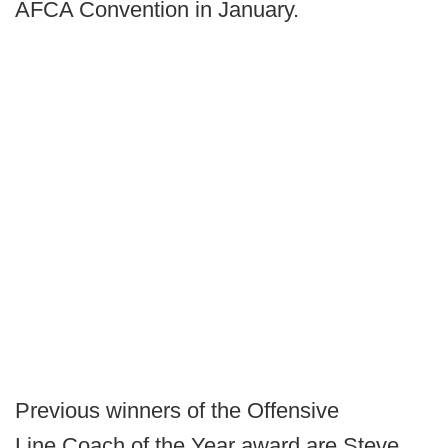
AFCA Convention in January.
Previous winners of the Offensive
Line Coach of the Year award are Steve